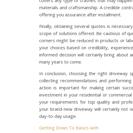
covers any type of crashes that may happen 
materials and craftsmanship. A credible contra
offering you assurance after installment.
Finally, obtaining several quotes is necessary
scope of solutions offered. Be cautious of 
corners might be reduced in products or labo
your choices based on credibility, experienc
informed decision will certainly bring about 
many years to come.
In conclusion, choosing the right driveway s
collecting recommendations and performing 
action is important for making certain succ
investment in your residential or commercial 
your requirements for top quality and profe
your brand-new driveway will certainly not o
day-to-day usage.
Getting Down To Basics with