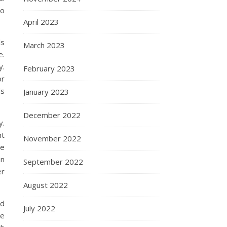
to
April 2023
ls
March 2023
e.
y.
February 2023
or
ds
January 2023
December 2022
y.
ht
November 2022
he
an
September 2022
er
August 2022
nd
July 2022
ce