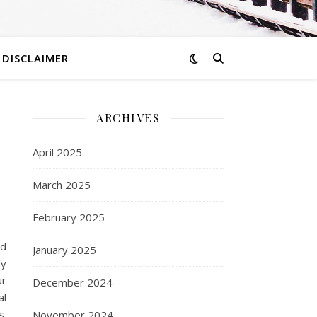
DISCLAIMER
ARCHIVES
April 2025
March 2025
February 2025
ed
January 2025
ly
ur
December 2024
al
s.
November 2024