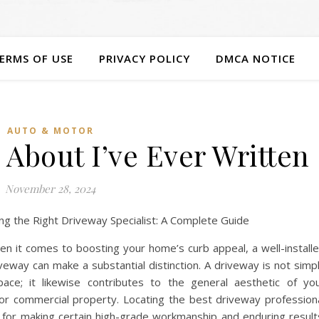
ERMS OF USE
PRIVACY POLICY
DMCA NOTICE
AUTO & MOTOR
 About I’ve Ever Written
November 28, 2024
ing the Right Driveway Specialist: A Complete Guide
n it comes to boosting your home’s curb appeal, a well-install
veway can make a substantial distinction. A driveway is not simp
pace; it likewise contributes to the general aesthetic of yo
 or commercial property. Locating the best driveway profession
l for making certain high-grade workmanship and enduring result