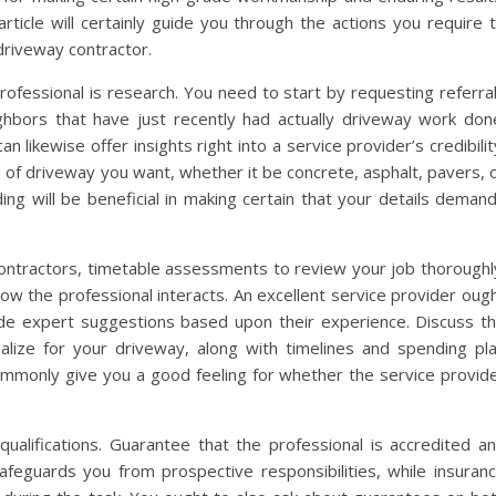
article will certainly guide you through the actions you require 
driveway contractor.
rofessional is research. You need to start by requesting referra
ghbors that have just recently had actually driveway work don
likewise offer insights right into a service provider’s credibilit
 of driveway you want, whether it be concrete, asphalt, pavers, 
ing will be beneficial in making certain that your details deman
 contractors, timetable assessments to review your job thoroughl
ow the professional interacts. An excellent service provider oug
ide expert suggestions based upon their experience. Discuss t
ualize for your driveway, along with timelines and spending pl
ommonly give you a good feeling for whether the service provid
 qualifications. Guarantee that the professional is accredited a
afeguards you from prospective responsibilities, while insuran