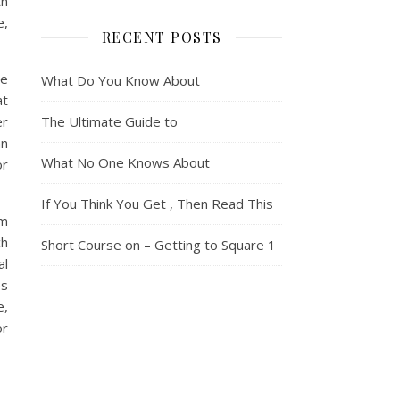
th
e,
RECENT POSTS
he
What Do You Know About
at
er
The Ultimate Guide to
an
What No One Knows About
or
If You Think You Get , Then Read This
om
ch
Short Course on – Getting to Square 1
al
es
e,
or