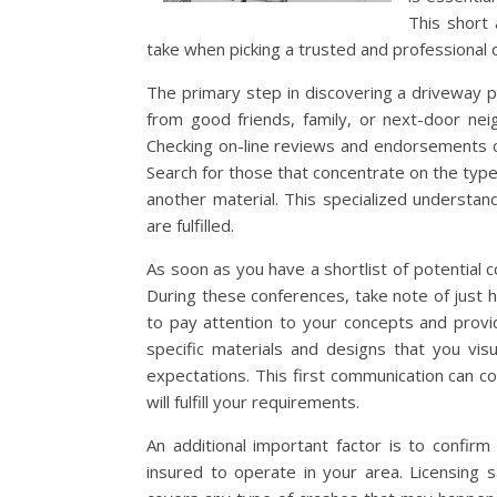
This short 
take when picking a trusted and professional 
The primary step in discovering a driveway p
from good friends, family, or next-door nei
Checking on-line reviews and endorsements can 
Search for those that concentrate on the type
another material. This specialized understand
are fulfilled.
As soon as you have a shortlist of potential
During these conferences, take note of just h
to pay attention to your concepts and prov
specific materials and designs that you vis
expectations. This first communication can c
will fulfill your requirements.
An additional important factor is to confirm
insured to operate in your area. Licensing s