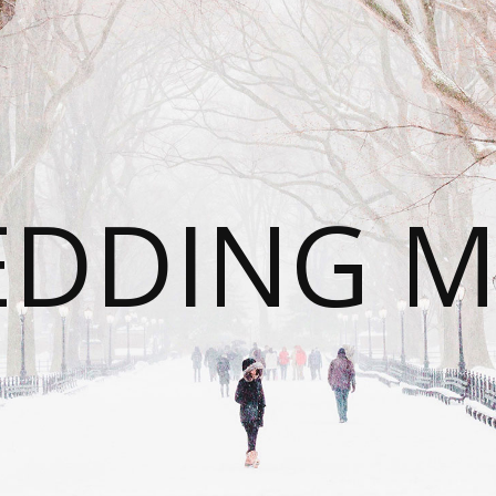
DDING 