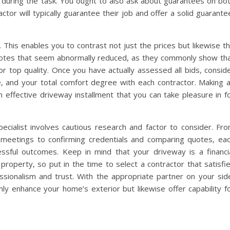
during the task. You ought to also ask about guarantees on bo
ctor will typically guarantee their job and offer a solid guarante
. This enables you to contrast not just the prices but likewise t
quotes that seem abnormally reduced, as they commonly show th
r top quality. Once you have actually assessed all bids, consid
e, and your total comfort degree with each contractor. Making 
an effective driveway installment that you can take pleasure in f
pecialist involves cautious research and factor to consider. Fr
meetings to confirming credentials and comparing quotes, ea
essful outcomes. Keep in mind that your driveway is a financi
property, so put in the time to select a contractor that satisfi
ssionalism and trust. With the appropriate partner on your sid
nly enhance your home’s exterior but likewise offer capability f