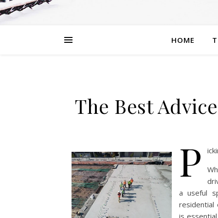
HOME
T
The Best Advice
P
ick
Whe
dri
a useful s
residential
is essentia