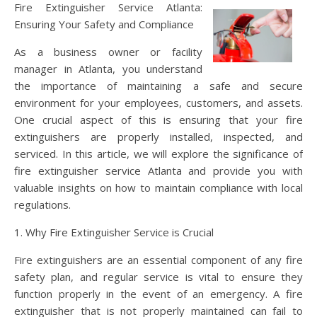
Fire Extinguisher Service Atlanta:
Ensuring Your Safety and Compliance
As a business owner or facility
manager in Atlanta, you understand
the importance of maintaining a safe and secure
environment for your employees, customers, and assets.
One crucial aspect of this is ensuring that your fire
extinguishers are properly installed, inspected, and
serviced. In this article, we will explore the significance of
fire extinguisher service Atlanta and provide you with
valuable insights on how to maintain compliance with local
regulations.
1. Why Fire Extinguisher Service is Crucial
Fire extinguishers are an essential component of any fire
safety plan, and regular service is vital to ensure they
function properly in the event of an emergency. A fire
extinguisher that is not properly maintained can fail to