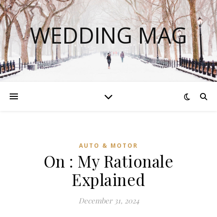
WEDDING MAG
AUTO & MOTOR
On : My Rationale
Explained
December 31, 2024