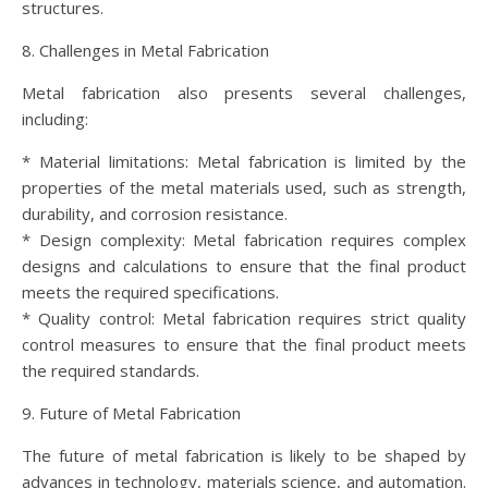
structures.
8. Challenges in Metal Fabrication
Metal fabrication also presents several challenges,
including:
* Material limitations: Metal fabrication is limited by the
properties of the metal materials used, such as strength,
durability, and corrosion resistance.
* Design complexity: Metal fabrication requires complex
designs and calculations to ensure that the final product
meets the required specifications.
* Quality control: Metal fabrication requires strict quality
control measures to ensure that the final product meets
the required standards.
9. Future of Metal Fabrication
The future of metal fabrication is likely to be shaped by
advances in technology, materials science, and automation.