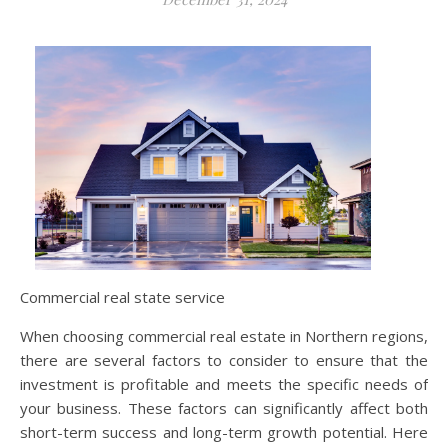
Commercial real state service
When choosing commercial real estate in Northern regions,
there are several factors to consider to ensure that the
investment is profitable and meets the specific needs of
your business. These factors can significantly affect both
short-term success and long-term growth potential. Here