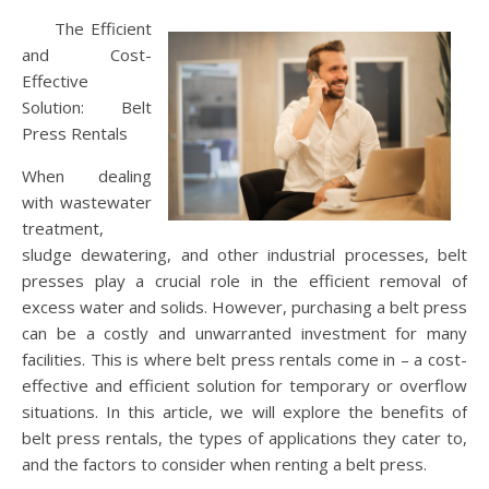
The Efficient
and Cost-
Effective
Solution: Belt
Press Rentals
When dealing
with wastewater
treatment,
sludge dewatering, and other industrial processes, belt
presses play a crucial role in the efficient removal of
excess water and solids. However, purchasing a belt press
can be a costly and unwarranted investment for many
facilities. This is where belt press rentals come in – a cost-
effective and efficient solution for temporary or overflow
situations. In this article, we will explore the benefits of
belt press rentals, the types of applications they cater to,
and the factors to consider when renting a belt press.