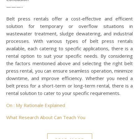
———-
Belt press rentals offer a cost-effective and efficient
solution for temporary or overflow situations in
wastewater treatment, sludge dewatering, and industrial
processes. With various types of belt press rentals
available, each catering to specific applications, there is a
rental option to suit your specific needs. By considering
the factors mentioned above and selecting the right belt
press rental, you can ensure seamless operation, minimize
downtime, and improve efficiency. Whether you need a
belt press for a short-term or long-term rental, there is a
rental solution to cater to your specific requirements.
On : My Rationale Explained
What Research About Can Teach You