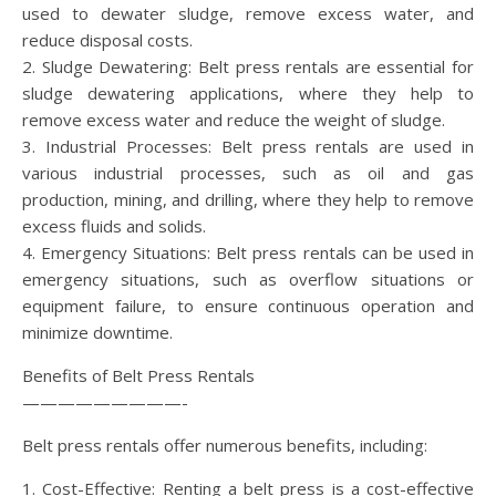
used to dewater sludge, remove excess water, and
reduce disposal costs.
2. Sludge Dewatering: Belt press rentals are essential for
sludge dewatering applications, where they help to
remove excess water and reduce the weight of sludge.
3. Industrial Processes: Belt press rentals are used in
various industrial processes, such as oil and gas
production, mining, and drilling, where they help to remove
excess fluids and solids.
4. Emergency Situations: Belt press rentals can be used in
emergency situations, such as overflow situations or
equipment failure, to ensure continuous operation and
minimize downtime.
Benefits of Belt Press Rentals
—————————-
Belt press rentals offer numerous benefits, including:
1. Cost-Effective: Renting a belt press is a cost-effective