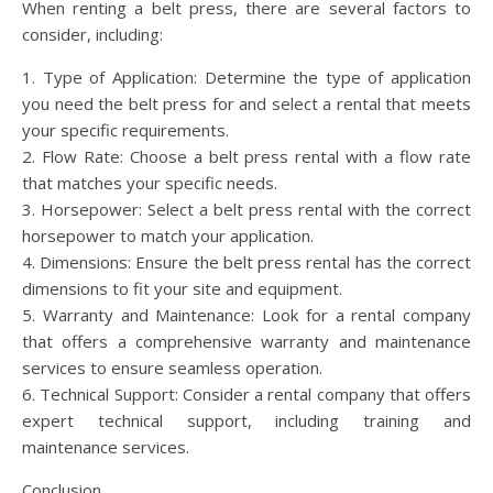
When renting a belt press, there are several factors to
consider, including:
1. Type of Application: Determine the type of application
you need the belt press for and select a rental that meets
your specific requirements.
2. Flow Rate: Choose a belt press rental with a flow rate
that matches your specific needs.
3. Horsepower: Select a belt press rental with the correct
horsepower to match your application.
4. Dimensions: Ensure the belt press rental has the correct
dimensions to fit your site and equipment.
5. Warranty and Maintenance: Look for a rental company
that offers a comprehensive warranty and maintenance
services to ensure seamless operation.
6. Technical Support: Consider a rental company that offers
expert technical support, including training and
maintenance services.
Conclusion