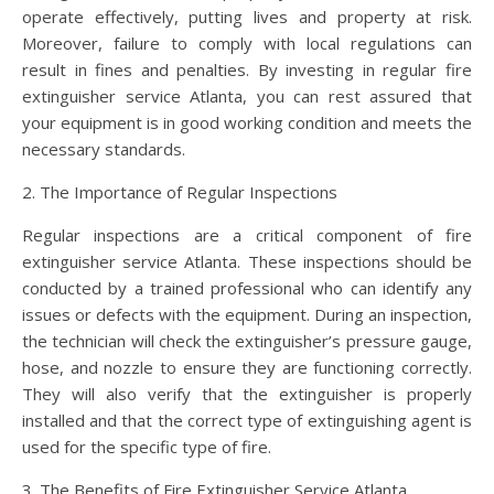
operate effectively, putting lives and property at risk.
Moreover, failure to comply with local regulations can
result in fines and penalties. By investing in regular fire
extinguisher service Atlanta, you can rest assured that
your equipment is in good working condition and meets the
necessary standards.
2. The Importance of Regular Inspections
Regular inspections are a critical component of fire
extinguisher service Atlanta. These inspections should be
conducted by a trained professional who can identify any
issues or defects with the equipment. During an inspection,
the technician will check the extinguisher’s pressure gauge,
hose, and nozzle to ensure they are functioning correctly.
They will also verify that the extinguisher is properly
installed and that the correct type of extinguishing agent is
used for the specific type of fire.
3. The Benefits of Fire Extinguisher Service Atlanta