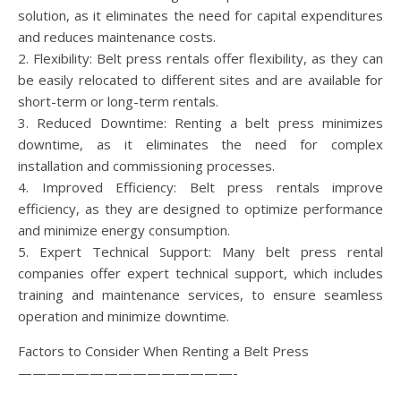
solution, as it eliminates the need for capital expenditures
and reduces maintenance costs.
2. Flexibility: Belt press rentals offer flexibility, as they can
be easily relocated to different sites and are available for
short-term or long-term rentals.
3. Reduced Downtime: Renting a belt press minimizes
downtime, as it eliminates the need for complex
installation and commissioning processes.
4. Improved Efficiency: Belt press rentals improve
efficiency, as they are designed to optimize performance
and minimize energy consumption.
5. Expert Technical Support: Many belt press rental
companies offer expert technical support, which includes
training and maintenance services, to ensure seamless
operation and minimize downtime.
Factors to Consider When Renting a Belt Press
———————————————-