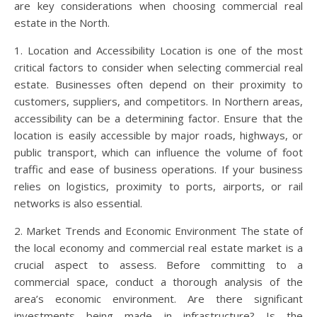
are key considerations when choosing commercial real
estate in the North.
1. Location and Accessibility Location is one of the most
critical factors to consider when selecting commercial real
estate. Businesses often depend on their proximity to
customers, suppliers, and competitors. In Northern areas,
accessibility can be a determining factor. Ensure that the
location is easily accessible by major roads, highways, or
public transport, which can influence the volume of foot
traffic and ease of business operations. If your business
relies on logistics, proximity to ports, airports, or rail
networks is also essential.
2. Market Trends and Economic Environment The state of
the local economy and commercial real estate market is a
crucial aspect to assess. Before committing to a
commercial space, conduct a thorough analysis of the
area’s economic environment. Are there significant
investments being made in infrastructure? Is the