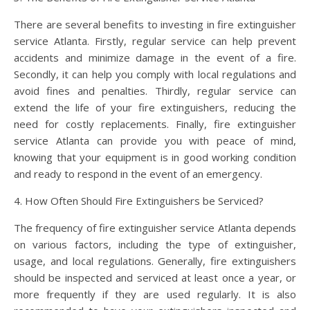
There are several benefits to investing in fire extinguisher
service Atlanta. Firstly, regular service can help prevent
accidents and minimize damage in the event of a fire.
Secondly, it can help you comply with local regulations and
avoid fines and penalties. Thirdly, regular service can
extend the life of your fire extinguishers, reducing the
need for costly replacements. Finally, fire extinguisher
service Atlanta can provide you with peace of mind,
knowing that your equipment is in good working condition
and ready to respond in the event of an emergency.
4. How Often Should Fire Extinguishers be Serviced?
The frequency of fire extinguisher service Atlanta depends
on various factors, including the type of extinguisher,
usage, and local regulations. Generally, fire extinguishers
should be inspected and serviced at least once a year, or
more frequently if they are used regularly. It is also