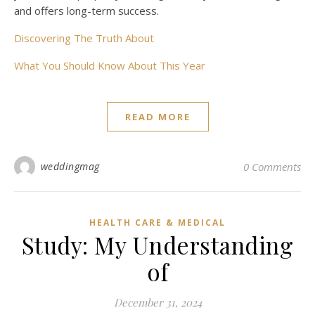
and offers long-term success.
Discovering The Truth About
What You Should Know About This Year
READ MORE
weddingmag
0 Comments
HEALTH CARE & MEDICAL
Study: My Understanding
of
December 31, 2024