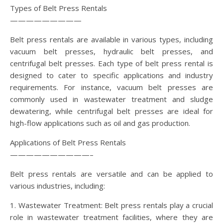
Types of Belt Press Rentals
—————————
Belt press rentals are available in various types, including
vacuum belt presses, hydraulic belt presses, and
centrifugal belt presses. Each type of belt press rental is
designed to cater to specific applications and industry
requirements. For instance, vacuum belt presses are
commonly used in wastewater treatment and sludge
dewatering, while centrifugal belt presses are ideal for
high-flow applications such as oil and gas production.
Applications of Belt Press Rentals
——————————–
Belt press rentals are versatile and can be applied to
various industries, including:
1. Wastewater Treatment: Belt press rentals play a crucial
role in wastewater treatment facilities, where they are