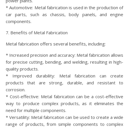
power plants.
* Automotive: Metal fabrication is used in the production of
car parts, such as chassis, body panels, and engine
components.
7. Benefits of Metal Fabrication
Metal fabrication offers several benefits, including:
* Increased precision and accuracy: Metal fabrication allows
for precise cutting, bending, and welding, resulting in high-
quality products.
* Improved durability: Metal fabrication can create
products that are strong, durable, and resistant to
corrosion.
* Cost-effective: Metal fabrication can be a cost-effective
way to produce complex products, as it eliminates the
need for multiple components.
* Versatility: Metal fabrication can be used to create a wide
range of products, from simple components to complex