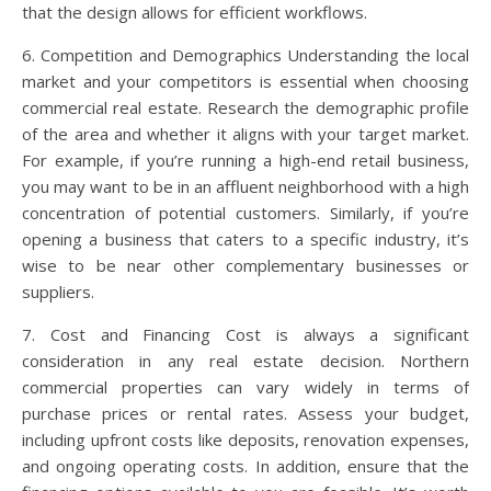
that the design allows for efficient workflows.
6. Competition and Demographics Understanding the local
market and your competitors is essential when choosing
commercial real estate. Research the demographic profile
of the area and whether it aligns with your target market.
For example, if you’re running a high-end retail business,
you may want to be in an affluent neighborhood with a high
concentration of potential customers. Similarly, if you’re
opening a business that caters to a specific industry, it’s
wise to be near other complementary businesses or
suppliers.
7. Cost and Financing Cost is always a significant
consideration in any real estate decision. Northern
commercial properties can vary widely in terms of
purchase prices or rental rates. Assess your budget,
including upfront costs like deposits, renovation expenses,
and ongoing operating costs. In addition, ensure that the