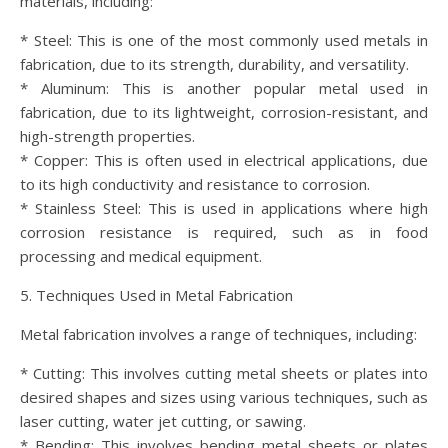
materials, including:
* Steel: This is one of the most commonly used metals in
fabrication, due to its strength, durability, and versatility.
* Aluminum: This is another popular metal used in
fabrication, due to its lightweight, corrosion-resistant, and
high-strength properties.
* Copper: This is often used in electrical applications, due
to its high conductivity and resistance to corrosion.
* Stainless Steel: This is used in applications where high
corrosion resistance is required, such as in food
processing and medical equipment.
5. Techniques Used in Metal Fabrication
Metal fabrication involves a range of techniques, including:
* Cutting: This involves cutting metal sheets or plates into
desired shapes and sizes using various techniques, such as
laser cutting, water jet cutting, or sawing.
* Bending: This involves bending metal sheets or plates