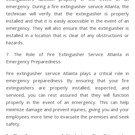
emergency. During a fire extinguisher service Atlanta, the
technician will verify that the extinguisher is properly
installed and that it is easily accessible in the event of an
emergency. They will also ensure that the extinguisher is
installed in a location that is clear of any obstructions or
hazards.
7. The Role of Fire Extinguisher Service Atlanta in
Emergency Preparedness
Fire extinguisher service Atlanta plays a critical role in
emergency preparedness. By ensuring that your fire
extinguishers are properly installed, inspected, and
serviced, you can rest assured that they will function
properly in the event of an emergency. This can help
minimize damage and prevent injuries, giving you and your
employees more time to evacuate the premises and seek
safety.