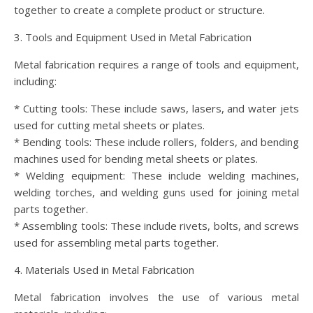
together to create a complete product or structure.
3. Tools and Equipment Used in Metal Fabrication
Metal fabrication requires a range of tools and equipment,
including:
* Cutting tools: These include saws, lasers, and water jets
used for cutting metal sheets or plates.
* Bending tools: These include rollers, folders, and bending
machines used for bending metal sheets or plates.
* Welding equipment: These include welding machines,
welding torches, and welding guns used for joining metal
parts together.
* Assembling tools: These include rivets, bolts, and screws
used for assembling metal parts together.
4. Materials Used in Metal Fabrication
Metal fabrication involves the use of various metal