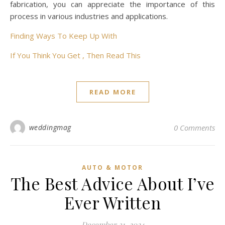
fabrication, you can appreciate the importance of this
process in various industries and applications.
Finding Ways To Keep Up With
If You Think You Get , Then Read This
READ MORE
weddingmag
0 Comments
AUTO & MOTOR
The Best Advice About I’ve
Ever Written
December 31, 2024