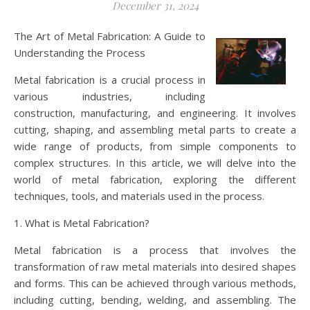
December 31, 2024
The Art of Metal Fabrication: A Guide to
Understanding the Process
Metal fabrication is a crucial process in
various industries, including
construction, manufacturing, and engineering. It involves
cutting, shaping, and assembling metal parts to create a
wide range of products, from simple components to
complex structures. In this article, we will delve into the
world of metal fabrication, exploring the different
techniques, tools, and materials used in the process.
1. What is Metal Fabrication?
Metal fabrication is a process that involves the
transformation of raw metal materials into desired shapes
and forms. This can be achieved through various methods,
including cutting, bending, welding, and assembling. The