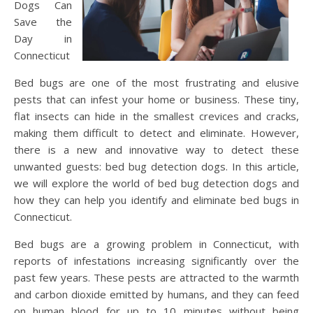
Dogs Can
Save the
Day in
Connecticut
Bed bugs are one of the most frustrating and elusive
pests that can infest your home or business. These tiny,
flat insects can hide in the smallest crevices and cracks,
making them difficult to detect and eliminate. However,
there is a new and innovative way to detect these
unwanted guests: bed bug detection dogs. In this article,
we will explore the world of bed bug detection dogs and
how they can help you identify and eliminate bed bugs in
Connecticut.
Bed bugs are a growing problem in Connecticut, with
reports of infestations increasing significantly over the
past few years. These pests are attracted to the warmth
and carbon dioxide emitted by humans, and they can feed
on human blood for up to 10 minutes without being