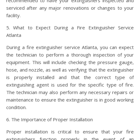
recommended to have your extinguishers inspected and
serviced after any major renovations or changes to your
facility.
5. What to Expect During a Fire Extinguisher Service
Atlanta
During a fire extinguisher service Atlanta, you can expect
the technician to perform a thorough inspection of your
equipment. This will include checking the pressure gauge,
hose, and nozzle, as well as verifying that the extinguisher
is properly installed and that the correct type of
extinguishing agent is used for the specific type of fire.
The technician may also perform any necessary repairs or
maintenance to ensure the extinguisher is in good working
condition.
6. The Importance of Proper Installation
Proper installation is critical to ensure that your fire
extinguishers function properly in the event of an