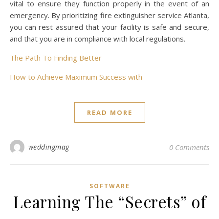
vital to ensure they function properly in the event of an
emergency. By prioritizing fire extinguisher service Atlanta,
you can rest assured that your facility is safe and secure,
and that you are in compliance with local regulations.
The Path To Finding Better
How to Achieve Maximum Success with
READ MORE
weddingmag
0 Comments
SOFTWARE
Learning The “Secrets” of