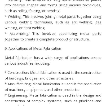
into desired shapes and forms using various techniques,
such as rolling, folding, or bending.
* Welding: This involves joining metal parts together using
various welding techniques, such as arc welding, gas
welding, or spot welding.
* Assembling: This involves assembling metal parts
together to create a complete product or structure.
6. Applications of Metal Fabrication
Metal fabrication has a wide range of applications across
various industries, including:
* Construction: Metal fabrication is used in the construction
of buildings, bridges, and other structures.
* Manufacturing: Metal fabrication is used in the production
of machinery, equipment, and other products.
* Engineering: Metal fabrication is used in the design and
construction of complex systems, such as pipelines and