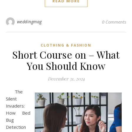
READ MORE
weddingmag
0 Comments
CLOTHING & FASHION
Short Course on – What
You Should Know
December 31, 2024
The
Silent
Invaders:
How Bed
Bug
Detection