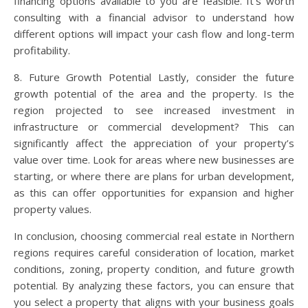
financing options available to you are feasible. It’s worth
consulting with a financial advisor to understand how
different options will impact your cash flow and long-term
profitability.
8. Future Growth Potential Lastly, consider the future
growth potential of the area and the property. Is the
region projected to see increased investment in
infrastructure or commercial development? This can
significantly affect the appreciation of your property’s
value over time. Look for areas where new businesses are
starting, or where there are plans for urban development,
as this can offer opportunities for expansion and higher
property values.
In conclusion, choosing commercial real estate in Northern
regions requires careful consideration of location, market
conditions, zoning, property condition, and future growth
potential. By analyzing these factors, you can ensure that
you select a property that aligns with your business goals