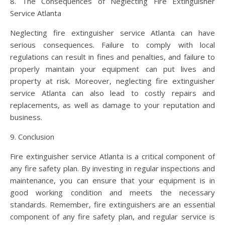
8. The Consequences of Neglecting Fire Extinguisher
Service Atlanta
Neglecting fire extinguisher service Atlanta can have
serious consequences. Failure to comply with local
regulations can result in fines and penalties, and failure to
properly maintain your equipment can put lives and
property at risk. Moreover, neglecting fire extinguisher
service Atlanta can also lead to costly repairs and
replacements, as well as damage to your reputation and
business.
9. Conclusion
Fire extinguisher service Atlanta is a critical component of
any fire safety plan. By investing in regular inspections and
maintenance, you can ensure that your equipment is in
good working condition and meets the necessary
standards. Remember, fire extinguishers are an essential
component of any fire safety plan, and regular service is