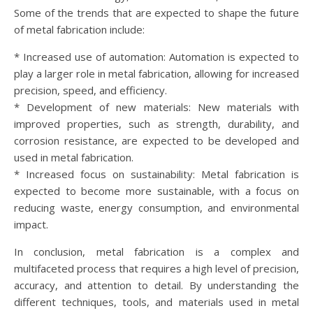
Some of the trends that are expected to shape the future
of metal fabrication include:
* Increased use of automation: Automation is expected to
play a larger role in metal fabrication, allowing for increased
precision, speed, and efficiency.
* Development of new materials: New materials with
improved properties, such as strength, durability, and
corrosion resistance, are expected to be developed and
used in metal fabrication.
* Increased focus on sustainability: Metal fabrication is
expected to become more sustainable, with a focus on
reducing waste, energy consumption, and environmental
impact.
In conclusion, metal fabrication is a complex and
multifaceted process that requires a high level of precision,
accuracy, and attention to detail. By understanding the
different techniques, tools, and materials used in metal