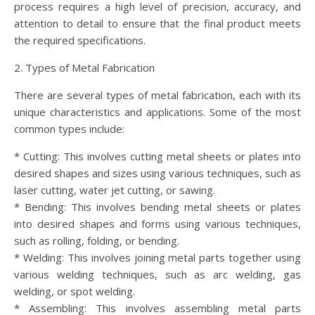
process requires a high level of precision, accuracy, and
attention to detail to ensure that the final product meets
the required specifications.
2. Types of Metal Fabrication
There are several types of metal fabrication, each with its
unique characteristics and applications. Some of the most
common types include:
* Cutting: This involves cutting metal sheets or plates into
desired shapes and sizes using various techniques, such as
laser cutting, water jet cutting, or sawing.
* Bending: This involves bending metal sheets or plates
into desired shapes and forms using various techniques,
such as rolling, folding, or bending.
* Welding: This involves joining metal parts together using
various welding techniques, such as arc welding, gas
welding, or spot welding.
* Assembling: This involves assembling metal parts