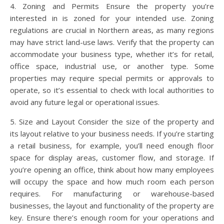
4. Zoning and Permits Ensure the property you’re
interested in is zoned for your intended use. Zoning
regulations are crucial in Northern areas, as many regions
may have strict land-use laws. Verify that the property can
accommodate your business type, whether it’s for retail,
office space, industrial use, or another type. Some
properties may require special permits or approvals to
operate, so it’s essential to check with local authorities to
avoid any future legal or operational issues.
5. Size and Layout Consider the size of the property and
its layout relative to your business needs. If you’re starting
a retail business, for example, you’ll need enough floor
space for display areas, customer flow, and storage. If
you’re opening an office, think about how many employees
will occupy the space and how much room each person
requires. For manufacturing or warehouse-based
businesses, the layout and functionality of the property are
key. Ensure there’s enough room for your operations and