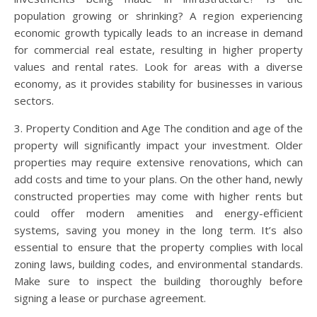
population growing or shrinking? A region experiencing
economic growth typically leads to an increase in demand
for commercial real estate, resulting in higher property
values and rental rates. Look for areas with a diverse
economy, as it provides stability for businesses in various
sectors.
3. Property Condition and Age The condition and age of the
property will significantly impact your investment. Older
properties may require extensive renovations, which can
add costs and time to your plans. On the other hand, newly
constructed properties may come with higher rents but
could offer modern amenities and energy-efficient
systems, saving you money in the long term. It’s also
essential to ensure that the property complies with local
zoning laws, building codes, and environmental standards.
Make sure to inspect the building thoroughly before
signing a lease or purchase agreement.