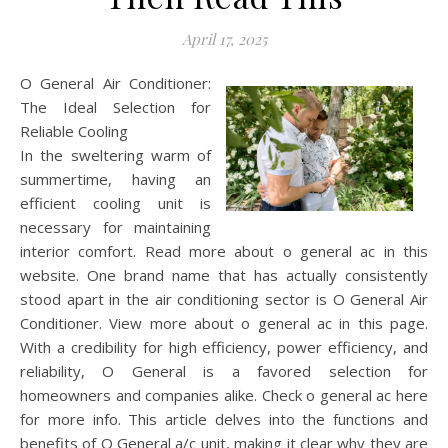
April 17, 2025
O General Air Conditioner:
The Ideal Selection for
Reliable Cooling
In the sweltering warm of
summertime, having an
efficient cooling unit is
necessary for maintaining
interior comfort. Read more about o general ac in this
website. One brand name that has actually consistently
stood apart in the air conditioning sector is O General Air
Conditioner. View more about o general ac in this page.
With a credibility for high efficiency, power efficiency, and
reliability, O General is a favored selection for
homeowners and companies alike. Check o general ac here
for more info. This article delves into the functions and
benefits of O General a/c unit, making it clear why they are