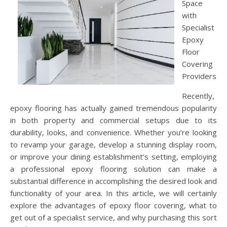
Space
with
Specialist
Epoxy
Floor
Covering
Providers
Recently,
epoxy flooring has actually gained tremendous popularity
in both property and commercial setups due to its
durability, looks, and convenience. Whether you’re looking
to revamp your garage, develop a stunning display room,
or improve your dining establishment’s setting, employing
a professional epoxy flooring solution can make a
substantial difference in accomplishing the desired look and
functionality of your area. In this article, we will certainly
explore the advantages of epoxy floor covering, what to
get out of a specialist service, and why purchasing this sort