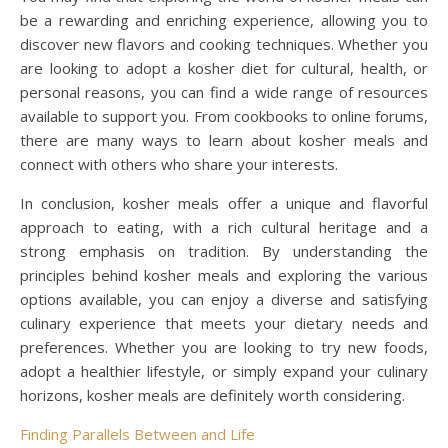
be a rewarding and enriching experience, allowing you to
discover new flavors and cooking techniques. Whether you
are looking to adopt a kosher diet for cultural, health, or
personal reasons, you can find a wide range of resources
available to support you. From cookbooks to online forums,
there are many ways to learn about kosher meals and
connect with others who share your interests.
In conclusion, kosher meals offer a unique and flavorful
approach to eating, with a rich cultural heritage and a
strong emphasis on tradition. By understanding the
principles behind kosher meals and exploring the various
options available, you can enjoy a diverse and satisfying
culinary experience that meets your dietary needs and
preferences. Whether you are looking to try new foods,
adopt a healthier lifestyle, or simply expand your culinary
horizons, kosher meals are definitely worth considering.
Finding Parallels Between and Life