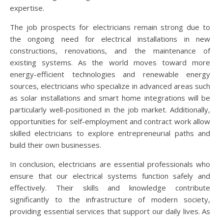
expertise.
The job prospects for electricians remain strong due to
the ongoing need for electrical installations in new
constructions, renovations, and the maintenance of
existing systems. As the world moves toward more
energy-efficient technologies and renewable energy
sources, electricians who specialize in advanced areas such
as solar installations and smart home integrations will be
particularly well-positioned in the job market. Additionally,
opportunities for self-employment and contract work allow
skilled electricians to explore entrepreneurial paths and
build their own businesses.
In conclusion, electricians are essential professionals who
ensure that our electrical systems function safely and
effectively. Their skills and knowledge contribute
significantly to the infrastructure of modern society,
providing essential services that support our daily lives. As