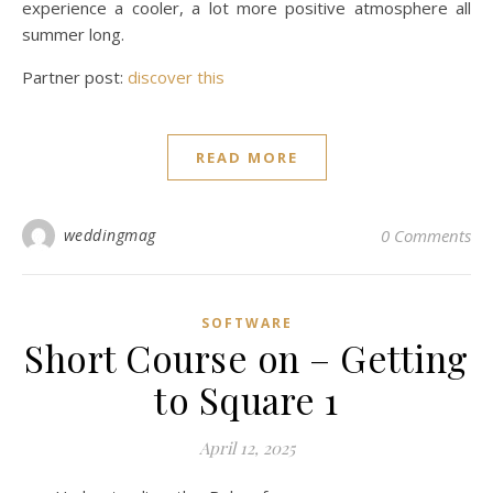
experience a cooler, a lot more positive atmosphere all
summer long.
Partner post:
discover this
READ MORE
weddingmag
0 Comments
SOFTWARE
Short Course on – Getting
to Square 1
April 12, 2025