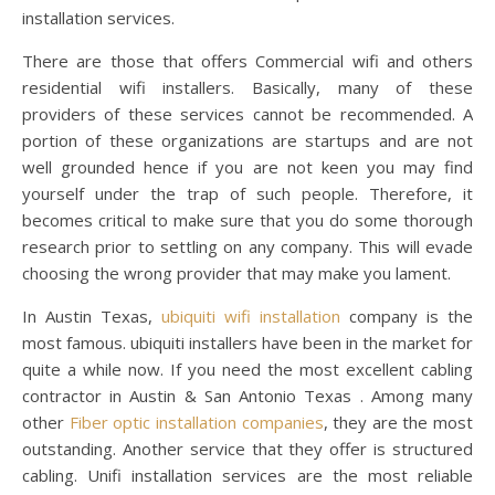
installation services.
There are those that offers Commercial wifi and others
residential wifi installers. Basically, many of these
providers of these services cannot be recommended. A
portion of these organizations are startups and are not
well grounded hence if you are not keen you may find
yourself under the trap of such people. Therefore, it
becomes critical to make sure that you do some thorough
research prior to settling on any company. This will evade
choosing the wrong provider that may make you lament.
In Austin Texas,
ubiquiti wifi installation
company is the
most famous. ubiquiti installers have been in the market for
quite a while now. If you need the most excellent cabling
contractor in Austin & San Antonio Texas . Among many
other
Fiber optic installation companies
, they are the most
outstanding. Another service that they offer is structured
cabling. Unifi installation services are the most reliable