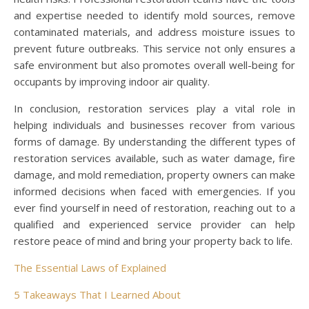
and expertise needed to identify mold sources, remove
contaminated materials, and address moisture issues to
prevent future outbreaks. This service not only ensures a
safe environment but also promotes overall well-being for
occupants by improving indoor air quality.
In conclusion, restoration services play a vital role in
helping individuals and businesses recover from various
forms of damage. By understanding the different types of
restoration services available, such as water damage, fire
damage, and mold remediation, property owners can make
informed decisions when faced with emergencies. If you
ever find yourself in need of restoration, reaching out to a
qualified and experienced service provider can help
restore peace of mind and bring your property back to life.
The Essential Laws of Explained
5 Takeaways That I Learned About