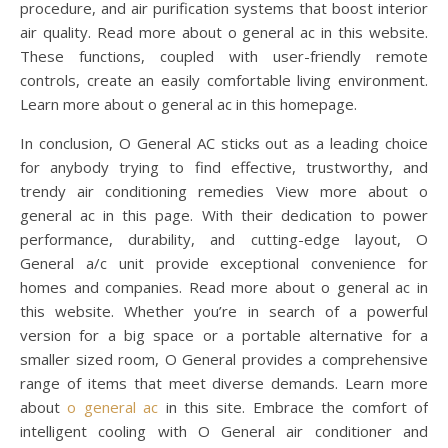
procedure, and air purification systems that boost interior
air quality. Read more about o general ac in this website.
These functions, coupled with user-friendly remote
controls, create an easily comfortable living environment.
Learn more about o general ac in this homepage.
In conclusion, O General AC sticks out as a leading choice
for anybody trying to find effective, trustworthy, and
trendy air conditioning remedies View more about o
general ac in this page. With their dedication to power
performance, durability, and cutting-edge layout, O
General a/c unit provide exceptional convenience for
homes and companies. Read more about o general ac in
this website. Whether you’re in search of a powerful
version for a big space or a portable alternative for a
smaller sized room, O General provides a comprehensive
range of items that meet diverse demands. Learn more
about
o general ac
in this site. Embrace the comfort of
intelligent cooling with O General air conditioner and