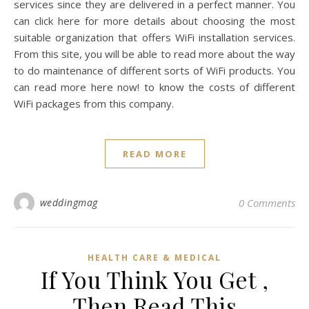
services since they are delivered in a perfect manner. You
can click here for more details about choosing the most
suitable organization that offers WiFi installation services.
From this site, you will be able to read more about the way
to do maintenance of different sorts of WiFi products. You
can read more here now! to know the costs of different
WiFi packages from this company.
READ MORE
weddingmag
0 Comments
HEALTH CARE & MEDICAL
If You Think You Get ,
Then Read This