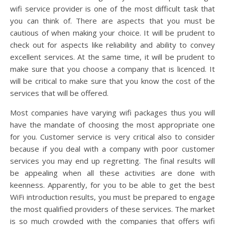
wifi service provider is one of the most difficult task that
you can think of. There are aspects that you must be
cautious of when making your choice. It will be prudent to
check out for aspects like reliability and ability to convey
excellent services. At the same time, it will be prudent to
make sure that you choose a company that is licenced. It
will be critical to make sure that you know the cost of the
services that will be offered.
Most companies have varying wifi packages thus you will
have the mandate of choosing the most appropriate one
for you. Customer service is very critical also to consider
because if you deal with a company with poor customer
services you may end up regretting. The final results will
be appealing when all these activities are done with
keenness. Apparently, for you to be able to get the best
WiFi introduction results, you must be prepared to engage
the most qualified providers of these services. The market
is so much crowded with the companies that offers wifi