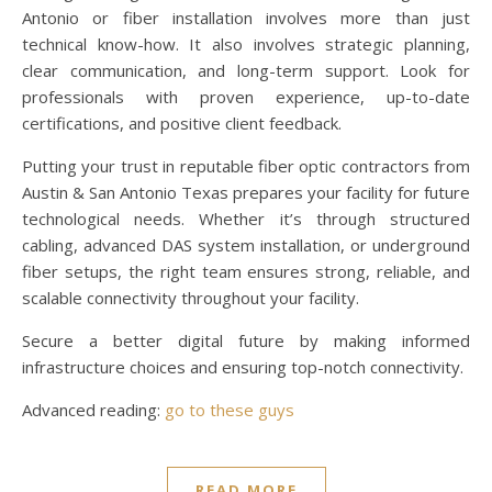
Antonio or fiber installation involves more than just
technical know-how. It also involves strategic planning,
clear communication, and long-term support. Look for
professionals with proven experience, up-to-date
certifications, and positive client feedback.
Putting your trust in reputable fiber optic contractors from
Austin & San Antonio Texas prepares your facility for future
technological needs. Whether it’s through structured
cabling, advanced DAS system installation, or underground
fiber setups, the right team ensures strong, reliable, and
scalable connectivity throughout your facility.
Secure a better digital future by making informed
infrastructure choices and ensuring top-notch connectivity.
Advanced reading:
go to these guys
READ MORE