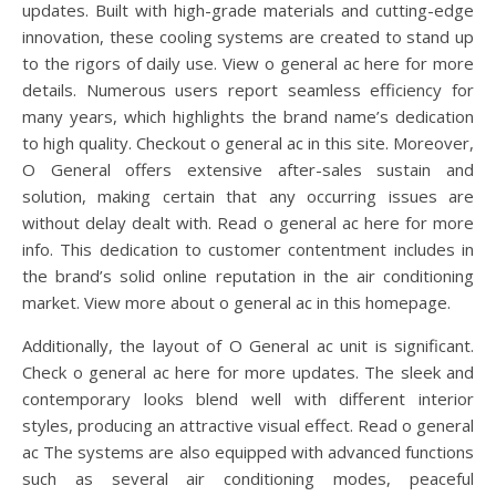
updates. Built with high-grade materials and cutting-edge
innovation, these cooling systems are created to stand up
to the rigors of daily use. View o general ac here for more
details. Numerous users report seamless efficiency for
many years, which highlights the brand name’s dedication
to high quality. Checkout o general ac in this site. Moreover,
O General offers extensive after-sales sustain and
solution, making certain that any occurring issues are
without delay dealt with. Read o general ac here for more
info. This dedication to customer contentment includes in
the brand’s solid online reputation in the air conditioning
market. View more about o general ac in this homepage.
Additionally, the layout of O General ac unit is significant.
Check o general ac here for more updates. The sleek and
contemporary looks blend well with different interior
styles, producing an attractive visual effect. Read o general
ac The systems are also equipped with advanced functions
such as several air conditioning modes, peaceful