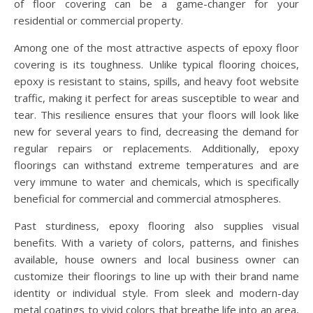
of floor covering can be a game-changer for your
residential or commercial property.
Among one of the most attractive aspects of epoxy floor
covering is its toughness. Unlike typical flooring choices,
epoxy is resistant to stains, spills, and heavy foot website
traffic, making it perfect for areas susceptible to wear and
tear. This resilience ensures that your floors will look like
new for several years to find, decreasing the demand for
regular repairs or replacements. Additionally, epoxy
floorings can withstand extreme temperatures and are
very immune to water and chemicals, which is specifically
beneficial for commercial and commercial atmospheres.
Past sturdiness, epoxy flooring also supplies visual
benefits. With a variety of colors, patterns, and finishes
available, house owners and local business owner can
customize their floorings to line up with their brand name
identity or individual style. From sleek and modern-day
metal coatings to vivid colors that breathe life into an area,