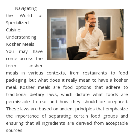
Navigating
the World of
Specialized
Cuisine:
Understanding
Kosher Meals
You may have
come across the
term kosher
meals in various contexts, from restaurants to food
packaging, but what does it really mean to have a kosher
meal. Kosher meals are food options that adhere to
traditional dietary laws, which dictate what foods are
permissible to eat and how they should be prepared.
These laws are based on ancient principles that emphasize
the importance of separating certain food groups and
ensuring that all ingredients are derived from acceptable
sources.