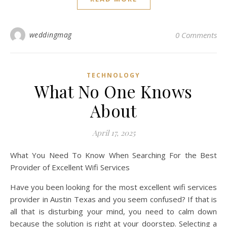
weddingmag
0 Comments
TECHNOLOGY
What No One Knows
About
April 17, 2025
What You Need To Know When Searching For the Best
Provider of Excellent Wifi Services
Have you been looking for the most excellent wifi services
provider in Austin Texas and you seem confused? If that is
all that is disturbing your mind, you need to calm down
because the solution is right at your doorstep. Selecting a