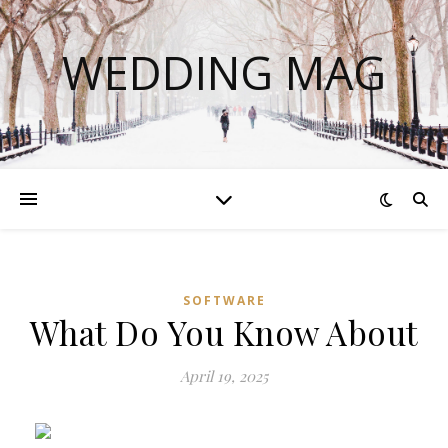
WEDDING MAG
SOFTWARE
What Do You Know About
April 19, 2025