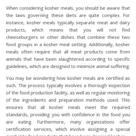
When considering kosher meals, you should be aware that
the laws governing these diets are quite complex. For
instance, kosher meals typically separate meat and dairy
products, which means that you will not find
cheeseburgers or other dishes that combine these two
food groups in a kosher meal setting. Additionally, kosher
meals often require that all meat products come from
animals that have been slaughtered according to specific
guidelines, which are designed to minimize animal suffering.
You may be wondering how kosher meals are certified as
such. The process typically involves a thorough inspection
of the food production facility, as well as regular monitoring
of the ingredients and preparation methods used. This
ensures that all kosher meals meet the required
standards, providing you with confidence in the food you
are eating. Furthermore, many organizations offer
certification services, which involve assigning a special