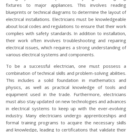
fixtures to major appliances. This involves reading
blueprints or technical diagrams to determine the layout of
electrical installations. Electricians must be knowledgeable
about local codes and regulations to ensure that their work
complies with safety standards. In addition to installation,
their work often involves troubleshooting and repairing
electrical issues, which requires a strong understanding of
various electrical systems and components.
To be a successful electrician, one must possess a
combination of technical skills and problem-solving abilities.
This includes a solid foundation in mathematics and
physics, as well as practical knowledge of tools and
equipment used in the trade. Furthermore, electricians
must also stay updated on new technologies and advances
in electrical systems to keep up with the ever-evolving
industry. Many electricians undergo apprenticeships and
formal training programs to acquire the necessary skills
and knowledge, leading to certifications that validate their