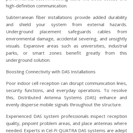
high-definition communication.
Subterranean fiber installations provide added durability
and shield your system from external hazards.
Underground placement safeguards cables from
environmental damage, accidental severing, and unsightly
visuals. Expansive areas such as universities, industrial
parks, or smart zones benefit greatly from this
underground solution.
Boosting Connectivity with DAS Installations
Poor indoor cell reception can disrupt communication lines,
security functions, and everyday operations. To resolve
this, Distributed Antenna Systems (DAS) enhance and
evenly disperse mobile signals throughout the structure.
Experienced DAS system professionals inspect reception
quality, pinpoint problem areas, and place antennas where
needed. Experts in Cel-Fi QUATRA DAS systems are adept