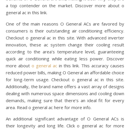
a top contender on the market. Discover more about o
general ac in this link.
One of the main reasons O General ACs are favored by
consumers is their outstanding air conditioning efficiency.
Checkout o general ac in this site. With advanced inverter
innovation, these ac system change their cooling result
according to the area’s temperature level, guaranteeing
quick air conditioning while eating less power. Discover
more about
o general ac
in this link. This accuracy causes
reduced power bills, making O General an affordable choice
for long-term usage. Checkout o general ac in this site.
Additionally, the brand name offers a vast array of designs
dealing with numerous space dimensions and cooling down
demands, making sure that there’s an ideal fit for every
area. Read o general ac here for more info.
An additional significant advantage of O General ACs is
their longevity and long life. Click o general ac for more