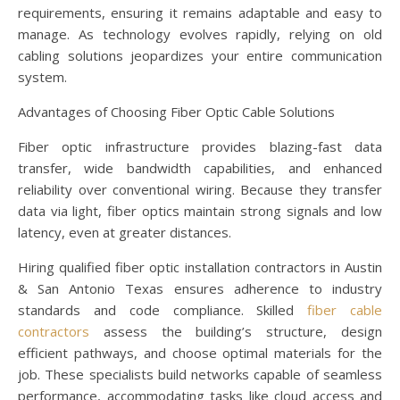
requirements, ensuring it remains adaptable and easy to
manage. As technology evolves rapidly, relying on old
cabling solutions jeopardizes your entire communication
system.
Advantages of Choosing Fiber Optic Cable Solutions
Fiber optic infrastructure provides blazing-fast data
transfer, wide bandwidth capabilities, and enhanced
reliability over conventional wiring. Because they transfer
data via light, fiber optics maintain strong signals and low
latency, even at greater distances.
Hiring qualified fiber optic installation contractors in Austin
& San Antonio Texas ensures adherence to industry
standards and code compliance. Skilled
fiber cable
contractors
assess the building’s structure, design
efficient pathways, and choose optimal materials for the
job. These specialists build networks capable of seamless
performance, accommodating tasks like cloud access and