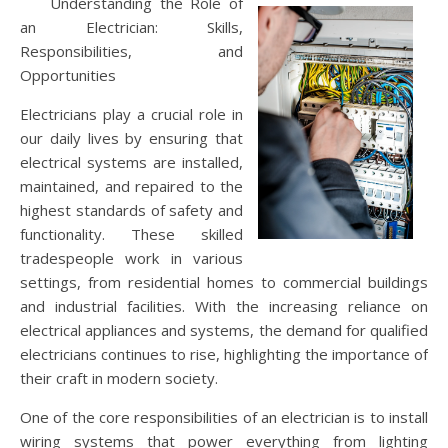
Understanding the Role of
an Electrician: Skills,
Responsibilities, and
Opportunities
Electricians play a crucial role in
our daily lives by ensuring that
electrical systems are installed,
maintained, and repaired to the
highest standards of safety and
functionality. These skilled
tradespeople work in various
settings, from residential homes to commercial buildings
and industrial facilities. With the increasing reliance on
electrical appliances and systems, the demand for qualified
electricians continues to rise, highlighting the importance of
their craft in modern society.
One of the core responsibilities of an electrician is to install
wiring systems that power everything from lighting