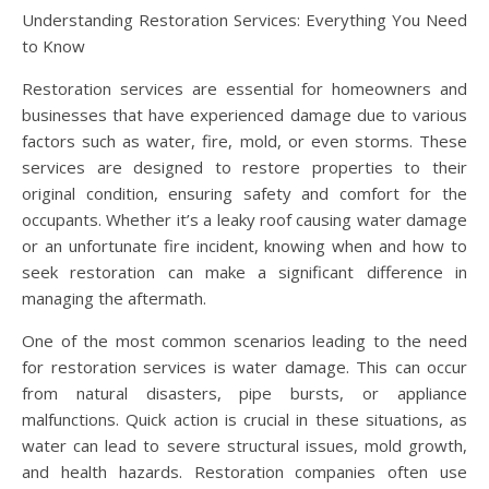
Understanding Restoration Services: Everything You Need
to Know
Restoration services are essential for homeowners and
businesses that have experienced damage due to various
factors such as water, fire, mold, or even storms. These
services are designed to restore properties to their
original condition, ensuring safety and comfort for the
occupants. Whether it’s a leaky roof causing water damage
or an unfortunate fire incident, knowing when and how to
seek restoration can make a significant difference in
managing the aftermath.
One of the most common scenarios leading to the need
for restoration services is water damage. This can occur
from natural disasters, pipe bursts, or appliance
malfunctions. Quick action is crucial in these situations, as
water can lead to severe structural issues, mold growth,
and health hazards. Restoration companies often use