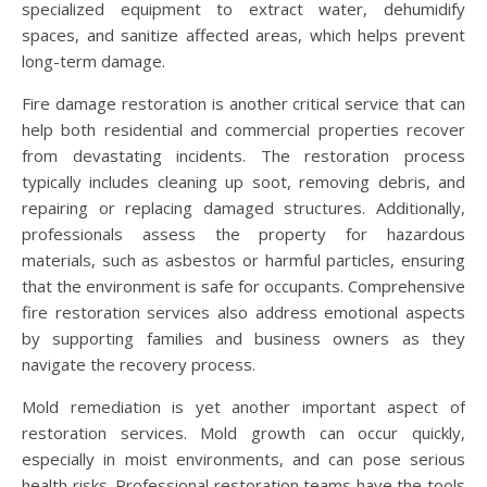
specialized equipment to extract water, dehumidify
spaces, and sanitize affected areas, which helps prevent
long-term damage.
Fire damage restoration is another critical service that can
help both residential and commercial properties recover
from devastating incidents. The restoration process
typically includes cleaning up soot, removing debris, and
repairing or replacing damaged structures. Additionally,
professionals assess the property for hazardous
materials, such as asbestos or harmful particles, ensuring
that the environment is safe for occupants. Comprehensive
fire restoration services also address emotional aspects
by supporting families and business owners as they
navigate the recovery process.
Mold remediation is yet another important aspect of
restoration services. Mold growth can occur quickly,
especially in moist environments, and can pose serious
health risks. Professional restoration teams have the tools