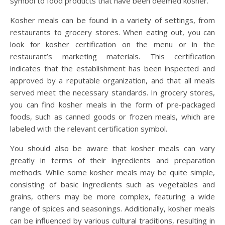
symbol to food products that have been deemed kosher.
Kosher meals can be found in a variety of settings, from
restaurants to grocery stores. When eating out, you can
look for kosher certification on the menu or in the
restaurant’s marketing materials. This certification
indicates that the establishment has been inspected and
approved by a reputable organization, and that all meals
served meet the necessary standards. In grocery stores,
you can find kosher meals in the form of pre-packaged
foods, such as canned goods or frozen meals, which are
labeled with the relevant certification symbol.
You should also be aware that kosher meals can vary
greatly in terms of their ingredients and preparation
methods. While some kosher meals may be quite simple,
consisting of basic ingredients such as vegetables and
grains, others may be more complex, featuring a wide
range of spices and seasonings. Additionally, kosher meals
can be influenced by various cultural traditions, resulting in