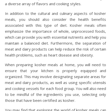
a diverse array of flavors and cooking styles.
In addition to the cultural and culinary aspects of kosher
meals, you should also consider the health benefits
associated with this type of diet. Kosher meals often
emphasize the importance of whole, unprocessed foods,
which can provide you with essential nutrients and help you
maintain a balanced diet. Furthermore, the separation of
meat and dairy products can help reduce the risk of certain
health problems, such as heart disease and obesity.
When preparing kosher meals at home, you will need to
ensure that your kitchen is properly equipped and
organized. This may involve designating separate areas for
meat and dairy products, as well as using specific utensils
and cooking vessels for each food group. You will also need
to be mindful of the ingredients you use, selecting only
those that have been certified as kosher.
You may find that exploring the world of kosher meals can