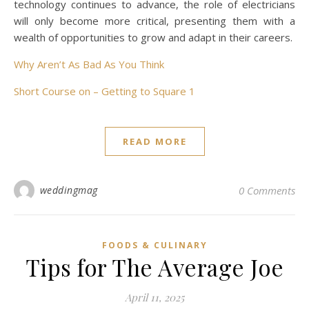
technology continues to advance, the role of electricians
will only become more critical, presenting them with a
wealth of opportunities to grow and adapt in their careers.
Why Aren’t As Bad As You Think
Short Course on – Getting to Square 1
READ MORE
weddingmag
0 Comments
FOODS & CULINARY
Tips for The Average Joe
April 11, 2025