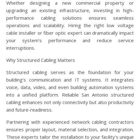
Whether designing a new commercial property or
upgrading an existing infrastructure, investing in high-
performance cabling solutions ensures seamless
operations and scalability. Hiring the right low voltage
cable installer or fiber optic expert can dramatically impact
your system’s performance and reduce service
interruptions.
Why Structured Cabling Matters
Structured cabling serves as the foundation for your
building’s communication and IT systems. It integrates
voice, data, video, and even building automation systems
into a unified platform. Reliable San Antonio structured
cabling enhances not only connectivity but also productivity
and future-readiness.
Partnering with experienced network cabling contractors
ensures proper layout, material selection, and integration.
These experts tailor the installation to your facility’s unique