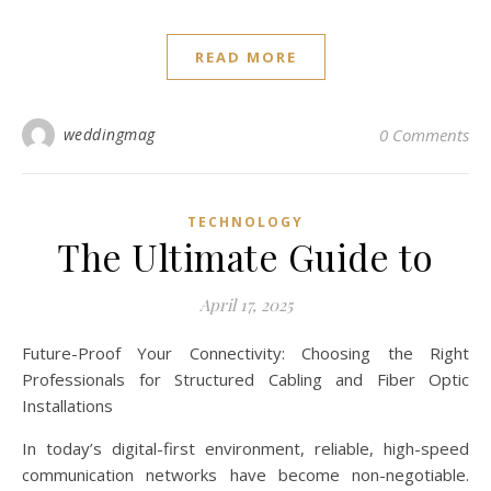
READ MORE
weddingmag
0 Comments
TECHNOLOGY
The Ultimate Guide to
April 17, 2025
Future-Proof Your Connectivity: Choosing the Right
Professionals for Structured Cabling and Fiber Optic
Installations
In today’s digital-first environment, reliable, high-speed
communication networks have become non-negotiable.