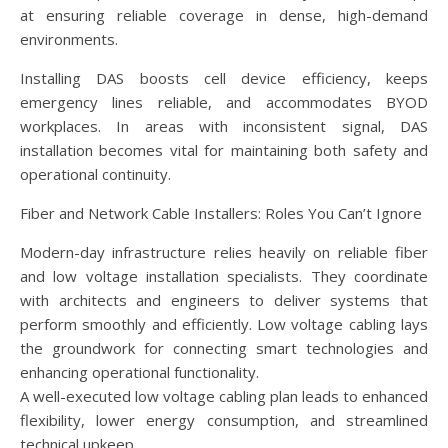
at ensuring reliable coverage in dense, high-demand
environments.
Installing DAS boosts cell device efficiency, keeps
emergency lines reliable, and accommodates BYOD
workplaces. In areas with inconsistent signal, DAS
installation becomes vital for maintaining both safety and
operational continuity.
Fiber and Network Cable Installers: Roles You Can’t Ignore
Modern-day infrastructure relies heavily on reliable fiber
and low voltage installation specialists. They coordinate
with architects and engineers to deliver systems that
perform smoothly and efficiently. Low voltage cabling lays
the groundwork for connecting smart technologies and
enhancing operational functionality.
A well-executed low voltage cabling plan leads to enhanced
flexibility, lower energy consumption, and streamlined
technical upkeep.