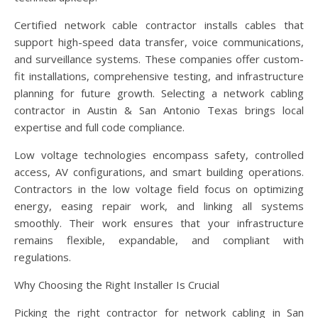
Certified network cable contractor installs cables that
support high-speed data transfer, voice communications,
and surveillance systems. These companies offer custom-
fit installations, comprehensive testing, and infrastructure
planning for future growth. Selecting a network cabling
contractor in Austin & San Antonio Texas brings local
expertise and full code compliance.
Low voltage technologies encompass safety, controlled
access, AV configurations, and smart building operations.
Contractors in the low voltage field focus on optimizing
energy, easing repair work, and linking all systems
smoothly. Their work ensures that your infrastructure
remains flexible, expandable, and compliant with
regulations.
Why Choosing the Right Installer Is Crucial
Picking the right contractor for network cabling in San