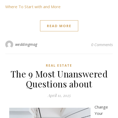
Where To Start with and More
READ MORE
weddingmag
0 Comments
REAL ESTATE
The 9 Most Unanswered
Questions about
April 11, 2025
Change
Your