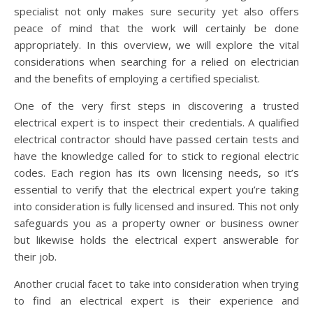
specialist not only makes sure security yet also offers
peace of mind that the work will certainly be done
appropriately. In this overview, we will explore the vital
considerations when searching for a relied on electrician
and the benefits of employing a certified specialist.
One of the very first steps in discovering a trusted
electrical expert is to inspect their credentials. A qualified
electrical contractor should have passed certain tests and
have the knowledge called for to stick to regional electric
codes. Each region has its own licensing needs, so it’s
essential to verify that the electrical expert you’re taking
into consideration is fully licensed and insured. This not only
safeguards you as a property owner or business owner
but likewise holds the electrical expert answerable for
their job.
Another crucial facet to take into consideration when trying
to find an electrical expert is their experience and