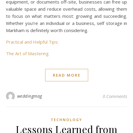
equipment, or documents off-site, businesses can free up
valuable space and reduce overhead costs, allowing them
to focus on what matters most: growing and succeeding.
Whether you’re an individual or a business, self storage in
Markham is definitely worth considering.
Practical and Helpful Tips:
The Art of Mastering
READ MORE
weddingmag
0 Comments
TECHNOLOGY
Lessons Learned from