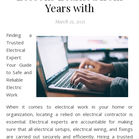
Years with
March 25, 2025
Finding a
Trusted
Electrical
Expert:
Your Guide
to Safe and
Reliable
Electric
Work
When it comes to electrical work in your home or
organization, locating a relied on electrical contractor is
essential. Electrical experts are accountable for making
sure that all electrical setups, electrical wiring, and fixings
are carried out securely and efficiently. Hiring a trusted