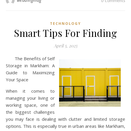
weddingmag
0 Comments
TECHNOLOGY
Smart Tips For Finding
April 5, 2025
The Benefits of Self
Storage in Markham: A
Guide to Maximizing
Your Space
When it comes to
managing your living or
working space, one of
the biggest challenges
you may face is dealing with clutter and limited storage
options. This is especially true in urban areas like Markham,