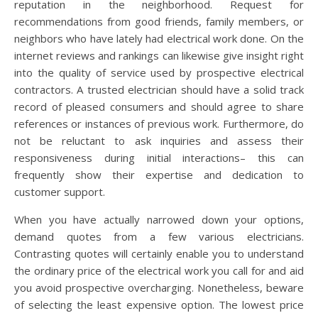
reputation in the neighborhood. Request for
recommendations from good friends, family members, or
neighbors who have lately had electrical work done. On the
internet reviews and rankings can likewise give insight right
into the quality of service used by prospective electrical
contractors. A trusted electrician should have a solid track
record of pleased consumers and should agree to share
references or instances of previous work. Furthermore, do
not be reluctant to ask inquiries and assess their
responsiveness during initial interactions– this can
frequently show their expertise and dedication to
customer support.
When you have actually narrowed down your options,
demand quotes from a few various electricians.
Contrasting quotes will certainly enable you to understand
the ordinary price of the electrical work you call for and aid
you avoid prospective overcharging. Nonetheless, beware
of selecting the least expensive option. The lowest price