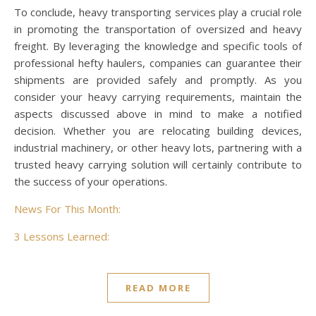
To conclude, heavy transporting services play a crucial role
in promoting the transportation of oversized and heavy
freight. By leveraging the knowledge and specific tools of
professional hefty haulers, companies can guarantee their
shipments are provided safely and promptly. As you
consider your heavy carrying requirements, maintain the
aspects discussed above in mind to make a notified
decision. Whether you are relocating building devices,
industrial machinery, or other heavy lots, partnering with a
trusted heavy carrying solution will certainly contribute to
the success of your operations.
News For This Month:
3 Lessons Learned:
READ MORE