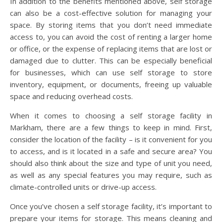
In addition to the benefits mentioned above, self storage
can also be a cost-effective solution for managing your
space. By storing items that you don’t need immediate
access to, you can avoid the cost of renting a larger home
or office, or the expense of replacing items that are lost or
damaged due to clutter. This can be especially beneficial
for businesses, which can use self storage to store
inventory, equipment, or documents, freeing up valuable
space and reducing overhead costs.
When it comes to choosing a self storage facility in
Markham, there are a few things to keep in mind. First,
consider the location of the facility – is it convenient for you
to access, and is it located in a safe and secure area? You
should also think about the size and type of unit you need,
as well as any special features you may require, such as
climate-controlled units or drive-up access.
Once you’ve chosen a self storage facility, it’s important to
prepare your items for storage. This means cleaning and