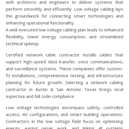
with architects and engineers to deliver systems that
perform smoothly and efficiently. Low voltage cabling lays
the groundwork for connecting smart technologies and
enhancing operational functionality.
A well-executed low voltage cabling plan leads to enhanced
flexibility, lower energy consumption, and streamlined
technical upkeep.
Certified network cable contractor installs cables that
support high-speed data transfer, voice communications,
and surveillance systems. These companies offer custom-
fit installations, comprehensive testing, and infrastructure
planning for future growth. Selecting a network cabling
contractor in Austin & San Antonio Texas brings local
expertise and full code compliance.
Low voltage technologies encompass safety, controlled
access, AV configurations, and smart building operations.
Contractors in the low voltage field focus on optimizing
energy, easing repair work, and linking all systems