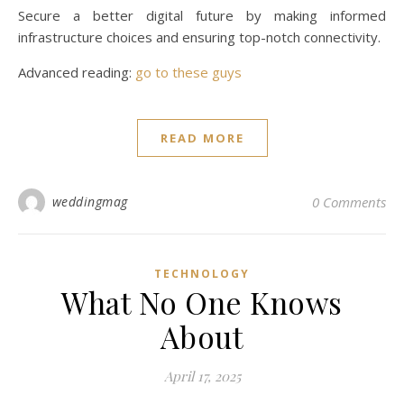
Secure a better digital future by making informed
infrastructure choices and ensuring top-notch connectivity.
Advanced reading:
go to these guys
READ MORE
weddingmag
0 Comments
TECHNOLOGY
What No One Knows
About
April 17, 2025