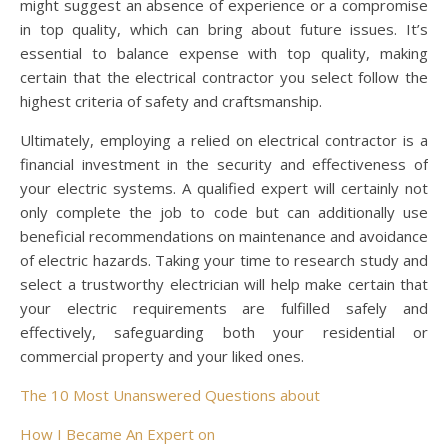
might suggest an absence of experience or a compromise
in top quality, which can bring about future issues. It’s
essential to balance expense with top quality, making
certain that the electrical contractor you select follow the
highest criteria of safety and craftsmanship.
Ultimately, employing a relied on electrical contractor is a
financial investment in the security and effectiveness of
your electric systems. A qualified expert will certainly not
only complete the job to code but can additionally use
beneficial recommendations on maintenance and avoidance
of electric hazards. Taking your time to research study and
select a trustworthy electrician will help make certain that
your electric requirements are fulfilled safely and
effectively, safeguarding both your residential or
commercial property and your liked ones.
The 10 Most Unanswered Questions about
How I Became An Expert on