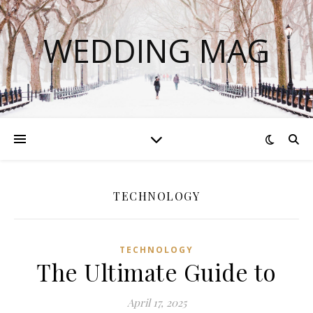
WEDDING MAG
TECHNOLOGY
TECHNOLOGY
The Ultimate Guide to
April 17, 2025