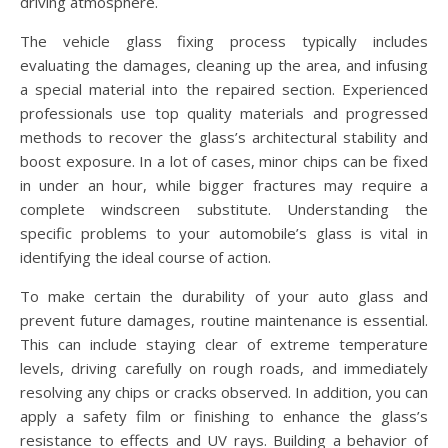
driving atmosphere.
The vehicle glass fixing process typically includes
evaluating the damages, cleaning up the area, and infusing
a special material into the repaired section. Experienced
professionals use top quality materials and progressed
methods to recover the glass’s architectural stability and
boost exposure. In a lot of cases, minor chips can be fixed
in under an hour, while bigger fractures may require a
complete windscreen substitute. Understanding the
specific problems to your automobile’s glass is vital in
identifying the ideal course of action.
To make certain the durability of your auto glass and
prevent future damages, routine maintenance is essential.
This can include staying clear of extreme temperature
levels, driving carefully on rough roads, and immediately
resolving any chips or cracks observed. In addition, you can
apply a safety film or finishing to enhance the glass’s
resistance to effects and UV rays. Building a behavior of