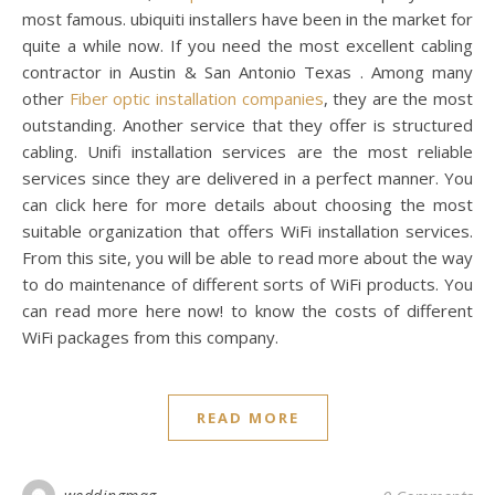
most famous. ubiquiti installers have been in the market for
quite a while now. If you need the most excellent cabling
contractor in Austin & San Antonio Texas . Among many
other
Fiber optic installation companies
, they are the most
outstanding. Another service that they offer is structured
cabling. Unifi installation services are the most reliable
services since they are delivered in a perfect manner. You
can click here for more details about choosing the most
suitable organization that offers WiFi installation services.
From this site, you will be able to read more about the way
to do maintenance of different sorts of WiFi products. You
can read more here now! to know the costs of different
WiFi packages from this company.
READ MORE