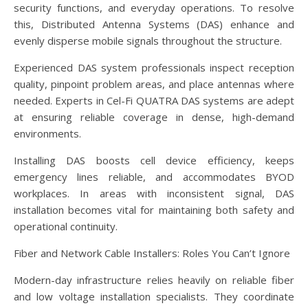
security functions, and everyday operations. To resolve
this, Distributed Antenna Systems (DAS) enhance and
evenly disperse mobile signals throughout the structure.
Experienced DAS system professionals inspect reception
quality, pinpoint problem areas, and place antennas where
needed. Experts in Cel-Fi QUATRA DAS systems are adept
at ensuring reliable coverage in dense, high-demand
environments.
Installing DAS boosts cell device efficiency, keeps
emergency lines reliable, and accommodates BYOD
workplaces. In areas with inconsistent signal, DAS
installation becomes vital for maintaining both safety and
operational continuity.
Fiber and Network Cable Installers: Roles You Can’t Ignore
Modern-day infrastructure relies heavily on reliable fiber
and low voltage installation specialists. They coordinate