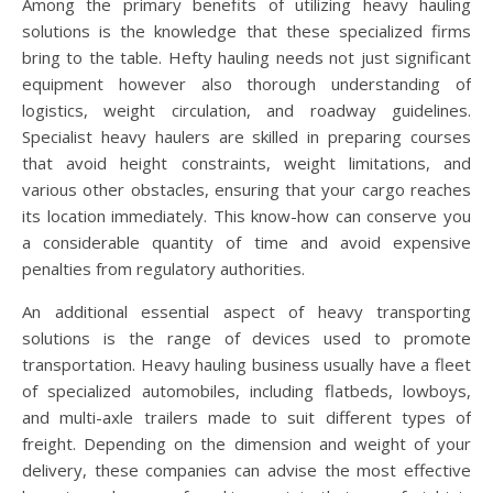
Among the primary benefits of utilizing heavy hauling
solutions is the knowledge that these specialized firms
bring to the table. Hefty hauling needs not just significant
equipment however also thorough understanding of
logistics, weight circulation, and roadway guidelines.
Specialist heavy haulers are skilled in preparing courses
that avoid height constraints, weight limitations, and
various other obstacles, ensuring that your cargo reaches
its location immediately. This know-how can conserve you
a considerable quantity of time and avoid expensive
penalties from regulatory authorities.
An additional essential aspect of heavy transporting
solutions is the range of devices used to promote
transportation. Heavy hauling business usually have a fleet
of specialized automobiles, including flatbeds, lowboys,
and multi-axle trailers made to suit different types of
freight. Depending on the dimension and weight of your
delivery, these companies can advise the most effective