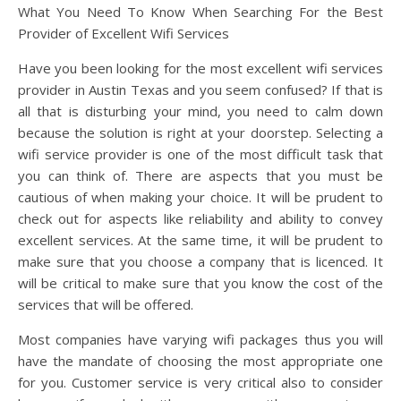
What You Need To Know When Searching For the Best
Provider of Excellent Wifi Services
Have you been looking for the most excellent wifi services
provider in Austin Texas and you seem confused? If that is
all that is disturbing your mind, you need to calm down
because the solution is right at your doorstep. Selecting a
wifi service provider is one of the most difficult task that
you can think of. There are aspects that you must be
cautious of when making your choice. It will be prudent to
check out for aspects like reliability and ability to convey
excellent services. At the same time, it will be prudent to
make sure that you choose a company that is licenced. It
will be critical to make sure that you know the cost of the
services that will be offered.
Most companies have varying wifi packages thus you will
have the mandate of choosing the most appropriate one
for you. Customer service is very critical also to consider