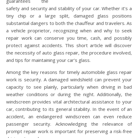
guarantees the
safety and security and stability of your car. Whether it’s a
tiny chip or a large split, damaged glass positions
substantial dangers to both the chauffeur and travelers. As
a vehicle proprietor, recognizing when and why to seek
repair work can conserve you time, cash, and possibly
protect against accidents. This short article will discover
the necessity of auto glass repair, the procedure involved,
and tips for maintaining your car’s glass.
Among the key reasons for timely automobile glass repair
work is security. A damaged windshield can prevent your
capacity to see plainly, particularly when driving in bad
weather conditions or during the night. Additionally, the
windscreen provides vital architectural assistance to your
car, contributing to its general stability. In the event of an
accident, an endangered windscreen can even reduce
passenger security. Acknowledging the relevance of
prompt repair work is important for preserving a risk-free