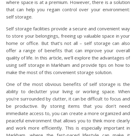
where space is at a premium. However, there is a solution
that can help you regain control over your environment:
self storage.
Self storage facilities provide a secure and convenient way
to store your belongings, freeing up valuable space in your
home or office. But that’s not all – self storage can also
offer a range of benefits that can improve your overall
quality of life. In this article, we’ll explore the advantages of
using self storage in Markham and provide tips on how to
make the most of this convenient storage solution.
One of the most obvious benefits of self storage is the
ability to declutter your living or working space. When
you’re surrounded by clutter, it can be difficult to focus and
be productive. By storing items that you don’t need
immediate access to, you can create a more organized and
peaceful environment that allows you to think more clearly
and work more efficiently. This is especially important in
Markham, where the fast-paced lifestyle can make it