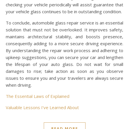
checking your vehicle periodically will assist guarantee that
your vehicle glass continues to be in outstanding condition.
To conclude, automobile glass repair service is an essential
solution that must not be overlooked. It improves safety,
maintains architectural stability, and boosts presence,
consequently adding to a more secure driving experience.
By understanding the repair work process and adhering to
upkeep suggestions, you can secure your car and lengthen
the lifespan of your auto glass. Do not wait for small
damages to rise; take action as soon as you observe
issues to ensure you and your travelers are always secure
when driving.
The Essential Laws of Explained
Valuable Lessons I’ve Learned About
READ MORE