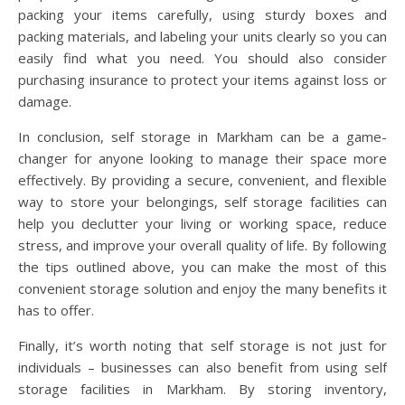
packing your items carefully, using sturdy boxes and
packing materials, and labeling your units clearly so you can
easily find what you need. You should also consider
purchasing insurance to protect your items against loss or
damage.
In conclusion, self storage in Markham can be a game-
changer for anyone looking to manage their space more
effectively. By providing a secure, convenient, and flexible
way to store your belongings, self storage facilities can
help you declutter your living or working space, reduce
stress, and improve your overall quality of life. By following
the tips outlined above, you can make the most of this
convenient storage solution and enjoy the many benefits it
has to offer.
Finally, it’s worth noting that self storage is not just for
individuals – businesses can also benefit from using self
storage facilities in Markham. By storing inventory,