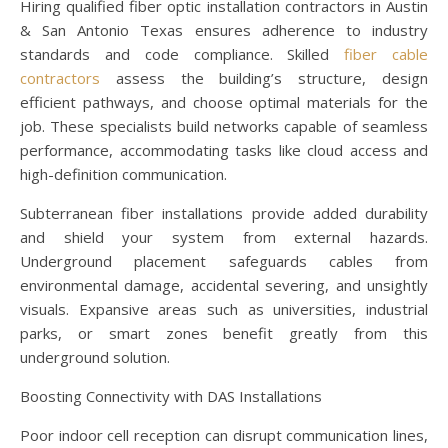
Hiring qualified fiber optic installation contractors in Austin
& San Antonio Texas ensures adherence to industry
standards and code compliance. Skilled
fiber cable
contractors
assess the building’s structure, design
efficient pathways, and choose optimal materials for the
job. These specialists build networks capable of seamless
performance, accommodating tasks like cloud access and
high-definition communication.
Subterranean fiber installations provide added durability
and shield your system from external hazards.
Underground placement safeguards cables from
environmental damage, accidental severing, and unsightly
visuals. Expansive areas such as universities, industrial
parks, or smart zones benefit greatly from this
underground solution.
Boosting Connectivity with DAS Installations
Poor indoor cell reception can disrupt communication lines,