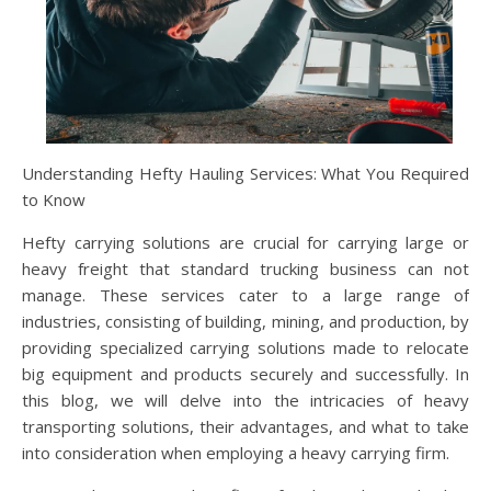
Understanding Hefty Hauling Services: What You Required
to Know
Hefty carrying solutions are crucial for carrying large or
heavy freight that standard trucking business can not
manage. These services cater to a large range of
industries, consisting of building, mining, and production, by
providing specialized carrying solutions made to relocate
big equipment and products securely and successfully. In
this blog, we will delve into the intricacies of heavy
transporting solutions, their advantages, and what to take
into consideration when employing a heavy carrying firm.