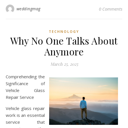
weddingmag
0 Comments
TECHNOLOGY
Why No One Talks About
Anymore
March 25, 2025
Comprehending the
Significance of
Vehicle Glass
Repair Service
Vehicle glass repair
work is an essential
service that