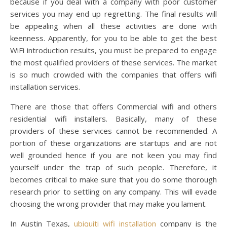
because if you deal with a company with poor customer
services you may end up regretting. The final results will
be appealing when all these activities are done with
keenness. Apparently, for you to be able to get the best
WiFi introduction results, you must be prepared to engage
the most qualified providers of these services. The market
is so much crowded with the companies that offers wifi
installation services.
There are those that offers Commercial wifi and others
residential wifi installers. Basically, many of these
providers of these services cannot be recommended. A
portion of these organizations are startups and are not
well grounded hence if you are not keen you may find
yourself under the trap of such people. Therefore, it
becomes critical to make sure that you do some thorough
research prior to settling on any company. This will evade
choosing the wrong provider that may make you lament.
In Austin Texas,
ubiquiti wifi installation
company is the