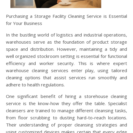
Purchasing a Storage Facility Cleaning Service is Essential
for Your Business
In the bustling world of logistics and industrial operations,
warehouses serve as the foundation of product storage
space and distribution. However, maintaining a tidy and
well organized stockroom setting is essential for functional
efficiency and worker security. This is where expert
warehouse cleaning services enter play, using tailored
cleaning options that assist services run smoothly and
adhere to health regulations.
One significant benefit of hiring a storehouse cleaning
service is the know-how they offer the table. Specialist
cleansers are trained to manage different cleansing tasks,
from floor scrubbing to dusting hard-to-reach locations.
Their understanding of proper cleansing strategies and
using customized devices makes certain that every edge