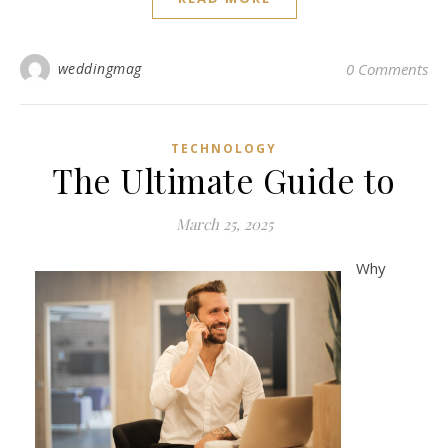
weddingmag
0 Comments
TECHNOLOGY
The Ultimate Guide to
March 25, 2025
Why