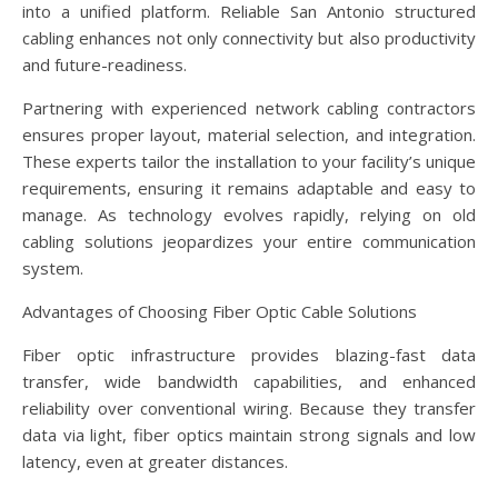
into a unified platform. Reliable San Antonio structured
cabling enhances not only connectivity but also productivity
and future-readiness.
Partnering with experienced network cabling contractors
ensures proper layout, material selection, and integration.
These experts tailor the installation to your facility’s unique
requirements, ensuring it remains adaptable and easy to
manage. As technology evolves rapidly, relying on old
cabling solutions jeopardizes your entire communication
system.
Advantages of Choosing Fiber Optic Cable Solutions
Fiber optic infrastructure provides blazing-fast data
transfer, wide bandwidth capabilities, and enhanced
reliability over conventional wiring. Because they transfer
data via light, fiber optics maintain strong signals and low
latency, even at greater distances.