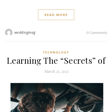
READ MORE
weddingmag
0 Comments
TECHNOLOGY
Learning The “Secrets” of
March 25, 2025