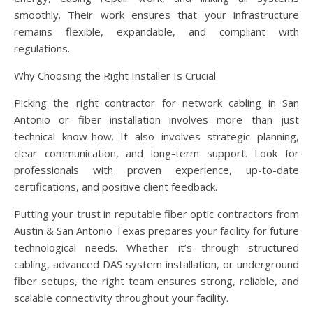
smoothly. Their work ensures that your infrastructure
remains flexible, expandable, and compliant with
regulations.
Why Choosing the Right Installer Is Crucial
Picking the right contractor for network cabling in San
Antonio or fiber installation involves more than just
technical know-how. It also involves strategic planning,
clear communication, and long-term support. Look for
professionals with proven experience, up-to-date
certifications, and positive client feedback.
Putting your trust in reputable fiber optic contractors from
Austin & San Antonio Texas prepares your facility for future
technological needs. Whether it’s through structured
cabling, advanced DAS system installation, or underground
fiber setups, the right team ensures strong, reliable, and
scalable connectivity throughout your facility.