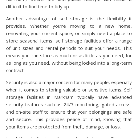
difficult to find time to tidy up.
Another advantage of self storage is the flexibility it
provides. Whether you’re moving to a new home,
renovating your current space, or simply need a place to
store seasonal items, self storage facilities offer a range
of unit sizes and rental periods to suit your needs. This
means you can store as much or as little as you need, for
as long as you need, without being locked into a long-term
contract.
Security is also a major concern for many people, especially
when it comes to storing valuable or sensitive items. Self
storage facilities in Markham typically have advanced
security features such as 24/7 monitoring, gated access,
and on-site staff to ensure that your belongings are safe
and secure. This provides peace of mind, knowing that
your items are protected from theft, damage, or loss.