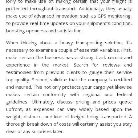
lorry to make use of, making certain that your freight is
protected throughout transport. Additionally, they usually
make use of advanced innovation, such as GPS monitoring,
to provide real-time updates on your shipment’s condition,
boosting openness and satisfaction.
When thinking about a heavy transporting solution, it’s
necessary to examine a couple of essential variables. First,
make certain the business has a strong track record and
experience in the market. Search for reviews and
testimonies from previous clients to gauge their service
top quality. Second, validate that the company is certified
and insured. This not only protects your cargo yet likewise
makes certain conformity with regional and federal
guidelines. Ultimately, discuss pricing and prices quote
upfront, as expenses can vary widely based upon the
weight, distance, and kind of freight being transported. A
thorough break down of costs will certainly assist you stay
clear of any surprises later.