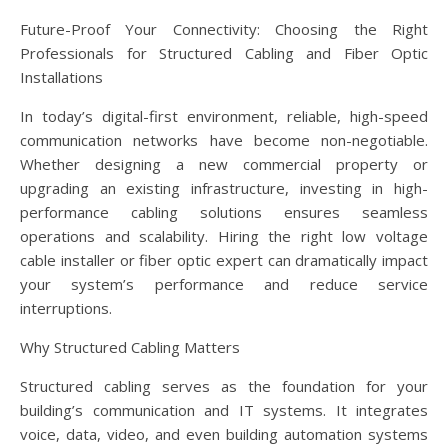
Future-Proof Your Connectivity: Choosing the Right
Professionals for Structured Cabling and Fiber Optic
Installations
In today’s digital-first environment, reliable, high-speed
communication networks have become non-negotiable.
Whether designing a new commercial property or
upgrading an existing infrastructure, investing in high-
performance cabling solutions ensures seamless
operations and scalability. Hiring the right low voltage
cable installer or fiber optic expert can dramatically impact
your system’s performance and reduce service
interruptions.
Why Structured Cabling Matters
Structured cabling serves as the foundation for your
building’s communication and IT systems. It integrates
voice, data, video, and even building automation systems