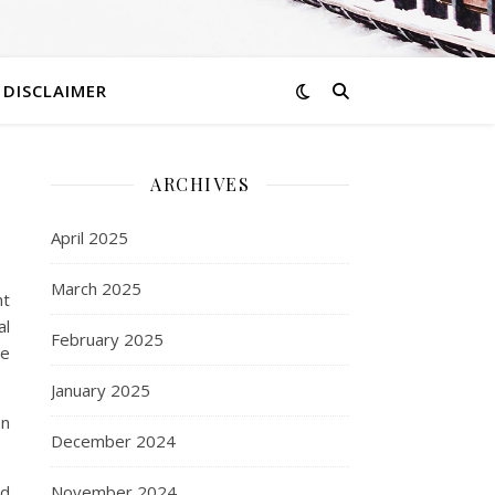
DISCLAIMER
ARCHIVES
April 2025
March 2025
ht
al
February 2025
he
January 2025
on
December 2024
nd
November 2024