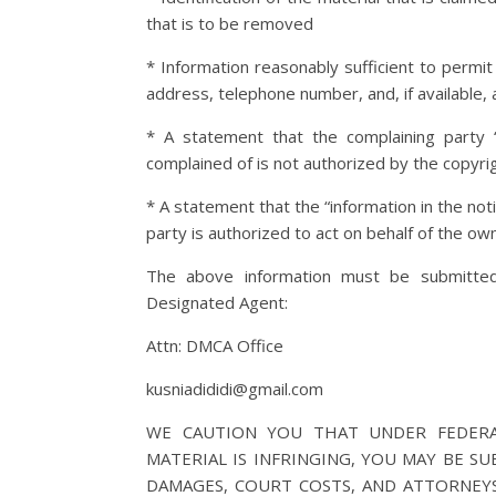
that is to be removed
* Information reasonably sufficient to permit
address, telephone number, and, if available, 
* A statement that the complaining party “
complained of is not authorized by the copyrig
* A statement that the “information in the noti
party is authorized to act on behalf of the owne
The above information must be submitted 
Designated Agent:
Attn: DMCA Office
kusniadididi@gmail.com
WE CAUTION YOU THAT UNDER FEDERA
MATERIAL IS INFRINGING, YOU MAY BE SU
DAMAGES, COURT COSTS, AND ATTORNEYS