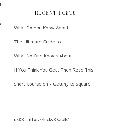
R
RECENT POSTS
id
What Do You Know About
The Ultimate Guide to
What No One Knows About
If You Think You Get , Then Read This
Short Course on – Getting to Square 1
uk88
.
https://lucky88.talk/