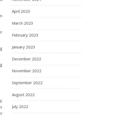
April 2023
an
March 2023
er
February 2023
January 2023
ng
December 2022
ng
November 2022
September 2022
August 2022
E
July 2022
RY
BY