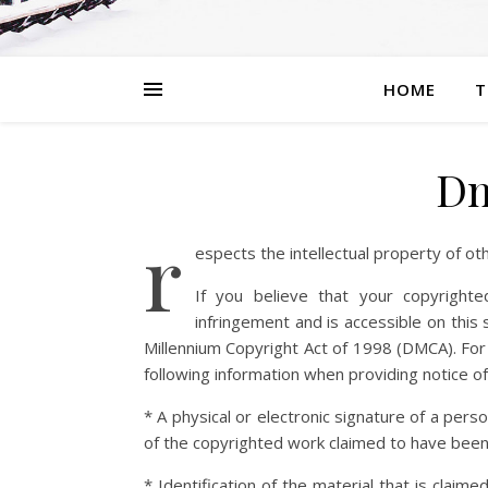
HOME
T
Dm
r
espects the intellectual property of ot
If you believe that your copyright
infringement and is accessible on this s
Millennium Copyright Act of 1998 (DMCA). For
following information when providing notice of
* A physical or electronic signature of a pers
of the copyrighted work claimed to have been
* Identification of the material that is claime