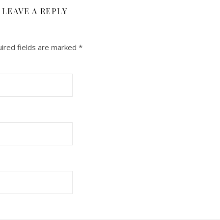
LEAVE A REPLY
ired fields are marked
*