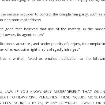
 the service provider to contact the complaining party, such as 
an electronic mail address
in good faith believes that use of the material in the mann
ht owner, its agent, or law”
fication is accurate”, and “under penalty of perjury, the complaini
r of an exclusive right that is allegedly infringed”
as a written, faxed or emailed notification to the followi
L LAW, IF YOU KNOWINGLY MISREPRESENT THAT ONLIN
BJECT TO HEAVY CIVIL PENALTIES. THESE INCLUDE MONETA
’ FEES INCURRED BY US, BY ANY COPYRIGHT OWNER, OR 