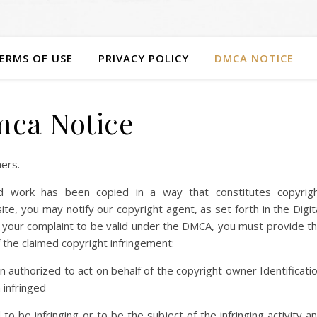
ERMS OF USE
PRIVACY POLICY
DMCA NOTICE
ca Notice
hers.
ed work has been copied in a way that constitutes copyrig
ite, you may notify our copyright agent, as set forth in the Digit
 your complaint to be valid under the DMCA, you must provide t
 the claimed copyright infringement:
on authorized to act on behalf of the copyright owner Identificati
 infringed
d to be infringing or to be the subject of the infringing activity a