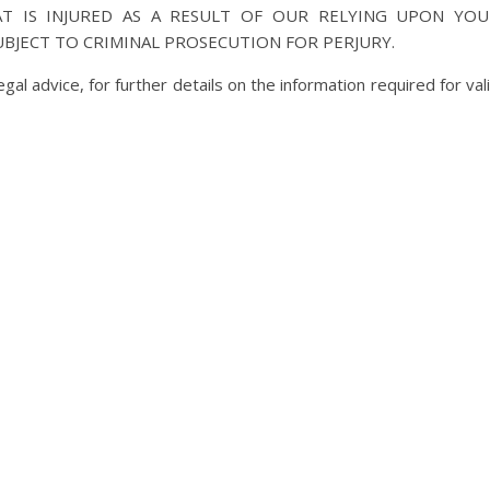
AT IS INJURED AS A RESULT OF OUR RELYING UPON YOU
UBJECT TO CRIMINAL PROSECUTION FOR PERJURY.
al advice, for further details on the information required for val