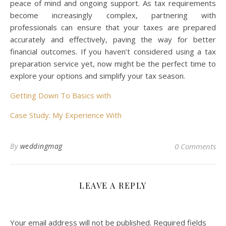
peace of mind and ongoing support. As tax requirements
become increasingly complex, partnering with
professionals can ensure that your taxes are prepared
accurately and effectively, paving the way for better
financial outcomes. If you haven’t considered using a tax
preparation service yet, now might be the perfect time to
explore your options and simplify your tax season.
Getting Down To Basics with
Case Study: My Experience With
By
weddingmag
0 Comments
LEAVE A REPLY
Your email address will not be published.
Required fields