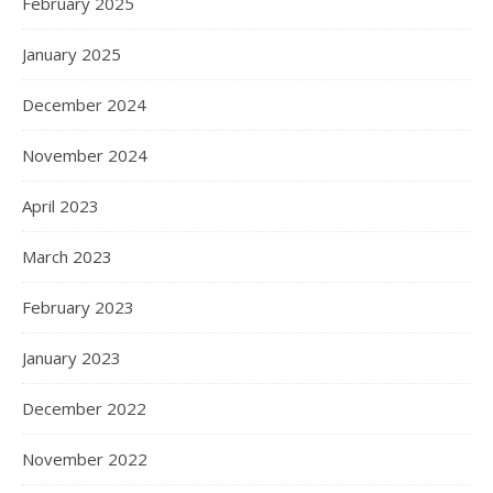
February 2025
January 2025
December 2024
November 2024
April 2023
March 2023
February 2023
January 2023
December 2022
November 2022