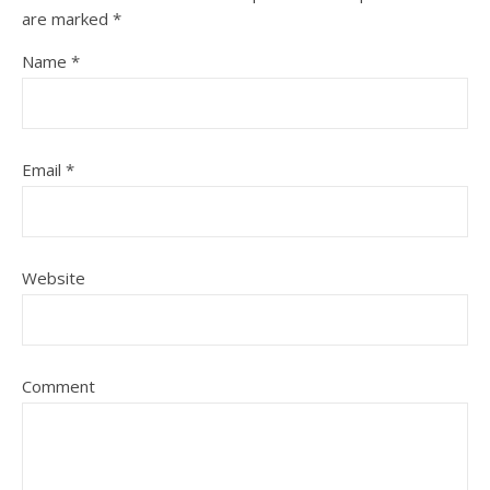
are marked
*
Name
*
Email
*
Website
Comment