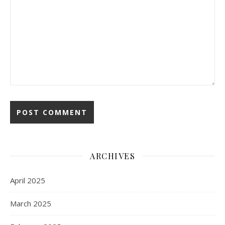
ARCHIVES
April 2025
March 2025