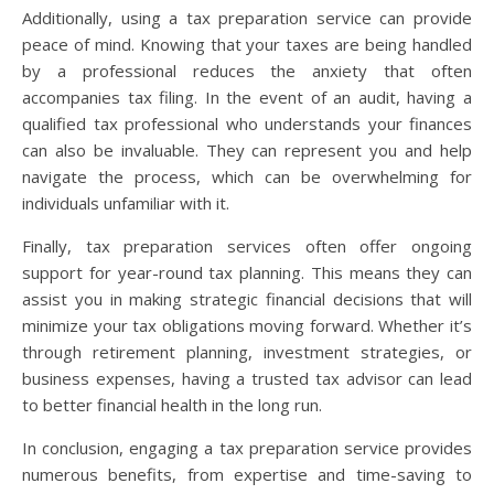
Additionally, using a tax preparation service can provide
peace of mind. Knowing that your taxes are being handled
by a professional reduces the anxiety that often
accompanies tax filing. In the event of an audit, having a
qualified tax professional who understands your finances
can also be invaluable. They can represent you and help
navigate the process, which can be overwhelming for
individuals unfamiliar with it.
Finally, tax preparation services often offer ongoing
support for year-round tax planning. This means they can
assist you in making strategic financial decisions that will
minimize your tax obligations moving forward. Whether it’s
through retirement planning, investment strategies, or
business expenses, having a trusted tax advisor can lead
to better financial health in the long run.
In conclusion, engaging a tax preparation service provides
numerous benefits, from expertise and time-saving to