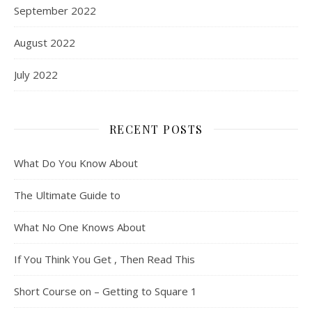
September 2022
August 2022
July 2022
RECENT POSTS
What Do You Know About
The Ultimate Guide to
What No One Knows About
If You Think You Get , Then Read This
Short Course on – Getting to Square 1