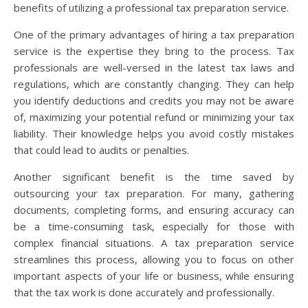
benefits of utilizing a professional tax preparation service.
One of the primary advantages of hiring a tax preparation
service is the expertise they bring to the process. Tax
professionals are well-versed in the latest tax laws and
regulations, which are constantly changing. They can help
you identify deductions and credits you may not be aware
of, maximizing your potential refund or minimizing your tax
liability. Their knowledge helps you avoid costly mistakes
that could lead to audits or penalties.
Another significant benefit is the time saved by
outsourcing your tax preparation. For many, gathering
documents, completing forms, and ensuring accuracy can
be a time-consuming task, especially for those with
complex financial situations. A tax preparation service
streamlines this process, allowing you to focus on other
important aspects of your life or business, while ensuring
that the tax work is done accurately and professionally.