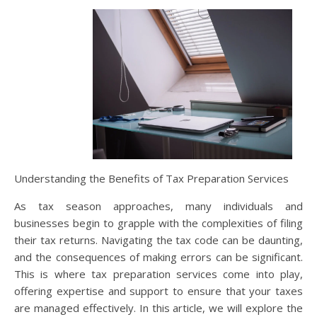
Understanding the Benefits of Tax Preparation Services
As tax season approaches, many individuals and
businesses begin to grapple with the complexities of filing
their tax returns. Navigating the tax code can be daunting,
and the consequences of making errors can be significant.
This is where tax preparation services come into play,
offering expertise and support to ensure that your taxes
are managed effectively. In this article, we will explore the