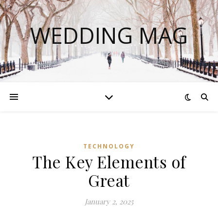
WEDDING MAG
TECHNOLOGY
The Key Elements of
Great
January 2, 2025