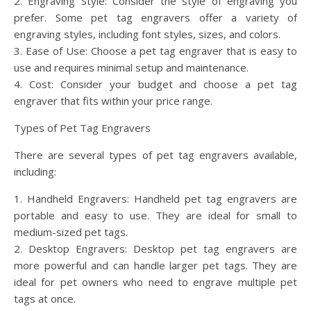
2. Engraving Style: Consider the style of engraving you
prefer. Some pet tag engravers offer a variety of
engraving styles, including font styles, sizes, and colors.
3. Ease of Use: Choose a pet tag engraver that is easy to
use and requires minimal setup and maintenance.
4. Cost: Consider your budget and choose a pet tag
engraver that fits within your price range.
Types of Pet Tag Engravers
There are several types of pet tag engravers available,
including:
1. Handheld Engravers: Handheld pet tag engravers are
portable and easy to use. They are ideal for small to
medium-sized pet tags.
2. Desktop Engravers: Desktop pet tag engravers are
more powerful and can handle larger pet tags. They are
ideal for pet owners who need to engrave multiple pet
tags at once.