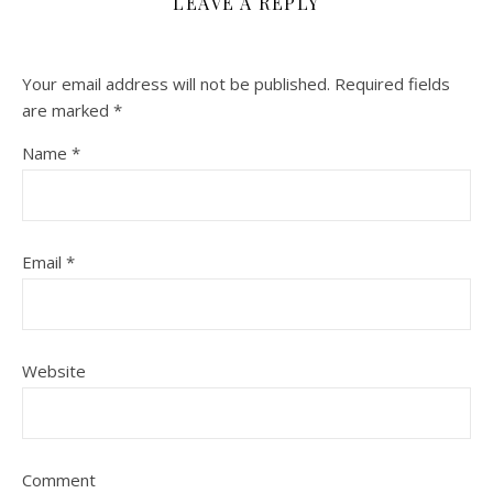
LEAVE A REPLY
Your email address will not be published.
Required fields
are marked
*
Name
*
Email
*
Website
Comment