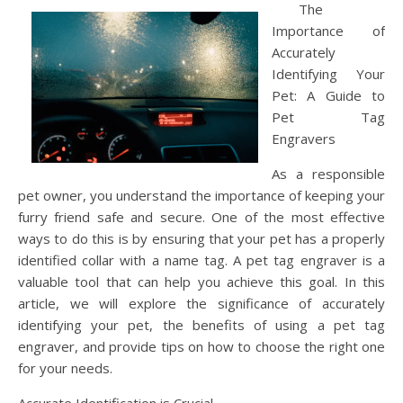
The
Importance of
Accurately
Identifying Your
Pet: A Guide to
Pet Tag
Engravers
As a responsible
pet owner, you understand the importance of keeping your
furry friend safe and secure. One of the most effective
ways to do this is by ensuring that your pet has a properly
identified collar with a name tag. A pet tag engraver is a
valuable tool that can help you achieve this goal. In this
article, we will explore the significance of accurately
identifying your pet, the benefits of using a pet tag
engraver, and provide tips on how to choose the right one
for your needs.