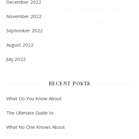
December 2022
November 2022
September 2022
August 2022
July 2022
RECENT POSTS
What Do You Know About
The Ultimate Guide to
What No One Knows About