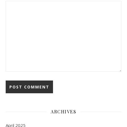
ARCHIVES
April 2025