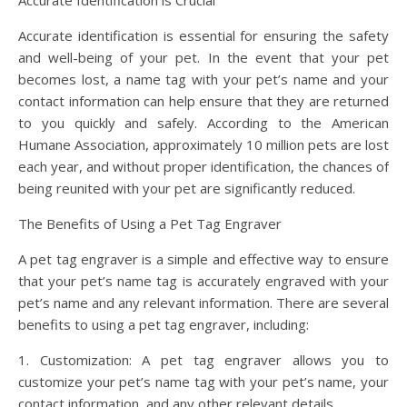
Accurate Identification is Crucial
Accurate identification is essential for ensuring the safety
and well-being of your pet. In the event that your pet
becomes lost, a name tag with your pet’s name and your
contact information can help ensure that they are returned
to you quickly and safely. According to the American
Humane Association, approximately 10 million pets are lost
each year, and without proper identification, the chances of
being reunited with your pet are significantly reduced.
The Benefits of Using a Pet Tag Engraver
A pet tag engraver is a simple and effective way to ensure
that your pet’s name tag is accurately engraved with your
pet’s name and any relevant information. There are several
benefits to using a pet tag engraver, including:
1. Customization: A pet tag engraver allows you to
customize your pet’s name tag with your pet’s name, your
contact information, and any other relevant details.