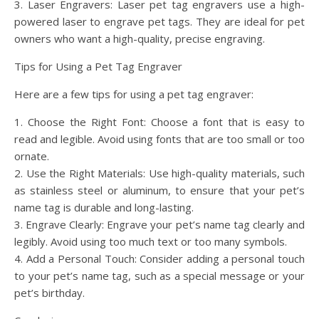
3. Laser Engravers: Laser pet tag engravers use a high-
powered laser to engrave pet tags. They are ideal for pet
owners who want a high-quality, precise engraving.
Tips for Using a Pet Tag Engraver
Here are a few tips for using a pet tag engraver:
1. Choose the Right Font: Choose a font that is easy to
read and legible. Avoid using fonts that are too small or too
ornate.
2. Use the Right Materials: Use high-quality materials, such
as stainless steel or aluminum, to ensure that your pet’s
name tag is durable and long-lasting.
3. Engrave Clearly: Engrave your pet’s name tag clearly and
legibly. Avoid using too much text or too many symbols.
4. Add a Personal Touch: Consider adding a personal touch
to your pet’s name tag, such as a special message or your
pet’s birthday.