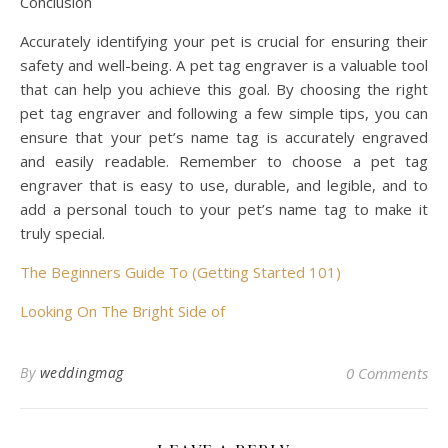
Conclusion
Accurately identifying your pet is crucial for ensuring their
safety and well-being. A pet tag engraver is a valuable tool
that can help you achieve this goal. By choosing the right
pet tag engraver and following a few simple tips, you can
ensure that your pet’s name tag is accurately engraved
and easily readable. Remember to choose a pet tag
engraver that is easy to use, durable, and legible, and to
add a personal touch to your pet’s name tag to make it
truly special.
The Beginners Guide To (Getting Started 101)
Looking On The Bright Side of
By
weddingmag
0 Comments