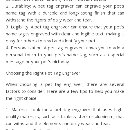
2. Durability: A pet tag engraver can engrave your pet’s
name tag with a durable and long-lasting finish that can
withstand the rigors of daily wear and tear.
3. Legibility: A pet tag engraver can ensure that your pet’s
name tag is engraved with clear and legible text, making it
easy for others to read and identify your pet.
4. Personalization: A pet tag engraver allows you to add a
personal touch to your pet’s name tag, such as a special
message or your pet’s birthday.
Choosing the Right Pet Tag Engraver
When choosing a pet tag engraver, there are several
factors to consider. Here are a few tips to help you make
the right choice:
1. Material: Look for a pet tag engraver that uses high-
quality materials, such as stainless steel or aluminum, that
can withstand the elements and daily wear and tear.