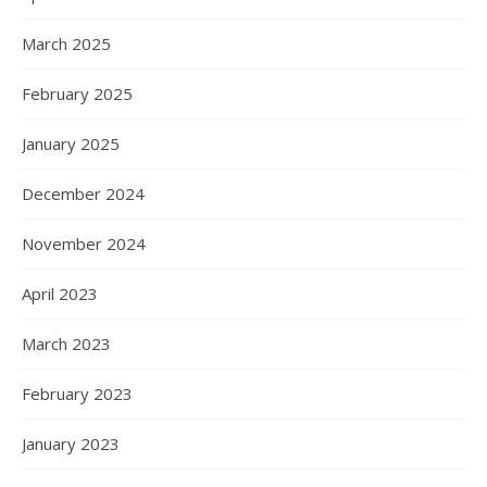
March 2025
February 2025
January 2025
December 2024
November 2024
April 2023
March 2023
February 2023
January 2023