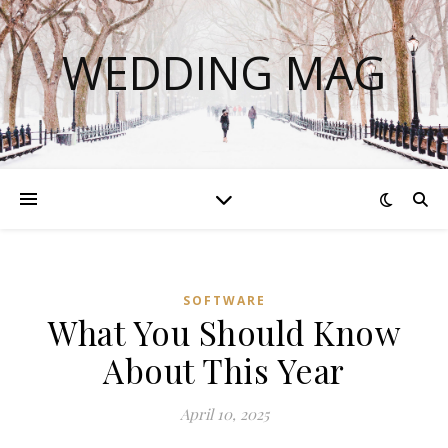
WEDDING MAG
SOFTWARE
What You Should Know
About This Year
April 10, 2025