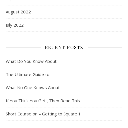
August 2022
July 2022
RECENT POSTS
What Do You Know About
The Ultimate Guide to
What No One Knows About
If You Think You Get , Then Read This
Short Course on – Getting to Square 1