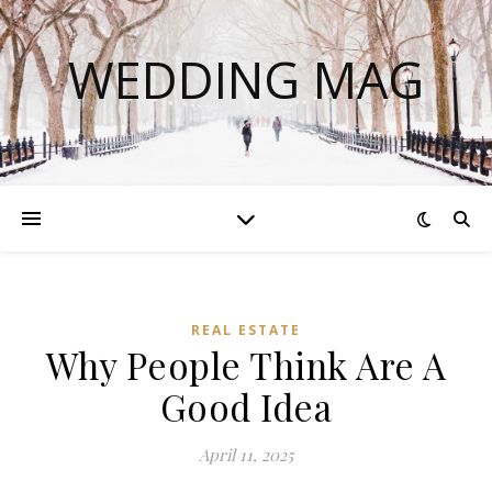
WEDDING MAG
REAL ESTATE
Why People Think Are A
Good Idea
April 11, 2025