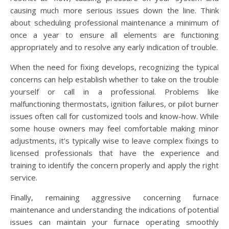
causing much more serious issues down the line. Think
about scheduling professional maintenance a minimum of
once a year to ensure all elements are functioning
appropriately and to resolve any early indication of trouble.
When the need for fixing develops, recognizing the typical
concerns can help establish whether to take on the trouble
yourself or call in a professional. Problems like
malfunctioning thermostats, ignition failures, or pilot burner
issues often call for customized tools and know-how. While
some house owners may feel comfortable making minor
adjustments, it’s typically wise to leave complex fixings to
licensed professionals that have the experience and
training to identify the concern properly and apply the right
service.
Finally, remaining aggressive concerning furnace
maintenance and understanding the indications of potential
issues can maintain your furnace operating smoothly