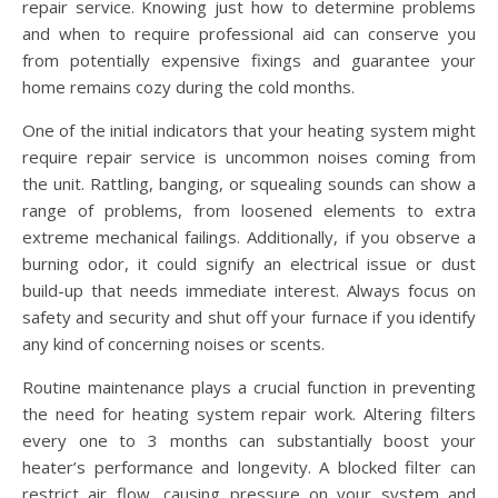
repair service. Knowing just how to determine problems
and when to require professional aid can conserve you
from potentially expensive fixings and guarantee your
home remains cozy during the cold months.
One of the initial indicators that your heating system might
require repair service is uncommon noises coming from
the unit. Rattling, banging, or squealing sounds can show a
range of problems, from loosened elements to extra
extreme mechanical failings. Additionally, if you observe a
burning odor, it could signify an electrical issue or dust
build-up that needs immediate interest. Always focus on
safety and security and shut off your furnace if you identify
any kind of concerning noises or scents.
Routine maintenance plays a crucial function in preventing
the need for heating system repair work. Altering filters
every one to 3 months can substantially boost your
heater’s performance and longevity. A blocked filter can
restrict air flow, causing pressure on your system and