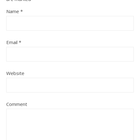
Name
*
Email
*
Website
Comment