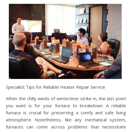
Specialist Tips for Reliable Heater Repair Service
When the chilly winds of wintertime strike in, the last point
you want is for your furnace to breakdown. A reliable
furnace is crucial for preserving a comfy and safe living
atmosphere. Nonetheless, like any mechanical system,
furnaces can come across problems that necessitate