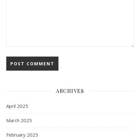
ARCHIVES
April 2025
March 2025
February 2025