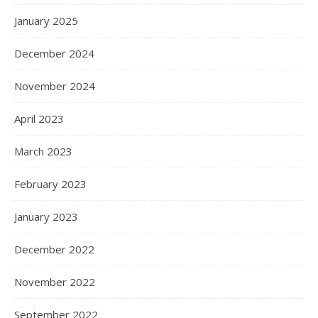
January 2025
December 2024
November 2024
April 2023
March 2023
February 2023
January 2023
December 2022
November 2022
September 2022