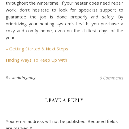
throughout the wintertime. If your heater does need repair
work, don’t hesitate to look for specialist support to
guarantee the job is done properly and safely. By
prioritizing your heating system’s health, you purchase a
cozy and comfy home, even on the chilliest days of the
year.
– Getting Started & Next Steps
Finding Ways To Keep Up With
By
weddingmag
0 Comments
LEAVE A REPLY
Your email address will not be published.
Required fields
are marked
*