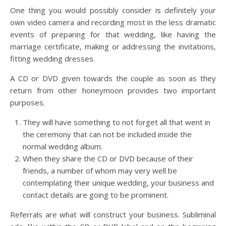
One thing you would possibly consider is definitely your
own video camera and recording most in the less dramatic
events of preparing for that wedding, like having the
marriage certificate, making or addressing the invitations,
fitting wedding dresses.
A CD or DVD given towards the couple as soon as they
return from other honeymoon provides two important
purposes.
They will have something to not forget all that went in
the ceremony that can not be included inside the
normal wedding album.
When they share the CD or DVD because of their
friends, a number of whom may very well be
contemplating their unique wedding, your business and
contact details are going to be prominent.
Referrals are what will construct your business. Subliminal