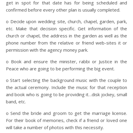
get in spot for that date has for being scheduled and
confirmed before every other plan is usually completed.
o Decide upon wedding site, church, chapel, garden, park,
etc. Make that decision specific. Get information of the
church or chapel, the address in the garden as well as the
phone number from the relative or friend web-sites it or
permission with the agency money park.
o Book and ensure the minister, rabbi or Justice in the
Peace who are going to be performing the big event.
o Start selecting the background music with the couple to
the actual ceremony. Include the music for that reception
and book who is going to be providing it…disk jockey, small
band, etc.
o Send the bride and groom to get the marriage license.
For their book of memories, check if a friend or loved one
will take a number of photos with this necessity.