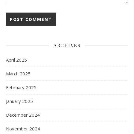
ARCHIVES
April 2025
March 2025
February 2025
January 2025
December 2024
November 2024