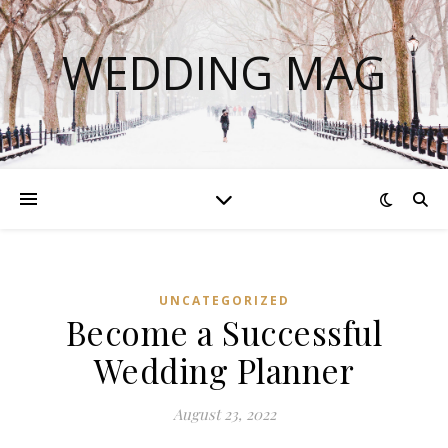
WEDDING MAG
UNCATEGORIZED
Become a Successful
Wedding Planner
August 23, 2022