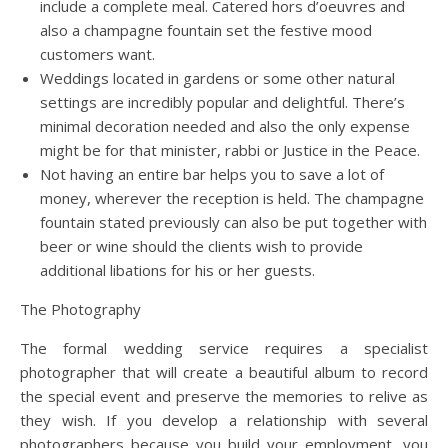
include a complete meal. Catered hors d’oeuvres and
also a champagne fountain set the festive mood
customers want.
Weddings located in gardens or some other natural
settings are incredibly popular and delightful. There’s
minimal decoration needed and also the only expense
might be for that minister, rabbi or Justice in the Peace.
Not having an entire bar helps you to save a lot of
money, wherever the reception is held. The champagne
fountain stated previously can also be put together with
beer or wine should the clients wish to provide
additional libations for his or her guests.
The Photography
The formal wedding service requires a specialist
photographer that will create a beautiful album to record
the special event and preserve the memories to relive as
they wish. If you develop a relationship with several
photographers because you build your employment, you