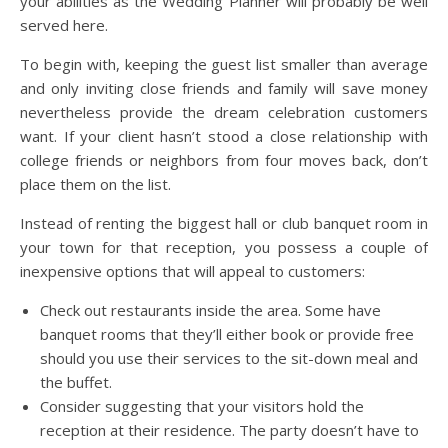
your abilities as the Wedding Planner will probably be well
served here.
To begin with, keeping the guest list smaller than average
and only inviting close friends and family will save money
nevertheless provide the dream celebration customers
want. If your client hasn’t stood a close relationship with
college friends or neighbors from four moves back, don’t
place them on the list.
Instead of renting the biggest hall or club banquet room in
your town for that reception, you possess a couple of
inexpensive options that will appeal to customers:
Check out restaurants inside the area. Some have
banquet rooms that they’ll either book or provide free
should you use their services to the sit-down meal and
the buffet.
Consider suggesting that your visitors hold the
reception at their residence. The party doesn’t have to