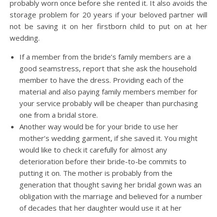
probably worn once before she rented it. It also avoids the
storage problem for 20 years if your beloved partner will
not be saving it on her firstborn child to put on at her
wedding.
If a member from the bride’s family members are a
good seamstress, report that she ask the household
member to have the dress. Providing each of the
material and also paying family members member for
your service probably will be cheaper than purchasing
one from a bridal store.
Another way would be for your bride to use her
mother’s wedding garment, if she saved it. You might
would like to check it carefully for almost any
deterioration before their bride-to-be commits to
putting it on. The mother is probably from the
generation that thought saving her bridal gown was an
obligation with the marriage and believed for a number
of decades that her daughter would use it at her