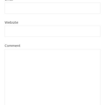
Website
Comment