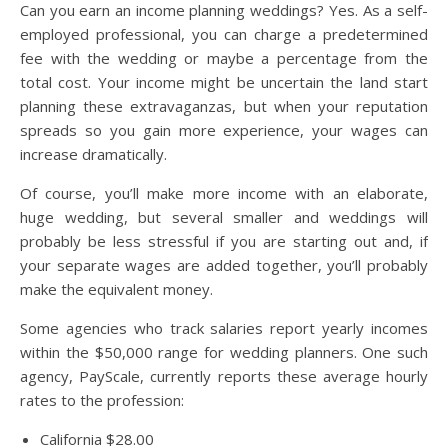
Can you earn an income planning weddings? Yes. As a self-
employed professional, you can charge a predetermined
fee with the wedding or maybe a percentage from the
total cost. Your income might be uncertain the land start
planning these extravaganzas, but when your reputation
spreads so you gain more experience, your wages can
increase dramatically.
Of course, you’ll make more income with an elaborate,
huge wedding, but several smaller and weddings will
probably be less stressful if you are starting out and, if
your separate wages are added together, you’ll probably
make the equivalent money.
Some agencies who track salaries report yearly incomes
within the $50,000 range for wedding planners. One such
agency, PayScale, currently reports these average hourly
rates to the profession:
California $28.00