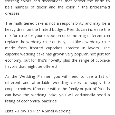
frosting colors and decorations that reflect the bride to
be’s number of décor and the color in the bridesmaid
dresses.
The multi-tiered cake is not a responsibility and may be a
heavy drain on the limited budget. Friends can increase the
risk for cake for your reception or something different can
replace the wedding cake entirely, just like a wedding cake
made from frosted cupcakes stacked in layers. The
cupcake wedding cake has grown very popular, not just for
economy, but for this’s novelty plus the range of cupcake
flavors that might be offered.
As the Wedding Planner, you will need to use a list of
different and affordable wedding cakes to supply the
couple choices. If no one within the family or pair of friends
can have the wedding cake, you will additionally need a
listing of economical bakeries.
Lists – How To Plan A Small Wedding