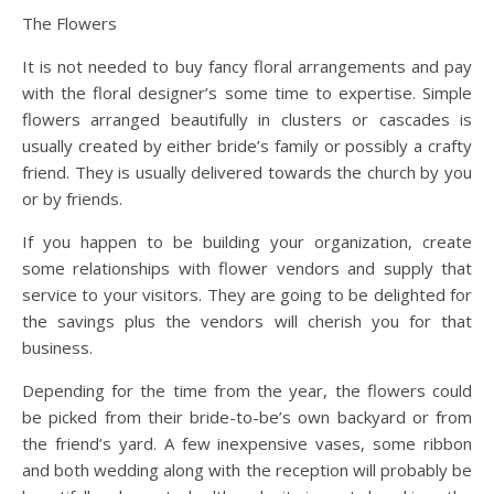
The Flowers
It is not needed to buy fancy floral arrangements and pay
with the floral designer’s some time to expertise. Simple
flowers arranged beautifully in clusters or cascades is
usually created by either bride’s family or possibly a crafty
friend. They is usually delivered towards the church by you
or by friends.
If you happen to be building your organization, create
some relationships with flower vendors and supply that
service to your visitors. They are going to be delighted for
the savings plus the vendors will cherish you for that
business.
Depending for the time from the year, the flowers could
be picked from their bride-to-be’s own backyard or from
the friend’s yard. A few inexpensive vases, some ribbon
and both wedding along with the reception will probably be