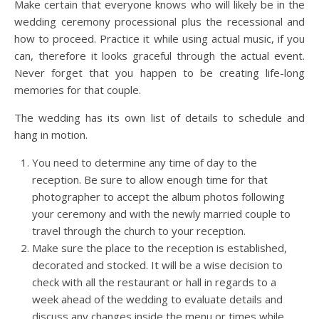
Make certain that everyone knows who will likely be in the
wedding ceremony processional plus the recessional and
how to proceed. Practice it while using actual music, if you
can, therefore it looks graceful through the actual event.
Never forget that you happen to be creating life-long
memories for that couple.
The wedding has its own list of details to schedule and
hang in motion.
You need to determine any time of day to the
reception. Be sure to allow enough time for that
photographer to accept the album photos following
your ceremony and with the newly married couple to
travel through the church to your reception.
Make sure the place to the reception is established,
decorated and stocked. It will be a wise decision to
check with all the restaurant or hall in regards to a
week ahead of the wedding to evaluate details and
discuss any changes inside the menu or times while