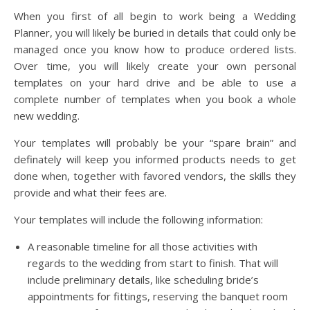
When you first of all begin to work being a Wedding
Planner, you will likely be buried in details that could only be
managed once you know how to produce ordered lists.
Over time, you will likely create your own personal
templates on your hard drive and be able to use a
complete number of templates when you book a whole
new wedding.
Your templates will probably be your “spare brain” and
definately will keep you informed products needs to get
done when, together with favored vendors, the skills they
provide and what their fees are.
Your templates will include the following information:
A reasonable timeline for all those activities with
regards to the wedding from start to finish. That will
include preliminary details, like scheduling bride’s
appointments for fittings, reserving the banquet room