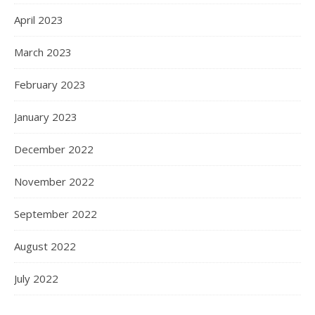
April 2023
March 2023
February 2023
January 2023
December 2022
November 2022
September 2022
August 2022
July 2022