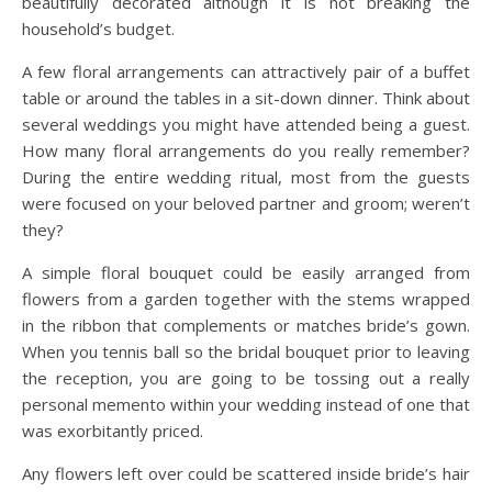
beautifully decorated although it is not breaking the
household’s budget.
A few floral arrangements can attractively pair of a buffet
table or around the tables in a sit-down dinner. Think about
several weddings you might have attended being a guest.
How many floral arrangements do you really remember?
During the entire wedding ritual, most from the guests
were focused on your beloved partner and groom; weren’t
they?
A simple floral bouquet could be easily arranged from
flowers from a garden together with the stems wrapped
in the ribbon that complements or matches bride’s gown.
When you tennis ball so the bridal bouquet prior to leaving
the reception, you are going to be tossing out a really
personal memento within your wedding instead of one that
was exorbitantly priced.
Any flowers left over could be scattered inside bride’s hair