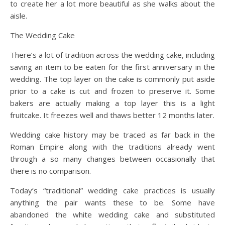
to create her a lot more beautiful as she walks about the
aisle.
The Wedding Cake
There’s a lot of tradition across the wedding cake, including
saving an item to be eaten for the first anniversary in the
wedding. The top layer on the cake is commonly put aside
prior to a cake is cut and frozen to preserve it. Some
bakers are actually making a top layer this is a light
fruitcake. It freezes well and thaws better 12 months later.
Wedding cake history may be traced as far back in the
Roman Empire along with the traditions already went
through a so many changes between occasionally that
there is no comparison.
Today’s “traditional” wedding cake practices is usually
anything the pair wants these to be. Some have
abandoned the white wedding cake and substituted