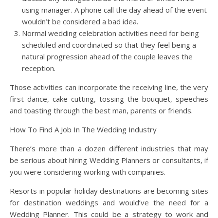
using manager. A phone call the day ahead of the event
wouldn’t be considered a bad idea.
Normal wedding celebration activities need for being
scheduled and coordinated so that they feel being a
natural progression ahead of the couple leaves the
reception.
Those activities can incorporate the receiving line, the very
first dance, cake cutting, tossing the bouquet, speeches
and toasting through the best man, parents or friends.
How To Find A Job In The Wedding Industry
There’s more than a dozen different industries that may
be serious about hiring Wedding Planners or consultants, if
you were considering working with companies.
Resorts in popular holiday destinations are becoming sites
for destination weddings and would’ve the need for a
Wedding Planner. This could be a strategy to work and