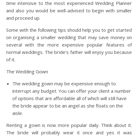
time intensive to the most experienced Wedding Planner
and also you would be well-advised to begin with smaller
and proceed up.
Some with the following tips should help you to get started
on organising a smaller wedding that may save money on
several with the more expensive popular features of
normal weddings. The bride’s father will enjoy you because
of it.
The Wedding Gown
The wedding gown may be expensive enough to
interrupt any budget. You can offer your client a number
of options that are affordable all of which will still have
the bride appear to be an angel as she floats on the
aisle.
Renting a gown is now more popular daily. Think about it.
The bride will probably wear it once and yes it was