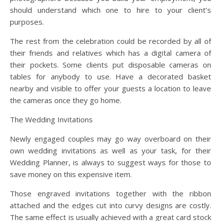
should understand which one to hire to your client’s
purposes.
The rest from the celebration could be recorded by all of
their friends and relatives which has a digital camera of
their pockets. Some clients put disposable cameras on
tables for anybody to use. Have a decorated basket
nearby and visible to offer your guests a location to leave
the cameras once they go home.
The Wedding Invitations
Newly engaged couples may go way overboard on their
own wedding invitations as well as your task, for their
Wedding Planner, is always to suggest ways for those to
save money on this expensive item.
Those engraved invitations together with the ribbon
attached and the edges cut into curvy designs are costly.
The same effect is usually achieved with a great card stock