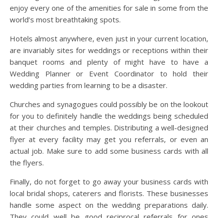
enjoy every one of the amenities for sale in some from the
world’s most breathtaking spots.
Hotels almost anywhere, even just in your current location,
are invariably sites for weddings or receptions within their
banquet rooms and plenty of might have to have a
Wedding Planner or Event Coordinator to hold their
wedding parties from learning to be a disaster.
Churches and synagogues could possibly be on the lookout
for you to definitely handle the weddings being scheduled
at their churches and temples. Distributing a well-designed
flyer at every facility may get you referrals, or even an
actual job. Make sure to add some business cards with all
the flyers.
Finally, do not forget to go away your business cards with
local bridal shops, caterers and florists. These businesses
handle some aspect on the wedding preparations daily.
They could well be good reciprocal referrals for ones