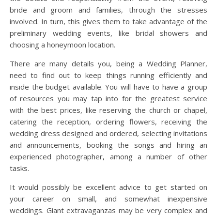
bride and groom and families, through the stresses
involved. In turn, this gives them to take advantage of the
preliminary wedding events, like bridal showers and
choosing a honeymoon location.
There are many details you, being a Wedding Planner,
need to find out to keep things running efficiently and
inside the budget available. You will have to have a group
of resources you may tap into for the greatest service
with the best prices, like reserving the church or chapel,
catering the reception, ordering flowers, receiving the
wedding dress designed and ordered, selecting invitations
and announcements, booking the songs and hiring an
experienced photographer, among a number of other
tasks.
It would possibly be excellent advice to get started on
your career on small, and somewhat inexpensive
weddings. Giant extravaganzas may be very complex and