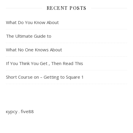
RECENT POSTS
What Do You Know About
The Ultimate Guide to
What No One Knows About
If You Think You Get , Then Read This
Short Course on – Getting to Square 1
курсу
.
five88