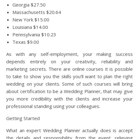
Georgia $27.50
Massachusetts $20.64
New York $15.00
Louisiana $14.00
Pennsylvania $10.23
Texas $9.00
As with any self-employment, your making success
depends entirely on your creativity, reliability and
marketing secrets. There are online courses it is possible
to take to show you the skills you’ll want to plan the right
wedding on your clients. Some of such courses will bring
about certification to be a Wedding Planner, that may give
you more credibility with the clients and increase your
professional standing using your colleagues.
Getting Started
What an expert Wedding Planner actually does is accept
the details and responsibility from the event, relieving