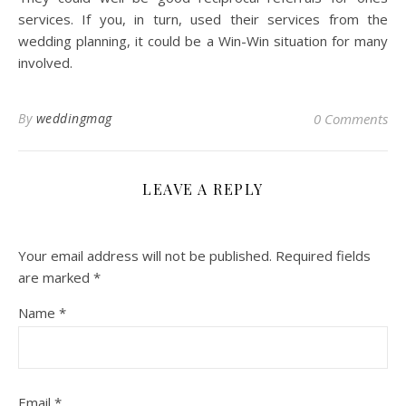
services. If you, in turn, used their services from the
wedding planning, it could be a Win-Win situation for many
involved.
By
weddingmag
0 Comments
LEAVE A REPLY
Your email address will not be published.
Required fields
are marked
*
Name
*
Email
*