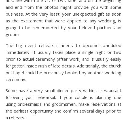
ads, like within the CD or DVD label and on the beginning
and end from the photos might provide you with some
business. At the very least, your unexpected gift as soon
as the excitement that were applied to any wedding, is
going to be remembered by your beloved partner and
groom.
The big event rehearsal needs to become scheduled
immediately. It usually takes place a single night or two
prior to actual ceremony (after work) and is usually easily
forgotten inside rush of late details. Additionally, the church
or chapel could be previously booked by another wedding
ceremony.
Some have a very small dinner party within a restaurant
following your rehearsal. If your couple is planning one
using bridesmaids and groomsmen, make reservations at
the earliest opportunity and confirm several days prior to
a rehearsal.