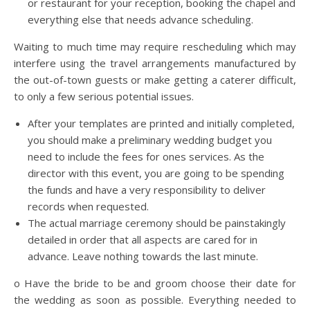
or restaurant for your reception, booking the chapel and
everything else that needs advance scheduling.
Waiting to much time may require rescheduling which may
interfere using the travel arrangements manufactured by
the out-of-town guests or make getting a caterer difficult,
to only a few serious potential issues.
After your templates are printed and initially completed,
you should make a preliminary wedding budget you
need to include the fees for ones services. As the
director with this event, you are going to be spending
the funds and have a very responsibility to deliver
records when requested.
The actual marriage ceremony should be painstakingly
detailed in order that all aspects are cared for in
advance. Leave nothing towards the last minute.
o Have the bride to be and groom choose their date for
the wedding as soon as possible. Everything needed to