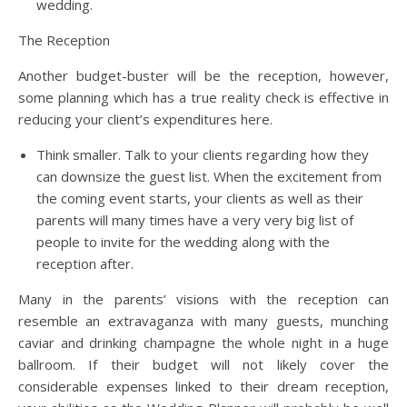
wedding.
The Reception
Another budget-buster will be the reception, however,
some planning which has a true reality check is effective in
reducing your client’s expenditures here.
Think smaller. Talk to your clients regarding how they
can downsize the guest list. When the excitement from
the coming event starts, your clients as well as their
parents will many times have a very very big list of
people to invite for the wedding along with the
reception after.
Many in the parents’ visions with the reception can
resemble an extravaganza with many guests, munching
caviar and drinking champagne the whole night in a huge
ballroom. If their budget will not likely cover the
considerable expenses linked to their dream reception,