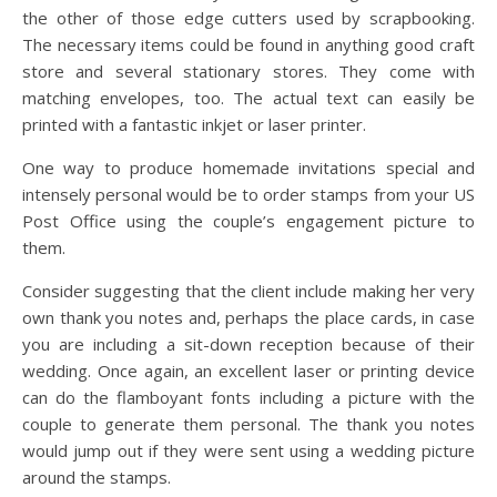
the other of those edge cutters used by scrapbooking.
The necessary items could be found in anything good craft
store and several stationary stores. They come with
matching envelopes, too. The actual text can easily be
printed with a fantastic inkjet or laser printer.
One way to produce homemade invitations special and
intensely personal would be to order stamps from your US
Post Office using the couple’s engagement picture to
them.
Consider suggesting that the client include making her very
own thank you notes and, perhaps the place cards, in case
you are including a sit-down reception because of their
wedding. Once again, an excellent laser or printing device
can do the flamboyant fonts including a picture with the
couple to generate them personal. The thank you notes
would jump out if they were sent using a wedding picture
around the stamps.