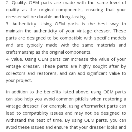
2. Quality. OEM parts are made with the same level of
quality as the original components, ensuring that your
dresser will be durable and long-lasting.
3. Authenticity. Using OEM parts is the best way to
maintain the authenticity of your vintage dresser. These
parts are designed to be compatible with specific models
and are typically made with the same materials and
craftsmanship as the original components.
4. Value. Using OEM parts can increase the value of your
vintage dresser. These parts are highly sought after by
collectors and restorers, and can add significant value to
your project.
In addition to the benefits listed above, using OEM parts
can also help you avoid common pitfalls when restoring a
vintage dresser. For example, using aftermarket parts can
lead to compatibility issues and may not be designed to
withstand the test of time. By using OEM parts, you can
avoid these issues and ensure that your dresser looks and