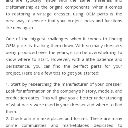
and are typically made with the same materials and
craftsmanship as the original components. When it comes
to restoring a vintage dresser, using OEM parts is the
best way to ensure that your project looks and functions
like new again.
One of the biggest challenges when it comes to finding
OEM parts is tracking them down. With so many dressers
being produced over the years, it can be overwhelming to
know where to start. However, with a little patience and
persistence, you can find the perfect parts for your
project. Here are a few tips to get you started:
1. Start by researching the manufacturer of your dresser.
Look for information on the company’s history, models, and
production dates. This will give you a better understanding
of what parts were used in your dresser and where to find
them.
2. Check online marketplaces and forums. There are many
online communities and marketplaces dedicated to