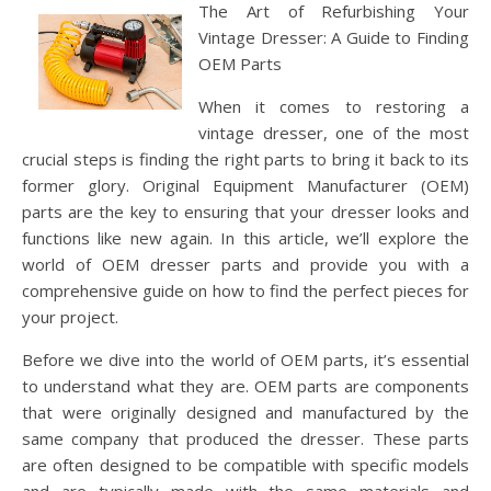
The Art of Refurbishing Your
Vintage Dresser: A Guide to Finding
OEM Parts
When it comes to restoring a
vintage dresser, one of the most
crucial steps is finding the right parts to bring it back to its
former glory. Original Equipment Manufacturer (OEM)
parts are the key to ensuring that your dresser looks and
functions like new again. In this article, we’ll explore the
world of OEM dresser parts and provide you with a
comprehensive guide on how to find the perfect pieces for
your project.
Before we dive into the world of OEM parts, it’s essential
to understand what they are. OEM parts are components
that were originally designed and manufactured by the
same company that produced the dresser. These parts
are often designed to be compatible with specific models