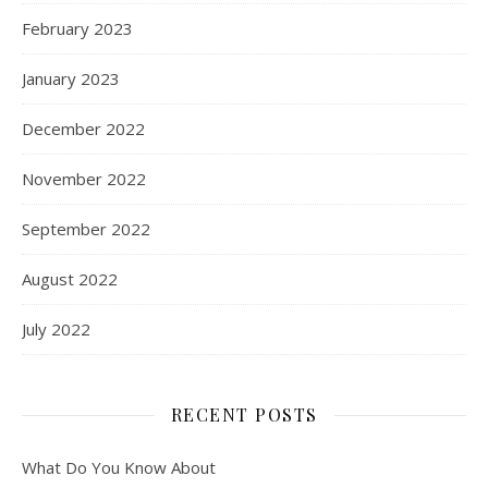
February 2023
January 2023
December 2022
November 2022
September 2022
August 2022
July 2022
RECENT POSTS
What Do You Know About