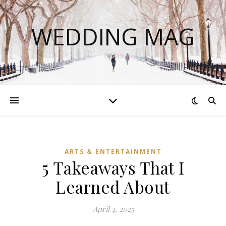
WEDDING MAG
ARTS & ENTERTAINMENT
5 Takeaways That I
Learned About
April 4, 2025