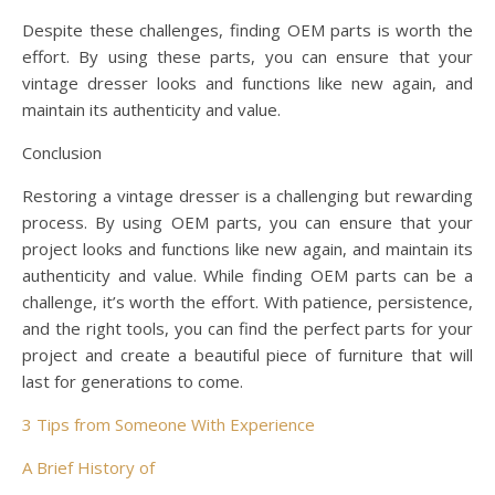
Despite these challenges, finding OEM parts is worth the
effort. By using these parts, you can ensure that your
vintage dresser looks and functions like new again, and
maintain its authenticity and value.
Conclusion
Restoring a vintage dresser is a challenging but rewarding
process. By using OEM parts, you can ensure that your
project looks and functions like new again, and maintain its
authenticity and value. While finding OEM parts can be a
challenge, it’s worth the effort. With patience, persistence,
and the right tools, you can find the perfect parts for your
project and create a beautiful piece of furniture that will
last for generations to come.
3 Tips from Someone With Experience
A Brief History of