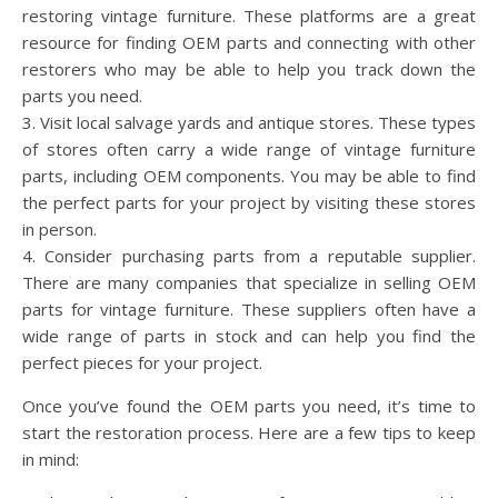
restoring vintage furniture. These platforms are a great
resource for finding OEM parts and connecting with other
restorers who may be able to help you track down the
parts you need.
3. Visit local salvage yards and antique stores. These types
of stores often carry a wide range of vintage furniture
parts, including OEM components. You may be able to find
the perfect parts for your project by visiting these stores
in person.
4. Consider purchasing parts from a reputable supplier.
There are many companies that specialize in selling OEM
parts for vintage furniture. These suppliers often have a
wide range of parts in stock and can help you find the
perfect pieces for your project.
Once you’ve found the OEM parts you need, it’s time to
start the restoration process. Here are a few tips to keep
in mind: