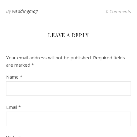
By
weddingmag
0 Comments
LEAVE A REPLY
Your email address will not be published.
Required fields
are marked
*
Name
*
Email
*