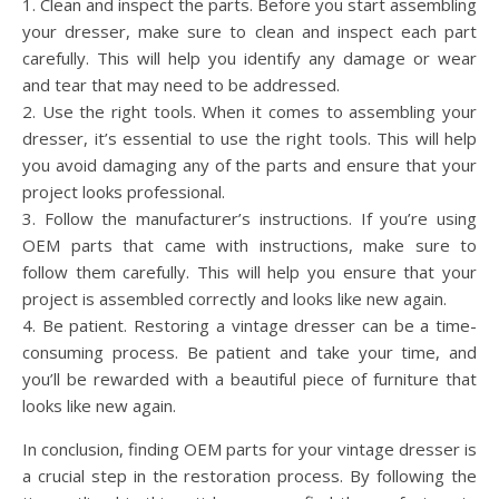
1. Clean and inspect the parts. Before you start assembling
your dresser, make sure to clean and inspect each part
carefully. This will help you identify any damage or wear
and tear that may need to be addressed.
2. Use the right tools. When it comes to assembling your
dresser, it’s essential to use the right tools. This will help
you avoid damaging any of the parts and ensure that your
project looks professional.
3. Follow the manufacturer’s instructions. If you’re using
OEM parts that came with instructions, make sure to
follow them carefully. This will help you ensure that your
project is assembled correctly and looks like new again.
4. Be patient. Restoring a vintage dresser can be a time-
consuming process. Be patient and take your time, and
you’ll be rewarded with a beautiful piece of furniture that
looks like new again.
In conclusion, finding OEM parts for your vintage dresser is
a crucial step in the restoration process. By following the