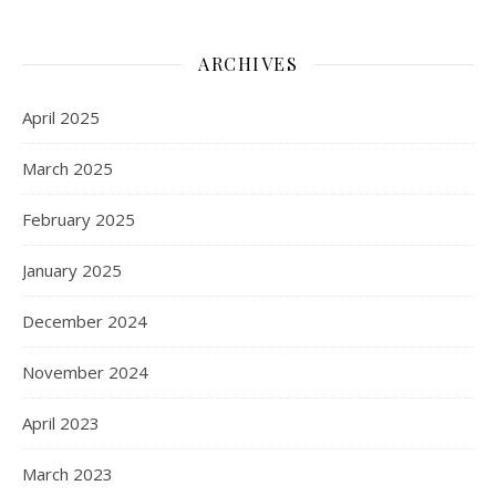
ARCHIVES
April 2025
March 2025
February 2025
January 2025
December 2024
November 2024
April 2023
March 2023