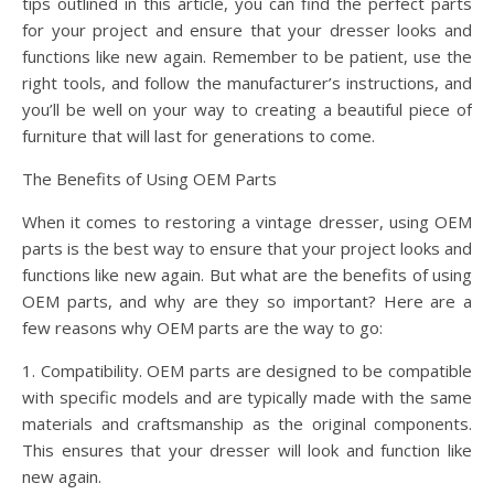
tips outlined in this article, you can find the perfect parts
for your project and ensure that your dresser looks and
functions like new again. Remember to be patient, use the
right tools, and follow the manufacturer’s instructions, and
you’ll be well on your way to creating a beautiful piece of
furniture that will last for generations to come.
The Benefits of Using OEM Parts
When it comes to restoring a vintage dresser, using OEM
parts is the best way to ensure that your project looks and
functions like new again. But what are the benefits of using
OEM parts, and why are they so important? Here are a
few reasons why OEM parts are the way to go:
1. Compatibility. OEM parts are designed to be compatible
with specific models and are typically made with the same
materials and craftsmanship as the original components.
This ensures that your dresser will look and function like
new again.