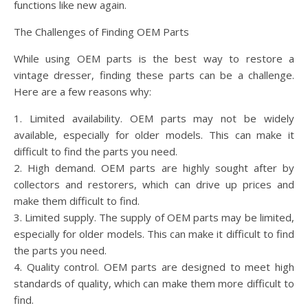
functions like new again.
The Challenges of Finding OEM Parts
While using OEM parts is the best way to restore a
vintage dresser, finding these parts can be a challenge.
Here are a few reasons why:
1. Limited availability. OEM parts may not be widely
available, especially for older models. This can make it
difficult to find the parts you need.
2. High demand. OEM parts are highly sought after by
collectors and restorers, which can drive up prices and
make them difficult to find.
3. Limited supply. The supply of OEM parts may be limited,
especially for older models. This can make it difficult to find
the parts you need.
4. Quality control. OEM parts are designed to meet high
standards of quality, which can make them more difficult to
find.