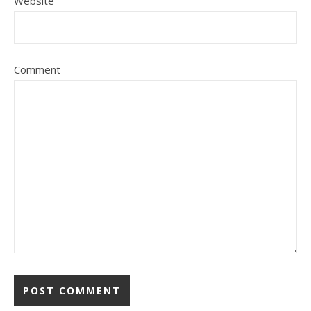
Website
Comment