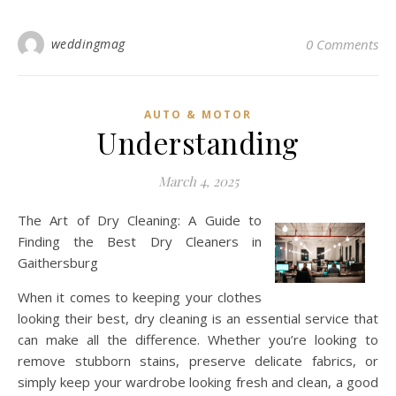
weddingmag
0 Comments
AUTO & MOTOR
Understanding
March 4, 2025
The Art of Dry Cleaning: A Guide to
Finding the Best Dry Cleaners in
Gaithersburg
When it comes to keeping your clothes
looking their best, dry cleaning is an essential service that
can make all the difference. Whether you’re looking to
remove stubborn stains, preserve delicate fabrics, or
simply keep your wardrobe looking fresh and clean, a good