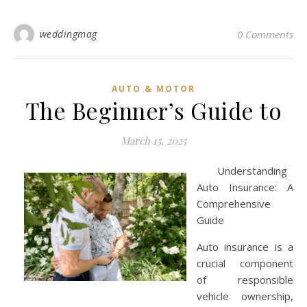
weddingmag
0 Comments
AUTO & MOTOR
The Beginner’s Guide to
March 15, 2025
Understanding
Auto Insurance: A
Comprehensive
Guide
Auto insurance is a
crucial component
of responsible
vehicle ownership,