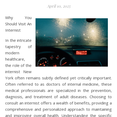
April 10, 2025
Why You
Should Visit An
Internist
In the intricate
tapestry of
modern
healthcare,
the role of the
internist New
York often remains subtly defined yet critically important.
Often referred to as doctors of internal medicine, these
medical professionals are specialized in the prevention,
diagnosis, and treatment of adult diseases. Choosing to
consult an internist offers a wealth of benefits, providing a
comprehensive and personalized approach to maintaining
and improving overall health. Understanding the specific