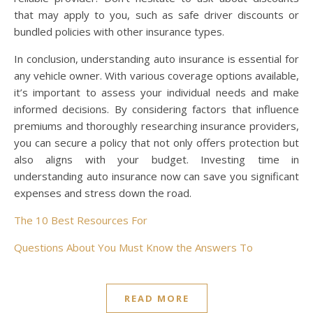
that may apply to you, such as safe driver discounts or
bundled policies with other insurance types.
In conclusion, understanding auto insurance is essential for
any vehicle owner. With various coverage options available,
it’s important to assess your individual needs and make
informed decisions. By considering factors that influence
premiums and thoroughly researching insurance providers,
you can secure a policy that not only offers protection but
also aligns with your budget. Investing time in
understanding auto insurance now can save you significant
expenses and stress down the road.
The 10 Best Resources For
Questions About You Must Know the Answers To
READ MORE