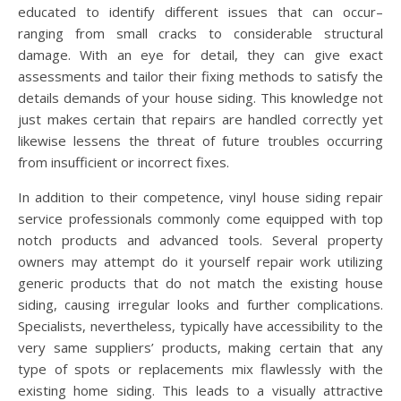
educated to identify different issues that can occur–
ranging from small cracks to considerable structural
damage. With an eye for detail, they can give exact
assessments and tailor their fixing methods to satisfy the
details demands of your house siding. This knowledge not
just makes certain that repairs are handled correctly yet
likewise lessens the threat of future troubles occurring
from insufficient or incorrect fixes.
In addition to their competence, vinyl house siding repair
service professionals commonly come equipped with top
notch products and advanced tools. Several property
owners may attempt do it yourself repair work utilizing
generic products that do not match the existing house
siding, causing irregular looks and further complications.
Specialists, nevertheless, typically have accessibility to the
very same suppliers’ products, making certain that any
type of spots or replacements mix flawlessly with the
existing home siding. This leads to a visually attractive