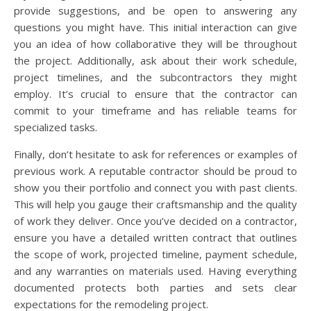
provide suggestions, and be open to answering any
questions you might have. This initial interaction can give
you an idea of how collaborative they will be throughout
the project. Additionally, ask about their work schedule,
project timelines, and the subcontractors they might
employ. It’s crucial to ensure that the contractor can
commit to your timeframe and has reliable teams for
specialized tasks.
Finally, don’t hesitate to ask for references or examples of
previous work. A reputable contractor should be proud to
show you their portfolio and connect you with past clients.
This will help you gauge their craftsmanship and the quality
of work they deliver. Once you’ve decided on a contractor,
ensure you have a detailed written contract that outlines
the scope of work, projected timeline, payment schedule,
and any warranties on materials used. Having everything
documented protects both parties and sets clear
expectations for the remodeling project.