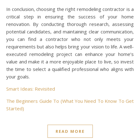
In conclusion, choosing the right remodeling contractor is a
critical step in ensuring the success of your home
renovation. By conducting thorough research, assessing
potential candidates, and maintaining clear communication,
you can find a contractor who not only meets your
requirements but also helps bring your vision to life. A well-
executed remodeling project can enhance your home’s
value and make it a more enjoyable place to live, so invest
the time to select a qualified professional who aligns with
your goals.
Smart Ideas: Revisited
The Beginners Guide To (What You Need To Know To Get
Started)
READ MORE