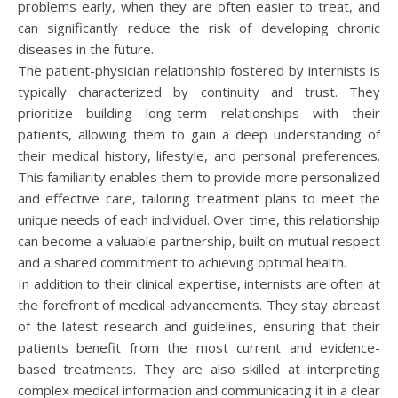
problems early, when they are often easier to treat, and
can significantly reduce the risk of developing chronic
diseases in the future.
The patient-physician relationship fostered by internists is
typically characterized by continuity and trust. They
prioritize building long-term relationships with their
patients, allowing them to gain a deep understanding of
their medical history, lifestyle, and personal preferences.
This familiarity enables them to provide more personalized
and effective care, tailoring treatment plans to meet the
unique needs of each individual. Over time, this relationship
can become a valuable partnership, built on mutual respect
and a shared commitment to achieving optimal health.
In addition to their clinical expertise, internists are often at
the forefront of medical advancements. They stay abreast
of the latest research and guidelines, ensuring that their
patients benefit from the most current and evidence-
based treatments. They are also skilled at interpreting
complex medical information and communicating it in a clear