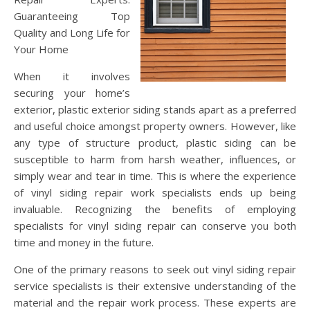
Guaranteeing Top
Quality and Long Life for
Your Home
When it involves
securing your home’s
exterior, plastic exterior siding stands apart as a preferred
and useful choice amongst property owners. However, like
any type of structure product, plastic siding can be
susceptible to harm from harsh weather, influences, or
simply wear and tear in time. This is where the experience
of vinyl siding repair work specialists ends up being
invaluable. Recognizing the benefits of employing
specialists for vinyl siding repair can conserve you both
time and money in the future.
One of the primary reasons to seek out vinyl siding repair
service specialists is their extensive understanding of the
material and the repair work process. These experts are