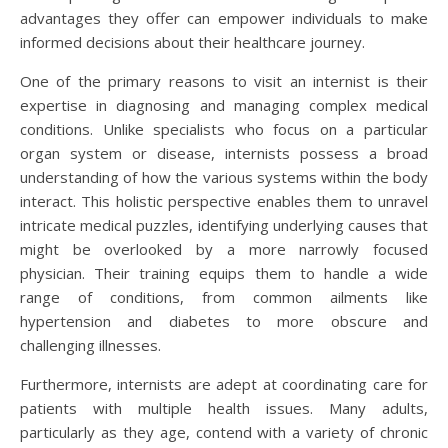
advantages they offer can empower individuals to make
informed decisions about their healthcare journey.
One of the primary reasons to visit an internist is their
expertise in diagnosing and managing complex medical
conditions. Unlike specialists who focus on a particular
organ system or disease, internists possess a broad
understanding of how the various systems within the body
interact. This holistic perspective enables them to unravel
intricate medical puzzles, identifying underlying causes that
might be overlooked by a more narrowly focused
physician. Their training equips them to handle a wide
range of conditions, from common ailments like
hypertension and diabetes to more obscure and
challenging illnesses.
Furthermore, internists are adept at coordinating care for
patients with multiple health issues. Many adults,
particularly as they age, contend with a variety of chronic