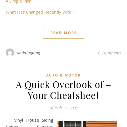
A Simple Plan:
What Has Changed Recently With ?
READ MORE
weddingmag
0 Comments
AUTO & MOTOR
A Quick Overlook of –
Your Cheatsheet
March 22, 2025
Vinyl House Siding
Repair Experts: