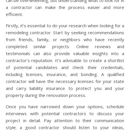
can be overwhelming, but understanding what to look for in
a contractor can make the process easier and more
efficient.
Firstly, it’s essential to do your research when looking for a
remodeling contractor. Start by seeking recommendations
from friends, family, or neighbors who have recently
completed similar projects. Online reviews and
testimonials can also provide valuable insights into a
contractor’s reputation. It’s advisable to create a shortlist
of potential candidates and check their credentials,
including licenses, insurance, and bonding. A qualified
contractor will have the necessary licenses for your state
and carry liability insurance to protect you and your
property during the renovation process.
Once you have narrowed down your options, schedule
interviews with potential contractors to discuss your
project in detail. Pay attention to their communication
style; a good contractor should listen to your ideas,