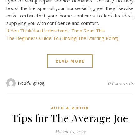
type of siding repair service demands. Not only do they
boost the life-span of your house siding, yet they likewise
make certain that your home continues to look its ideal,
supplying you with confidence and comfort.
If You Think You Understand , Then Read This
The Beginners Guide To (Finding The Starting Point)
READ MORE
weddingmag
0 Comments
AUTO & MOTOR
Tips for The Average Joe
March 16, 2025