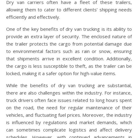
Dry van carriers often have a fleet of these trailers,
allowing them to cater to different clients’ shipping needs
efficiently and effectively.
One of the key benefits of dry van trucking is its ability to
provide an extra layer of security. The enclosed nature of
the trailer protects the cargo from potential damage due
to environmental factors such as rain or snow, ensuring
that shipments arrive in excellent condition. Additionally,
the cargo is less susceptible to theft, as the trailer can be
locked, making it a safer option for high-value items.
While the benefits of dry van trucking are substantial,
there are also challenges within the industry. For instance,
truck drivers often face issues related to long hours spent
on the road, the need for regular maintenance of their
vehicles, and fluctuating fuel prices. Moreover, the industry
is influenced by regulations and market demands, which
can sometimes complicate logistics and affect delivery
schedules. However, with continued advancements in