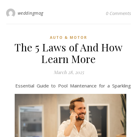
weddingmag
0 Comments
AUTO & MOTOR
The 5 Laws of And How
Learn More
March 28, 2025
Essential Guide to Pool Maintenance for a Sparkling