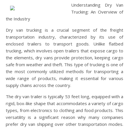
Understanding Dry Van
Trucking: An Overview of
the Industry
Dry van trucking is a crucial segment of the freight
transportation industry, characterized by its use of
enclosed trailers to transport goods. Unlike flatbed
trucking, which involves open trailers that expose cargo to
the elements, dry vans provide protection, keeping cargo
safe from weather and theft. This type of trucking is one of
the most commonly utilized methods for transporting a
wide range of products, making it essential for various
supply chains across the country.
The dry van trailer is typically 53 feet long, equipped with a
rigid, box-like shape that accommodates a variety of cargo
types, from electronics to clothing and food products. This
versatility is a significant reason why many companies
prefer dry van shipping over other transportation modes.