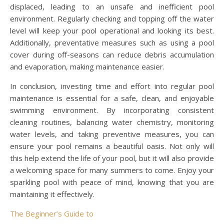
displaced, leading to an unsafe and inefficient pool
environment. Regularly checking and topping off the water
level will keep your pool operational and looking its best.
Additionally, preventative measures such as using a pool
cover during off-seasons can reduce debris accumulation
and evaporation, making maintenance easier.
In conclusion, investing time and effort into regular pool
maintenance is essential for a safe, clean, and enjoyable
swimming environment. By incorporating consistent
cleaning routines, balancing water chemistry, monitoring
water levels, and taking preventive measures, you can
ensure your pool remains a beautiful oasis. Not only will
this help extend the life of your pool, but it will also provide
a welcoming space for many summers to come. Enjoy your
sparkling pool with peace of mind, knowing that you are
maintaining it effectively.
The Beginner’s Guide to