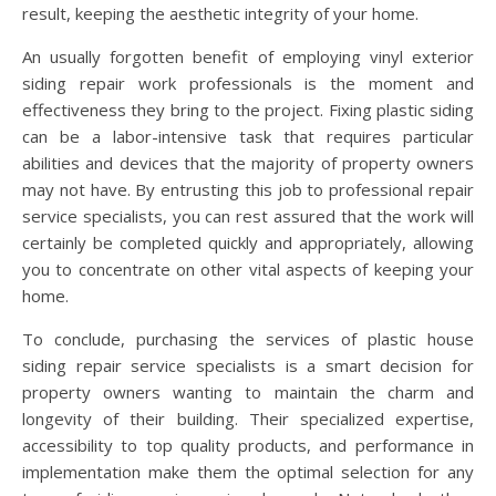
result, keeping the aesthetic integrity of your home.
An usually forgotten benefit of employing vinyl exterior
siding repair work professionals is the moment and
effectiveness they bring to the project. Fixing plastic siding
can be a labor-intensive task that requires particular
abilities and devices that the majority of property owners
may not have. By entrusting this job to professional repair
service specialists, you can rest assured that the work will
certainly be completed quickly and appropriately, allowing
you to concentrate on other vital aspects of keeping your
home.
To conclude, purchasing the services of plastic house
siding repair service specialists is a smart decision for
property owners wanting to maintain the charm and
longevity of their building. Their specialized expertise,
accessibility to top quality products, and performance in
implementation make them the optimal selection for any