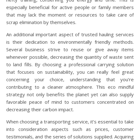
especially beneficial for active people or family members
that may lack the moment or resources to take care of
scrap elimination by themselves.
An additional important aspect of trusted hauling services
is their dedication to environmentally friendly methods.
Several business strive to reuse or give away items
whenever possible, decreasing the quantity of waste sent
to land fills. By choosing a professional carrying solution
that focuses on sustainability, you can really feel great
concerning your choice, understanding that you’re
contributing to a cleaner atmosphere. This eco mindful
strategy not only benefits the planet yet can also supply
favorable peace of mind to customers concentrated on
decreasing their carbon impact.
When choosing a transporting service, it’s essential to take
into consideration aspects such as prices, customer
testimonials, and the series of solutions supplied. Acquiring