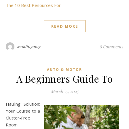
The 10 Best Resources For
READ MORE
weddingmag
0 Comments
AUTO & MOTOR
A Beginners Guide To
March 27, 2025
Hauling Solution:
Your Course to a
Clutter-Free
Room