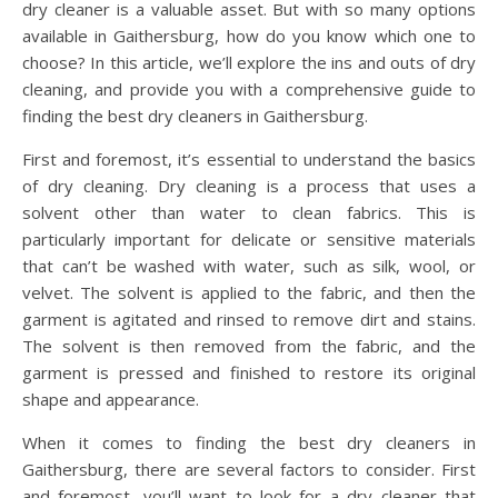
dry cleaner is a valuable asset. But with so many options
available in Gaithersburg, how do you know which one to
choose? In this article, we’ll explore the ins and outs of dry
cleaning, and provide you with a comprehensive guide to
finding the best dry cleaners in Gaithersburg.
First and foremost, it’s essential to understand the basics
of dry cleaning. Dry cleaning is a process that uses a
solvent other than water to clean fabrics. This is
particularly important for delicate or sensitive materials
that can’t be washed with water, such as silk, wool, or
velvet. The solvent is applied to the fabric, and then the
garment is agitated and rinsed to remove dirt and stains.
The solvent is then removed from the fabric, and the
garment is pressed and finished to restore its original
shape and appearance.
When it comes to finding the best dry cleaners in
Gaithersburg, there are several factors to consider. First
and foremost, you’ll want to look for a dry cleaner that