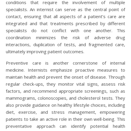
conditions that require the involvement of multiple
specialists. An internist can serve as the central point of
contact, ensuring that all aspects of a patient’s care are
integrated and that treatments prescribed by different
specialists do not conflict with one another. This
coordination minimizes the risk of adverse drug
interactions, duplication of tests, and fragmented care,
ultimately improving patient outcomes.
Preventive care is another cornerstone of internal
medicine. Internists emphasize proactive measures to
maintain health and prevent the onset of disease. Through
regular check-ups, they monitor vital signs, assess risk
factors, and recommend appropriate screenings, such as
mammograms, colonoscopies, and cholesterol tests. They
also provide guidance on healthy lifestyle choices, including
diet, exercise, and stress management, empowering
patients to take an active role in their own well-being. This
preventative approach can identify potential health