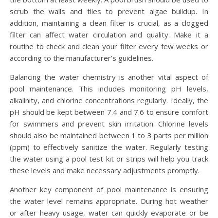
scrub the walls and tiles to prevent algae buildup. In
addition, maintaining a clean filter is crucial, as a clogged
filter can affect water circulation and quality. Make it a
routine to check and clean your filter every few weeks or
according to the manufacturer’s guidelines.
Balancing the water chemistry is another vital aspect of
pool maintenance. This includes monitoring pH levels,
alkalinity, and chlorine concentrations regularly. Ideally, the
pH should be kept between 7.4 and 7.6 to ensure comfort
for swimmers and prevent skin irritation. Chlorine levels
should also be maintained between 1 to 3 parts per million
(ppm) to effectively sanitize the water. Regularly testing
the water using a pool test kit or strips will help you track
these levels and make necessary adjustments promptly.
Another key component of pool maintenance is ensuring
the water level remains appropriate. During hot weather
or after heavy usage, water can quickly evaporate or be