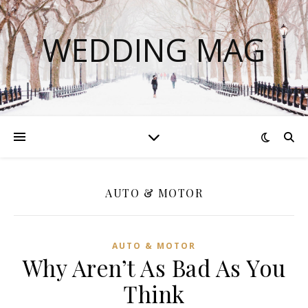
WEDDING MAG
AUTO & MOTOR
AUTO & MOTOR
Why Aren’t As Bad As You
Think