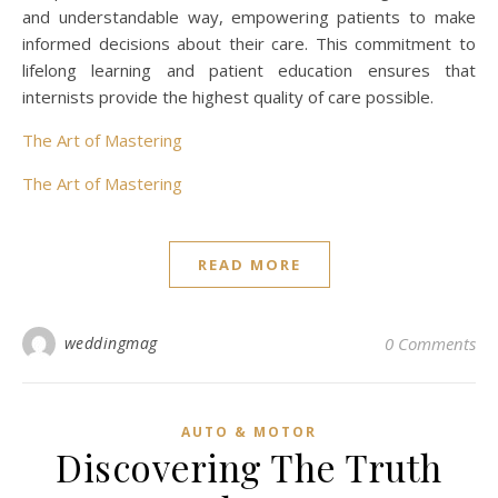
and understandable way, empowering patients to make
informed decisions about their care. This commitment to
lifelong learning and patient education ensures that
internists provide the highest quality of care possible.
The Art of Mastering
The Art of Mastering
READ MORE
weddingmag
0 Comments
AUTO & MOTOR
Discovering The Truth