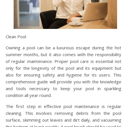
Clean Pool
Owning a pool can be a luxurious escape during the hot
summer months, but it also comes with the responsibility
of regular maintenance. Proper pool care is essential not
only for the longevity of the pool and its equipment but
also for ensuring safety and hygiene for its users. This
comprehensive guide will provide you with the knowledge
and tools necessary to keep your pool in sparkling
condition all year round.
The first step in effective pool maintenance is regular
cleaning. This involves removing debris from the pool
surface, skimming out leaves and dirt daily, and vacuuming
the bottom at least weekly. A pool brush should be used to