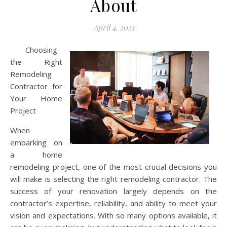
About
April 4, 2025
Choosing
the Right
Remodeling
Contractor for
Your Home
Project
When
embarking on
a home
remodeling project, one of the most crucial decisions you
will make is selecting the right remodeling contractor. The
success of your renovation largely depends on the
contractor’s expertise, reliability, and ability to meet your
vision and expectations. With so many options available, it