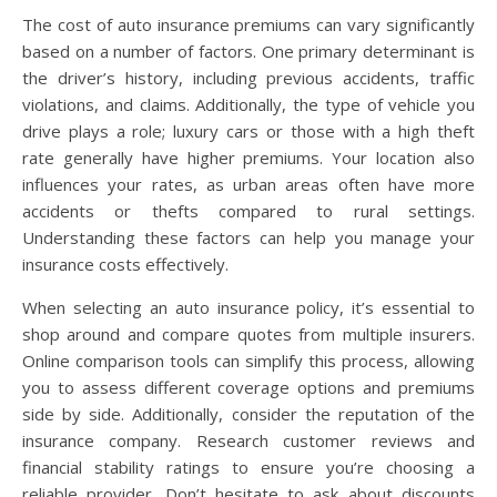
The cost of auto insurance premiums can vary significantly
based on a number of factors. One primary determinant is
the driver’s history, including previous accidents, traffic
violations, and claims. Additionally, the type of vehicle you
drive plays a role; luxury cars or those with a high theft
rate generally have higher premiums. Your location also
influences your rates, as urban areas often have more
accidents or thefts compared to rural settings.
Understanding these factors can help you manage your
insurance costs effectively.
When selecting an auto insurance policy, it’s essential to
shop around and compare quotes from multiple insurers.
Online comparison tools can simplify this process, allowing
you to assess different coverage options and premiums
side by side. Additionally, consider the reputation of the
insurance company. Research customer reviews and
financial stability ratings to ensure you’re choosing a
reliable provider. Don’t hesitate to ask about discounts