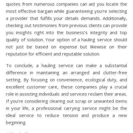
quotes from numerous companies can aid you locate the
most effective bargain while guaranteeing you’re selecting
a provider that fulfills your details demands. Additionally,
checking out testimonies from previous clients can provide
you insights right into the business’s integrity and top
quality of solution. Your option of a hauling service should
not just be based on expense but likewise on their
reputation for efficient and reputable solution.
To conclude, a hauling service can make a substantial
difference in maintaining an arranged and clutter-free
setting. By focusing on convenience, ecological duty, and
excellent customer care, these companies play a crucial
role in assisting individuals and services reclaim their areas.
If you’re considering clearing out scrap or unwanted items
in your life, a professional carrying service might be the
ideal service to reduce tension and produce a new
beginning.