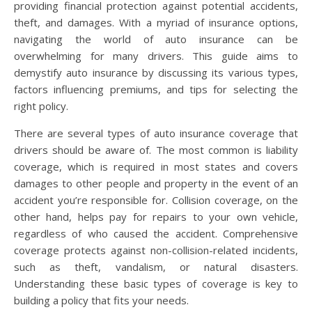
providing financial protection against potential accidents,
theft, and damages. With a myriad of insurance options,
navigating the world of auto insurance can be
overwhelming for many drivers. This guide aims to
demystify auto insurance by discussing its various types,
factors influencing premiums, and tips for selecting the
right policy.
There are several types of auto insurance coverage that
drivers should be aware of. The most common is liability
coverage, which is required in most states and covers
damages to other people and property in the event of an
accident you’re responsible for. Collision coverage, on the
other hand, helps pay for repairs to your own vehicle,
regardless of who caused the accident. Comprehensive
coverage protects against non-collision-related incidents,
such as theft, vandalism, or natural disasters.
Understanding these basic types of coverage is key to
building a policy that fits your needs.