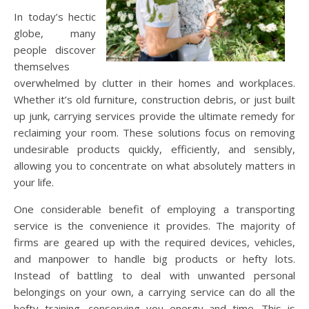
In today’s hectic
globe, many
people discover
themselves
overwhelmed by clutter in their homes and workplaces.
Whether it’s old furniture, construction debris, or just built
up junk, carrying services provide the ultimate remedy for
reclaiming your room. These solutions focus on removing
undesirable products quickly, efficiently, and sensibly,
allowing you to concentrate on what absolutely matters in
your life.
One considerable benefit of employing a transporting
service is the convenience it provides. The majority of
firms are geared up with the required devices, vehicles,
and manpower to handle big products or hefty lots.
Instead of battling to deal with unwanted personal
belongings on your own, a carrying service can do all the
hefty training, conserving you energy and time. This is