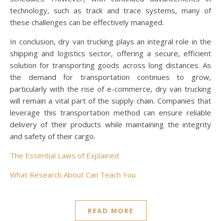
technology, such as track and trace systems, many of
these challenges can be effectively managed.
In conclusion, dry van trucking plays an integral role in the
shipping and logistics sector, offering a secure, efficient
solution for transporting goods across long distances. As
the demand for transportation continues to grow,
particularly with the rise of e-commerce, dry van trucking
will remain a vital part of the supply chain. Companies that
leverage this transportation method can ensure reliable
delivery of their products while maintaining the integrity
and safety of their cargo.
The Essential Laws of Explained
What Research About Can Teach You
READ MORE