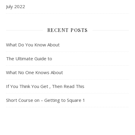
July 2022
RECENT POSTS
What Do You Know About
The Ultimate Guide to
What No One Knows About
If You Think You Get , Then Read This
Short Course on – Getting to Square 1