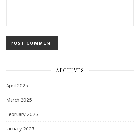
ARCHIVES
April 2025
March 2025
February 2025
January 2025