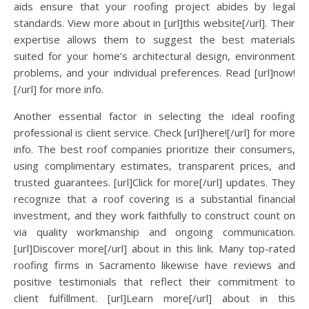
aids ensure that your roofing project abides by legal
standards. View more about in [url]this website[/url]. Their
expertise allows them to suggest the best materials
suited for your home’s architectural design, environment
problems, and your individual preferences. Read [url]now!
[/url] for more info.
Another essential factor in selecting the ideal roofing
professional is client service. Check [url]here![/url] for more
info. The best roof companies prioritize their consumers,
using complimentary estimates, transparent prices, and
trusted guarantees. [url]Click for more[/url] updates. They
recognize that a roof covering is a substantial financial
investment, and they work faithfully to construct count on
via quality workmanship and ongoing communication.
[url]Discover more[/url] about in this link. Many top-rated
roofing firms in Sacramento likewise have reviews and
positive testimonials that reflect their commitment to
client fulfillment. [url]Learn more[/url] about in this