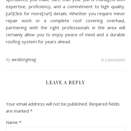
expertise, proficiency, and a commitment to high quality.
[url]Click for more[/url] details. Whether you require minor
repair work or a complete roof covering overhaul,
partnering with the right professionals in the area will
certainly allow you to enjoy peace of mind and a durable
roofing system for years ahead.
By
weddingmag
0 Comments
LEAVE A REPLY
Your email address will not be published.
Required fields
are marked
*
Name
*