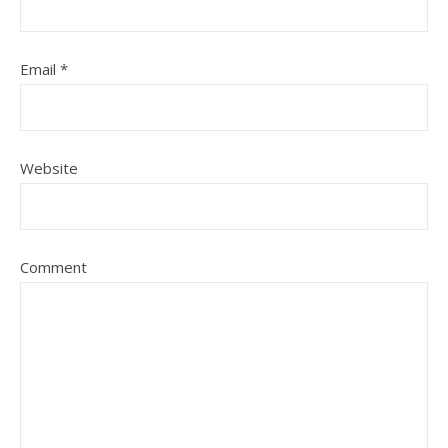
Email
*
Website
Comment