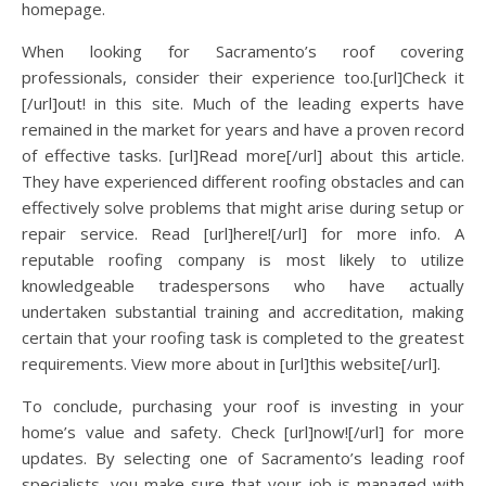
homepage.
When looking for Sacramento’s roof covering
professionals, consider their experience too.[url]Check it
[/url]out! in this site. Much of the leading experts have
remained in the market for years and have a proven record
of effective tasks. [url]Read more[/url] about this article.
They have experienced different roofing obstacles and can
effectively solve problems that might arise during setup or
repair service. Read [url]here![/url] for more info. A
reputable roofing company is most likely to utilize
knowledgeable tradespersons who have actually
undertaken substantial training and accreditation, making
certain that your roofing task is completed to the greatest
requirements. View more about in [url]this website[/url].
To conclude, purchasing your roof is investing in your
home’s value and safety. Check [url]now![/url] for more
updates. By selecting one of Sacramento’s leading roof
specialists, you make sure that your job is managed with