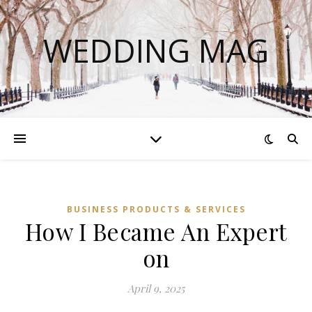
WEDDING MAG
BUSINESS PRODUCTS & SERVICES
How I Became An Expert
on
April 9, 2025