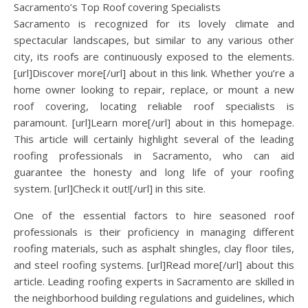
Sacramento’s Top Roof covering Specialists
Sacramento is recognized for its lovely climate and
spectacular landscapes, but similar to any various other
city, its roofs are continuously exposed to the elements.
[url]Discover more[/url] about in this link. Whether you’re a
home owner looking to repair, replace, or mount a new
roof covering, locating reliable roof specialists is
paramount. [url]Learn more[/url] about in this homepage.
This article will certainly highlight several of the leading
roofing professionals in Sacramento, who can aid
guarantee the honesty and long life of your roofing
system. [url]Check it out![/url] in this site.
One of the essential factors to hire seasoned roof
professionals is their proficiency in managing different
roofing materials, such as asphalt shingles, clay floor tiles,
and steel roofing systems. [url]Read more[/url] about this
article. Leading roofing experts in Sacramento are skilled in
the neighborhood building regulations and guidelines, which