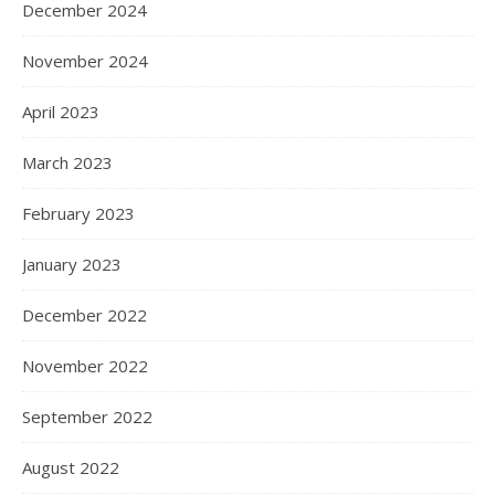
December 2024
November 2024
April 2023
March 2023
February 2023
January 2023
December 2022
November 2022
September 2022
August 2022