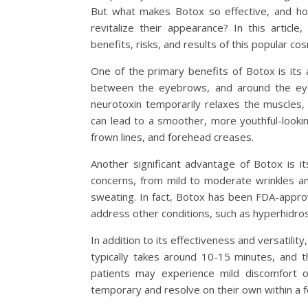
But what makes Botox so effective, and how
revitalize their appearance? In this articl
benefits, risks, and results of this popular c
One of the primary benefits of Botox is its a
between the eyebrows, and around the eyes
neurotoxin temporarily relaxes the muscles, 
can lead to a smoother, more youthful-lookin
frown lines, and forehead creases.
Another significant advantage of Botox is i
concerns, from mild to moderate wrinkles a
sweating. In fact, Botox has been FDA-approv
address other conditions, such as hyperhidros
In addition to its effectiveness and versatilit
typically takes around 10-15 minutes, and t
patients may experience mild discomfort or
temporary and resolve on their own within a 