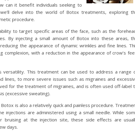
 can it benefit individuals seeking to
e, we’ll delve into the world of Botox treatments, exploring t
osmetic procedure.
bility to target specific areas of the face, such as the forehea
. By injecting a small amount of Botox into these areas, t
reducing the appearance of dynamic wrinkles and fine lines. Th
g complexion, with a reduction in the appearance of crow’s fee
ts versatility. This treatment can be used to address a range 
nd lines, to more severe issues such as migraines and excessi
ed for the treatment of migraines, and is often used off-label 
is (excessive sweating).
y, Botox is also a relatively quick and painless procedure. Treatme
he injections are administered using a small needle. While so
 bruising at the injection site, these side effects are usual
few days.