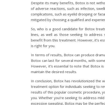
Despite its many benefits, Botox is not withou
of adverse reactions, such as infection, swel
complications, such as eyelid drooping or faci
mitigated by choosing a qualified and experien
So, who is a good candidate for Botox treatm
lines, as well as those seeking to address
benefit from this treatment. However, it’s esse
is right for you.
In terms of results, Botox can produce dramat
Botox can last for several months, with some
However, it’s essential to note that Botox i
maintain the desired results.
In conclusion, Botox has revolutionized the wor
treatment option for individuals seeking to re
results of this popular cosmetic procedure, 
you. Whether you’re seeking to address mild 
excessive sweating, Botox may be the perfect