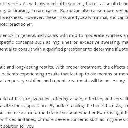
t its risks. As with any medical treatment, there is a small chan
ling, or bruising. In rare cases, Botox can also cause more serio
al weakness. However, these risks are typically minimal, and can 
ced practitioner.
ents? In general, individuals with mild to moderate wrinkles a
 specific concerns such as migraines or excessive sweating, m
ntial to consult with a qualified practitioner to determine if Bot
ic and long-lasting results. With proper treatment, the effects 
 patients experiencing results that last up to six months or mor
s a temporary solution, and repeat treatments will be necessary 
ld of facial rejuvenation, offering a safe, effective, and versati
vitalize their appearance. By understanding the benefits, risks, a
you can make an informed decision about whether Botox is right f
wrinkles and lines, or more severe concerns such as migraines 
 solution for you.