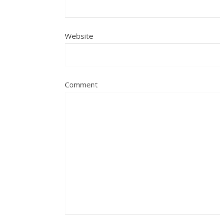
Website
Comment