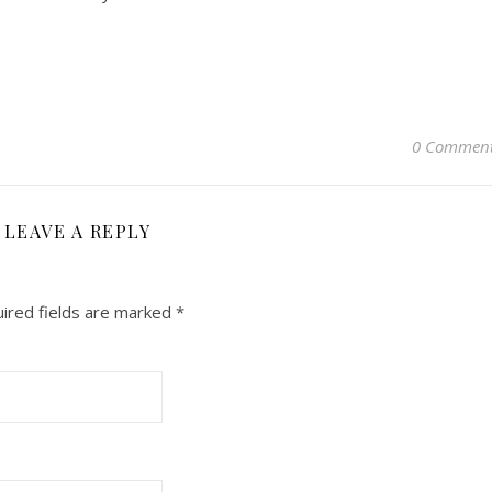
0 Commen
LEAVE A REPLY
ired fields are marked
*