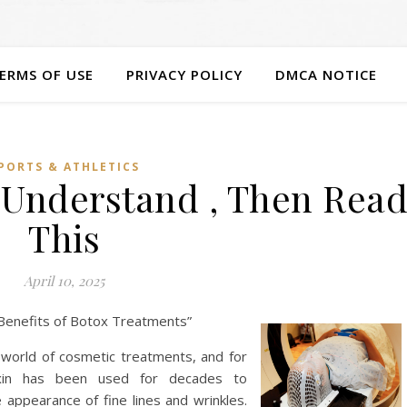
ERMS OF USE
PRIVACY POLICY
DMCA NOTICE
PORTS & ATHLETICS
u Understand , Then Rea
This
April 10, 2025
e Benefits of Botox Treatments”
world of cosmetic treatments, and for
oxin has been used for decades to
e appearance of fine lines and wrinkles.