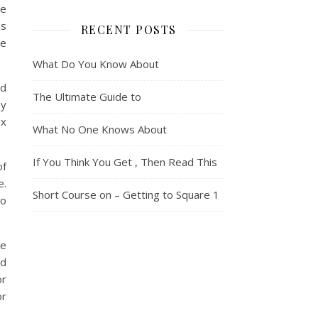
ce
us
RECENT POSTS
be
What Do You Know About
nd
The Ultimate Guide to
ay
ox
What No One Knows About
If You Think You Get , Then Read This
of
e.
Short Course on – Getting to Square 1
to
le
nd
or
or