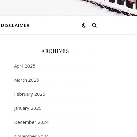
DISCLAIMER
ARCHIVES
d
April 2025
March 2025
February 2025
January 2025
December 2024
November 2024