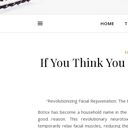
HOME
T
S
If You Think Yo
“Revolutionizing Facial Rejuvenation: Th
Botox has become a household name in the 
good reason. This revolutionary neurot
temporarily relax facial muscles, reducing th