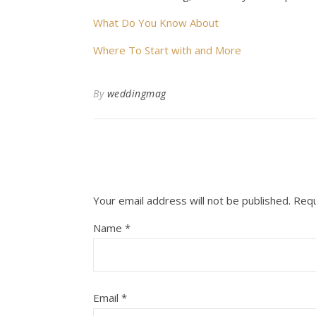
What Do You Know About
Where To Start with and More
By
weddingmag
Your email address will not be published.
Requ
Name
*
Email
*