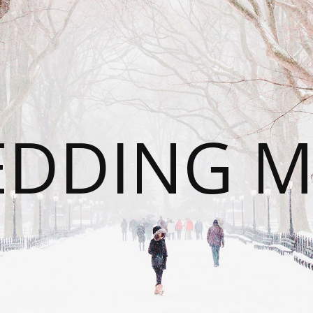
DDING 