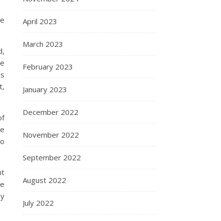
he
April 2023
March 2023
d,
he
February 2023
is
t,
January 2023
December 2022
of
ve
November 2022
to
September 2022
nt
August 2022
me
ly
July 2022