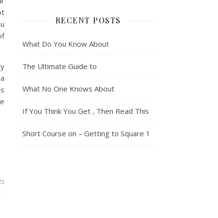
ur
ot
RECENT POSTS
ou
of
What Do You Know About
By
The Ultimate Guide to
 a
What No One Knows About
is
te
If You Think You Get , Then Read This
Short Course on – Getting to Square 1
ts