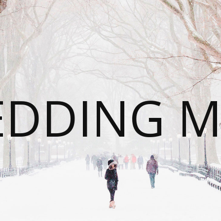
DDING 