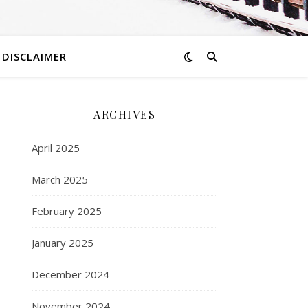
DISCLAIMER
ARCHIVES
April 2025
March 2025
February 2025
January 2025
December 2024
November 2024