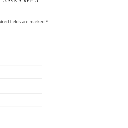
LEAVE A REPLY
ired fields are marked
*