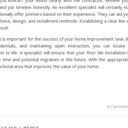
ou interact your vision clearly with the contractor. Review yo
d job timeline honestly. An excellent specialist will certainly n
tionally offer pointers based on their experience. They can aid y
oice, design, and installment methods. Establishing a clear line 
esult.
ist is important for the success of your home improvement task. 
dentials, and maintaining open interaction, you can locate
n to life. A specialist will ensure that your floor tile installation 
u time and potential migraines in the future. With the appropria
ctional area that improves the value of your home.
0 Commen