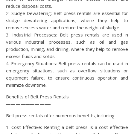
reduce disposal costs.
2. Sludge Dewatering: Belt press rentals are essential for
sludge dewatering applications, where they help to
remove excess water and reduce the weight of sludge.
3. Industrial Processes: Belt press rentals are used in
various industrial processes, such as oil and gas
production, mining, and drilling, where they help to remove
excess fluids and solids.
4. Emergency Situations: Belt press rentals can be used in
emergency situations, such as overflow situations or
equipment failure, to ensure continuous operation and
minimize downtime.
Benefits of Belt Press Rentals
—————————-
Belt press rentals offer numerous benefits, including:
1. Cost-Effective: Renting a belt press is a cost-effective