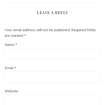
LEAVE A REPLY
Your email address will not be published.
Required fields
are marked
*
Name
*
Email
*
Website