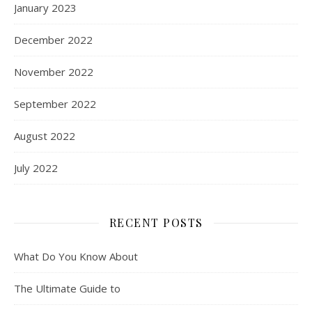
January 2023
December 2022
November 2022
September 2022
August 2022
July 2022
RECENT POSTS
What Do You Know About
The Ultimate Guide to