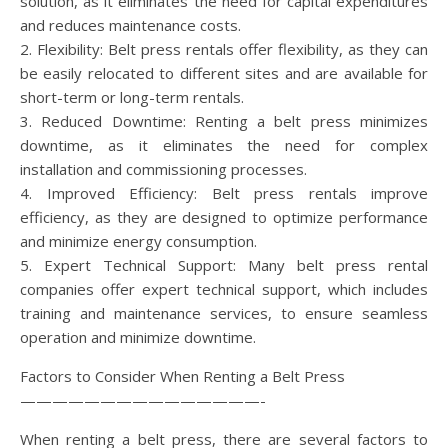
solution, as it eliminates the need for capital expenditures
and reduces maintenance costs.
2. Flexibility: Belt press rentals offer flexibility, as they can
be easily relocated to different sites and are available for
short-term or long-term rentals.
3. Reduced Downtime: Renting a belt press minimizes
downtime, as it eliminates the need for complex
installation and commissioning processes.
4. Improved Efficiency: Belt press rentals improve
efficiency, as they are designed to optimize performance
and minimize energy consumption.
5. Expert Technical Support: Many belt press rental
companies offer expert technical support, which includes
training and maintenance services, to ensure seamless
operation and minimize downtime.
Factors to Consider When Renting a Belt Press
———————————————-
When renting a belt press, there are several factors to