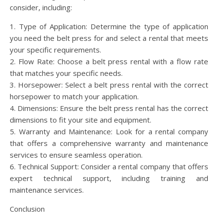
consider, including:
1. Type of Application: Determine the type of application
you need the belt press for and select a rental that meets
your specific requirements.
2. Flow Rate: Choose a belt press rental with a flow rate
that matches your specific needs.
3. Horsepower: Select a belt press rental with the correct
horsepower to match your application.
4. Dimensions: Ensure the belt press rental has the correct
dimensions to fit your site and equipment.
5. Warranty and Maintenance: Look for a rental company
that offers a comprehensive warranty and maintenance
services to ensure seamless operation.
6. Technical Support: Consider a rental company that offers
expert technical support, including training and
maintenance services.
Conclusion