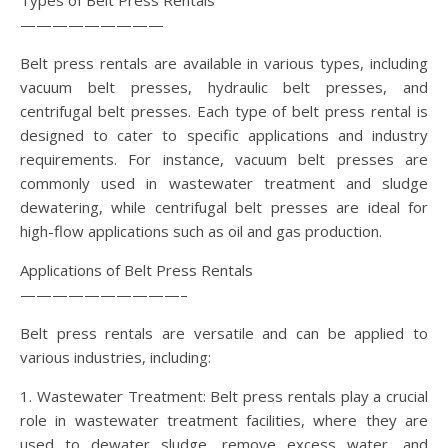
Types of Belt Press Rentals
—————————
Belt press rentals are available in various types, including
vacuum belt presses, hydraulic belt presses, and
centrifugal belt presses. Each type of belt press rental is
designed to cater to specific applications and industry
requirements. For instance, vacuum belt presses are
commonly used in wastewater treatment and sludge
dewatering, while centrifugal belt presses are ideal for
high-flow applications such as oil and gas production.
Applications of Belt Press Rentals
——————————–
Belt press rentals are versatile and can be applied to
various industries, including:
1. Wastewater Treatment: Belt press rentals play a crucial
role in wastewater treatment facilities, where they are
used to dewater sludge, remove excess water, and