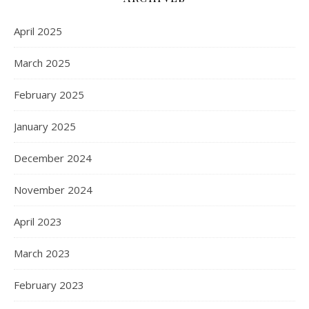
April 2025
March 2025
February 2025
January 2025
December 2024
November 2024
April 2023
March 2023
February 2023