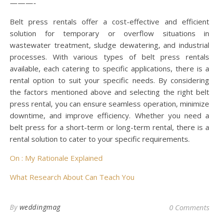
———-
Belt press rentals offer a cost-effective and efficient
solution for temporary or overflow situations in
wastewater treatment, sludge dewatering, and industrial
processes. With various types of belt press rentals
available, each catering to specific applications, there is a
rental option to suit your specific needs. By considering
the factors mentioned above and selecting the right belt
press rental, you can ensure seamless operation, minimize
downtime, and improve efficiency. Whether you need a
belt press for a short-term or long-term rental, there is a
rental solution to cater to your specific requirements.
On : My Rationale Explained
What Research About Can Teach You
By
weddingmag
0 Comments