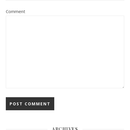
Comment
ARCHIVES