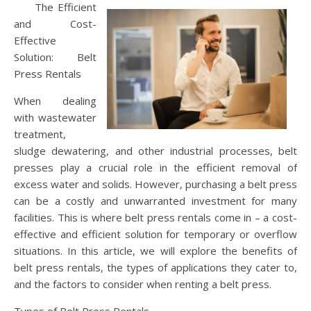
The Efficient
and Cost-
Effective
Solution: Belt
Press Rentals
When dealing
with wastewater
treatment,
sludge dewatering, and other industrial processes, belt
presses play a crucial role in the efficient removal of
excess water and solids. However, purchasing a belt press
can be a costly and unwarranted investment for many
facilities. This is where belt press rentals come in – a cost-
effective and efficient solution for temporary or overflow
situations. In this article, we will explore the benefits of
belt press rentals, the types of applications they cater to,
and the factors to consider when renting a belt press.