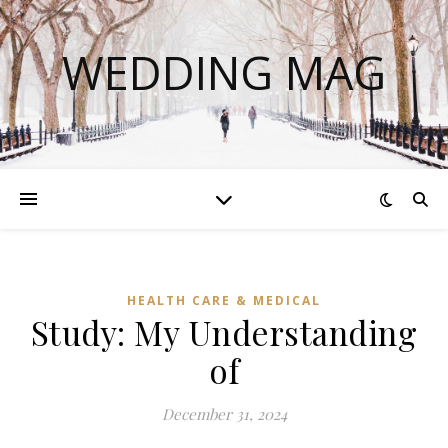
WEDDING MAG
HEALTH CARE & MEDICAL
Study: My Understanding
of
December 31, 2024