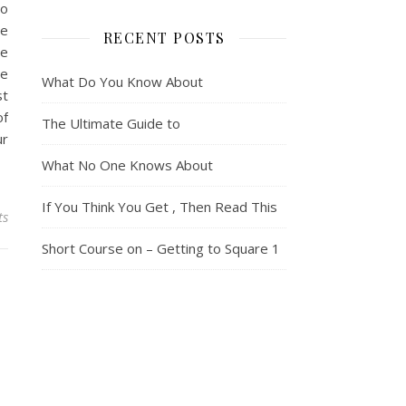
so
le
RECENT POSTS
se
te
What Do You Know About
st
of
The Ultimate Guide to
ur
What No One Knows About
If You Think You Get , Then Read This
ts
Short Course on – Getting to Square 1