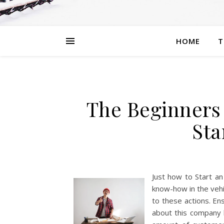
HOME
T
The Beginners
Sta
Just how to Start a
know-how in the vehi
to these actions. En
about this company 