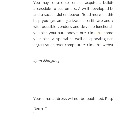
You may require to rent or acquire a buildin
accessible to customers. A well-developed bus
and a successful endeavor. Read more on this
help you get an organization certificate and c
with possible vendors and develop functional
you plan your auto body store. Click
this
homep
your plan. A special as well as appealing na
organization over competitors.Click this webs
By
weddingmag
Your email address will not be published.
Requ
Name
*