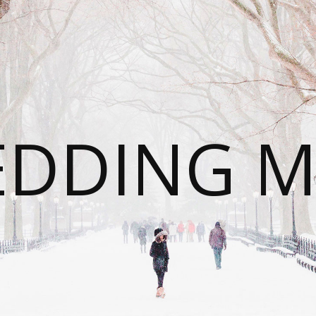
DDING 