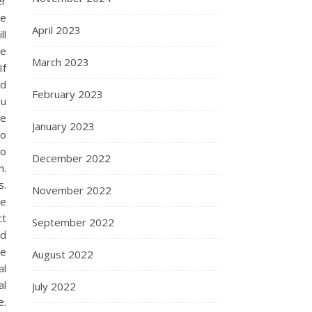
er
be
April 2023
ll
le
March 2023
If
ed
February 2023
ou
ce
January 2023
to
to
December 2022
n.
s.
November 2022
he
ct
September 2022
nd
se
August 2022
al
al
July 2022
e.