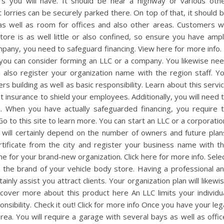
s you will have. It should be near a highway or various oth
t lorries can be securely parked there. On top of that, it should 
as well as room for offices and also other areas. Customers wi
store is as well little or also confined, so ensure you have amp
mpany, you need to safeguard financing. View here for more info. 
y, you can consider forming an LLC or a company. You likewise ne
 also register your organization name with the region staff. Y
rs building as well as basic responsibility. Learn about this servi
insurance to shield your employees. Additionally, you will need 
. When you have actually safeguarded financing, you require 
o to this site to learn more. You can start an LLC or a corporatio
will certainly depend on the number of owners and future plan
rtificate from the city and register your business name with t
me for your brand-new organization. Click here for more info. Sele
 the brand of your vehicle body store. Having a professional a
ainly assist you attract clients. Your organization plan will likewi
cover more about this product here An LLC limits your individu
ponsibility. Check it out! Click for more info Once you have your leg
rea. You will require a garage with several bays as well as offic