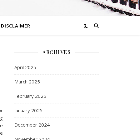
DISCLAIMER
ARCHIVES
April 2025
March 2025
February 2025
or
January 2025
ng
December 2024
re
he
November 2024