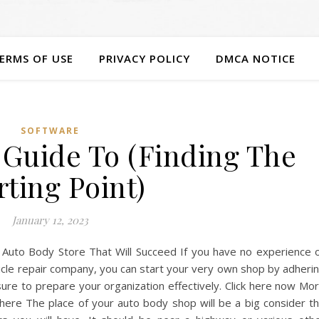
ERMS OF USE
PRIVACY POLICY
DMCA NOTICE
SOFTWARE
 Guide To (Finding The
rting Point)
January 12, 2023
n Auto Body Store That Will Succeed If you have no experience 
cle repair company, you can start your very own shop by adheri
sure to prepare your organization effectively. Click here now Mo
here The place of your auto body shop will be a big consider t