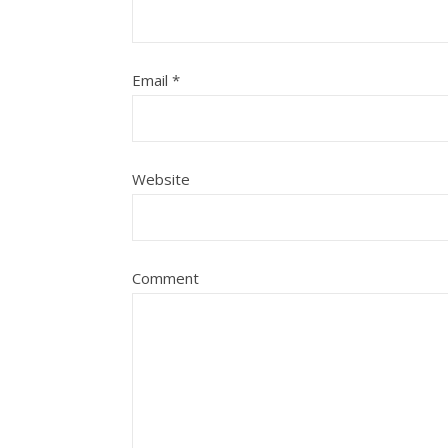
Email
*
Website
Comment