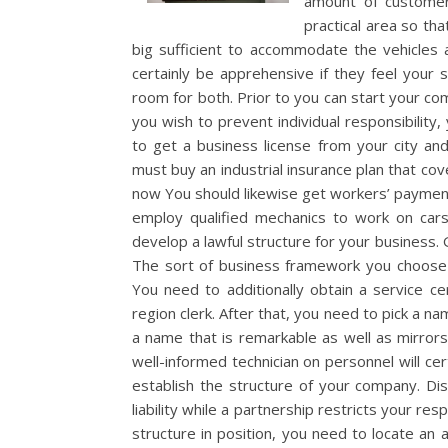
amount of customer
practical area so tha
big sufficient to accommodate the vehicles 
certainly be apprehensive if they feel your 
room for both. Prior to you can start your co
you wish to prevent individual responsibilit
to get a business license from your city and
must buy an industrial insurance plan that cove
now You should likewise get workers’ payment 
employ qualified mechanics to work on cars
develop a lawful structure for your business. G
The sort of business framework you choose 
You need to additionally obtain a service ce
region clerk. After that, you need to pick a na
a name that is remarkable as well as mirrors
well-informed technician on personnel will cert
establish the structure of your company. Dis
liability while a partnership restricts your res
structure in position, you need to locate an a