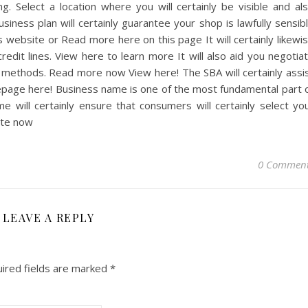
g. Select a location where you will certainly be visible and al
iness plan will certainly guarantee your shop is lawfully sensib
 website or Read more here on this page It will certainly likewi
redit lines. View here to learn more It will also aid you negotia
 methods. Read more now View here! The SBA will certainly assi
age here! Business name is one of the most fundamental part 
me will certainly ensure that consumers will certainly select yo
ite now
0 Commen
LEAVE A REPLY
ired fields are marked
*