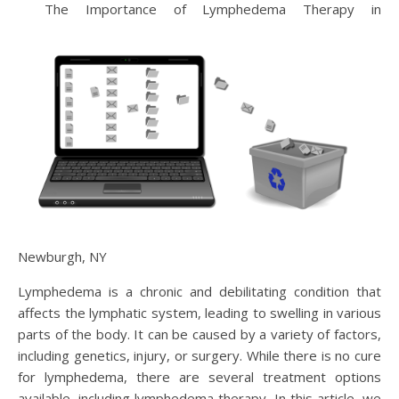
The Importance of Lymphedema Therapy in
Newburgh, NY
Lymphedema is a chronic and debilitating condition that
affects the lymphatic system, leading to swelling in various
parts of the body. It can be caused by a variety of factors,
including genetics, injury, or surgery. While there is no cure
for lymphedema, there are several treatment options
available, including lymphedema therapy. In this article, we