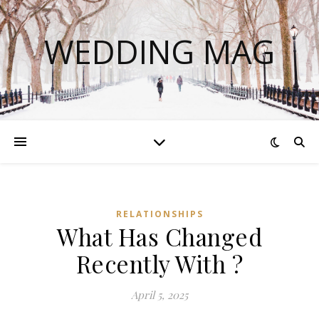
WEDDING MAG
RELATIONSHIPS
What Has Changed
Recently With ?
April 5, 2025