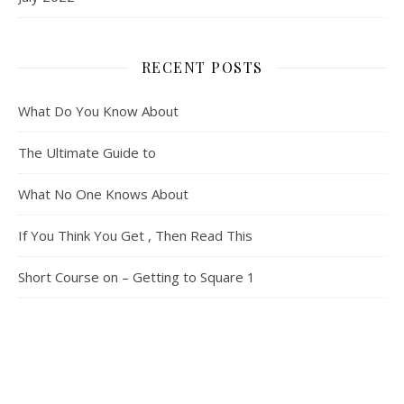
RECENT POSTS
What Do You Know About
The Ultimate Guide to
What No One Knows About
If You Think You Get , Then Read This
Short Course on – Getting to Square 1