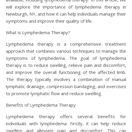
will explore the importance of lymphedema therapy in
Newburgh, NY, and how it can help individuals manage their
symptoms and improve their quality of life.
What is Lymphedema Therapy?
Lymphedema therapy is a comprehensive treatment
approach that combines various techniques to manage the
symptoms of lymphedema. The goal of lymphedema
therapy is to reduce swelling, relieve pain and discomfort,
and improve the overall functioning of the affected limb.
The therapy typically involves a combination of manual
lymphatic drainage, compression bandaging, and exercises
to promote lymphatic flow and reduce swelling.
Benefits of Lymphedema Therapy
Lymphedema therapy offers several benefits for
individuals with lymphedema. Firstly, it can help reduce
swelling and alleviate pain and discomfort. This can