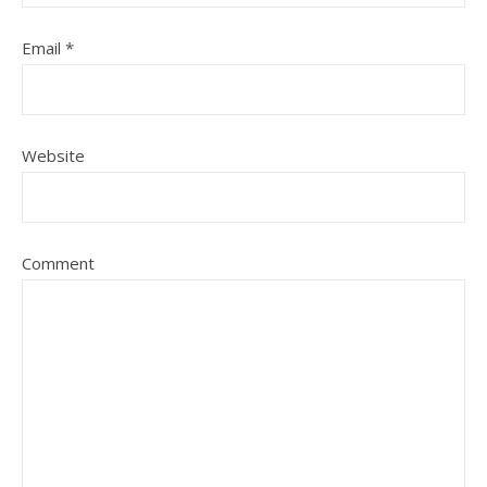
Email
*
Website
Comment