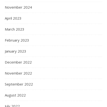
November 2024
April 2023
March 2023
February 2023
January 2023
December 2022
November 2022
September 2022
August 2022
July 2022