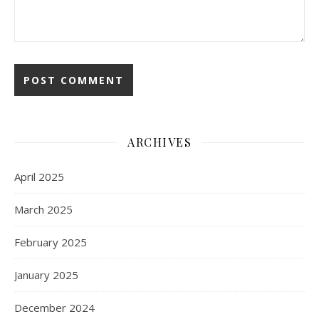
ARCHIVES
April 2025
March 2025
February 2025
January 2025
December 2024