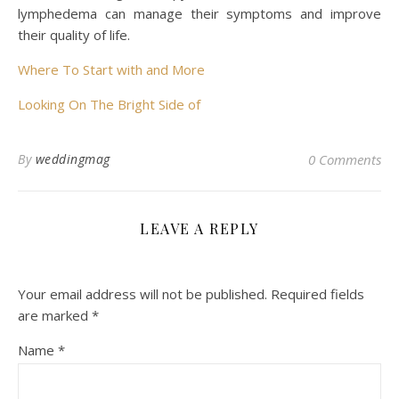
lymphedema can manage their symptoms and improve
their quality of life.
Where To Start with and More
Looking On The Bright Side of
By
weddingmag
0 Comments
LEAVE A REPLY
Your email address will not be published.
Required fields
are marked
*
Name
*