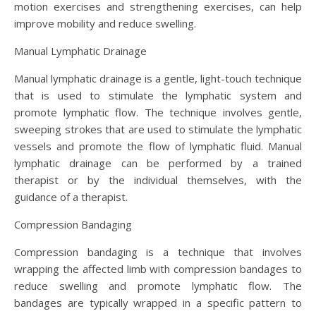
motion exercises and strengthening exercises, can help
improve mobility and reduce swelling.
Manual Lymphatic Drainage
Manual lymphatic drainage is a gentle, light-touch technique
that is used to stimulate the lymphatic system and
promote lymphatic flow. The technique involves gentle,
sweeping strokes that are used to stimulate the lymphatic
vessels and promote the flow of lymphatic fluid. Manual
lymphatic drainage can be performed by a trained
therapist or by the individual themselves, with the
guidance of a therapist.
Compression Bandaging
Compression bandaging is a technique that involves
wrapping the affected limb with compression bandages to
reduce swelling and promote lymphatic flow. The
bandages are typically wrapped in a specific pattern to