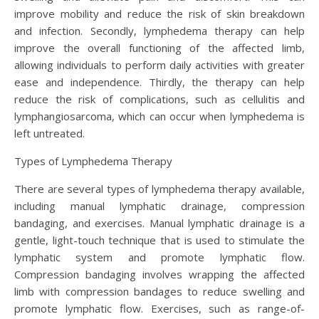
improve mobility and reduce the risk of skin breakdown
and infection. Secondly, lymphedema therapy can help
improve the overall functioning of the affected limb,
allowing individuals to perform daily activities with greater
ease and independence. Thirdly, the therapy can help
reduce the risk of complications, such as cellulitis and
lymphangiosarcoma, which can occur when lymphedema is
left untreated.
Types of Lymphedema Therapy
There are several types of lymphedema therapy available,
including manual lymphatic drainage, compression
bandaging, and exercises. Manual lymphatic drainage is a
gentle, light-touch technique that is used to stimulate the
lymphatic system and promote lymphatic flow.
Compression bandaging involves wrapping the affected
limb with compression bandages to reduce swelling and
promote lymphatic flow. Exercises, such as range-of-