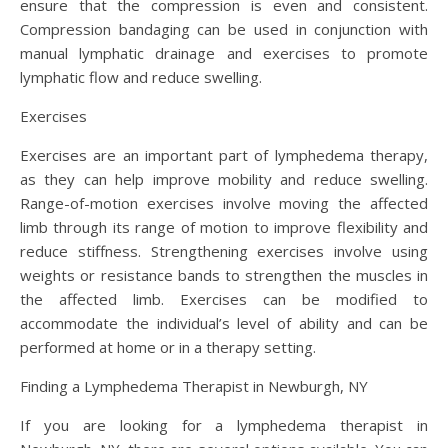
ensure that the compression is even and consistent.
Compression bandaging can be used in conjunction with
manual lymphatic drainage and exercises to promote
lymphatic flow and reduce swelling.
Exercises
Exercises are an important part of lymphedema therapy,
as they can help improve mobility and reduce swelling.
Range-of-motion exercises involve moving the affected
limb through its range of motion to improve flexibility and
reduce stiffness. Strengthening exercises involve using
weights or resistance bands to strengthen the muscles in
the affected limb. Exercises can be modified to
accommodate the individual’s level of ability and can be
performed at home or in a therapy setting.
Finding a Lymphedema Therapist in Newburgh, NY
If you are looking for a lymphedema therapist in