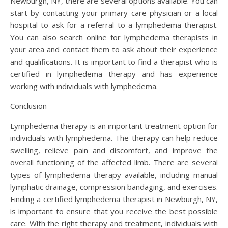
Newburgh, NY, there are several options available. You can
start by contacting your primary care physician or a local
hospital to ask for a referral to a lymphedema therapist.
You can also search online for lymphedema therapists in
your area and contact them to ask about their experience
and qualifications. It is important to find a therapist who is
certified in lymphedema therapy and has experience
working with individuals with lymphedema.
Conclusion
Lymphedema therapy is an important treatment option for
individuals with lymphedema. The therapy can help reduce
swelling, relieve pain and discomfort, and improve the
overall functioning of the affected limb. There are several
types of lymphedema therapy available, including manual
lymphatic drainage, compression bandaging, and exercises.
Finding a certified lymphedema therapist in Newburgh, NY,
is important to ensure that you receive the best possible
care. With the right therapy and treatment, individuals with