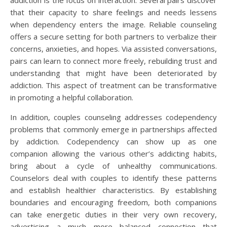
addiction is the focus on interaction. Several pairs discover
that their capacity to share feelings and needs lessens
when dependency enters the image. Reliable counseling
offers a secure setting for both partners to verbalize their
concerns, anxieties, and hopes. Via assisted conversations,
pairs can learn to connect more freely, rebuilding trust and
understanding that might have been deteriorated by
addiction. This aspect of treatment can be transformative
in promoting a helpful collaboration.
In addition, couples counseling addresses codependency
problems that commonly emerge in partnerships affected
by addiction. Codependency can show up as one
companion allowing the various other’s addicting habits,
bring about a cycle of unhealthy communications.
Counselors deal with couples to identify these patterns
and establish healthier characteristics. By establishing
boundaries and encouraging freedom, both companions
can take energetic duties in their very own recovery,
advertising a much more balanced connection that