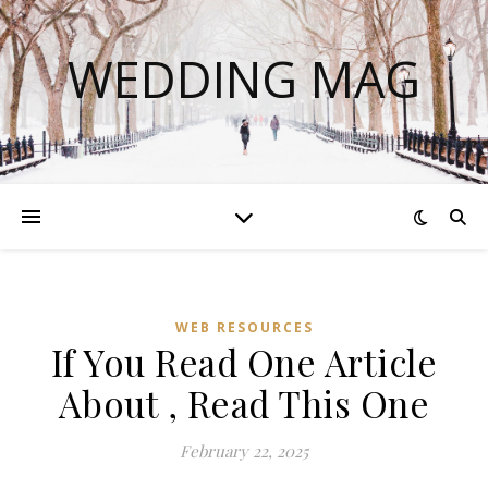
WEDDING MAG
WEB RESOURCES
If You Read One Article
About , Read This One
February 22, 2025