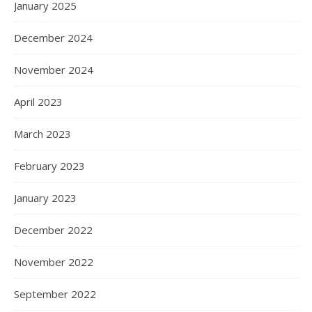
January 2025
December 2024
November 2024
April 2023
March 2023
February 2023
January 2023
December 2022
November 2022
September 2022