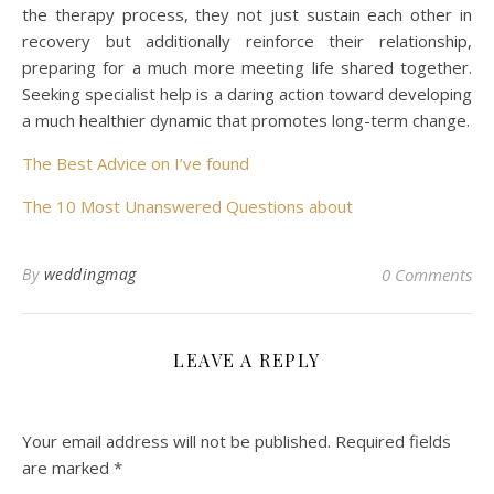
the therapy process, they not just sustain each other in
recovery but additionally reinforce their relationship,
preparing for a much more meeting life shared together.
Seeking specialist help is a daring action toward developing
a much healthier dynamic that promotes long-term change.
The Best Advice on I’ve found
The 10 Most Unanswered Questions about
By
weddingmag
0 Comments
LEAVE A REPLY
Your email address will not be published.
Required fields
are marked
*