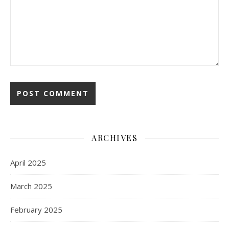
ARCHIVES
April 2025
March 2025
February 2025