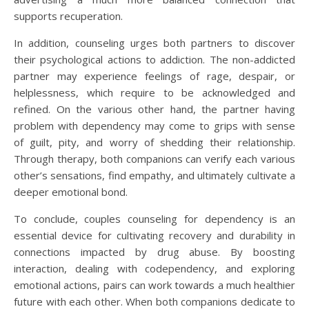
supports recuperation.
In addition, counseling urges both partners to discover
their psychological actions to addiction. The non-addicted
partner may experience feelings of rage, despair, or
helplessness, which require to be acknowledged and
refined. On the various other hand, the partner having
problem with dependency may come to grips with sense
of guilt, pity, and worry of shedding their relationship.
Through therapy, both companions can verify each various
other’s sensations, find empathy, and ultimately cultivate a
deeper emotional bond.
To conclude, couples counseling for dependency is an
essential device for cultivating recovery and durability in
connections impacted by drug abuse. By boosting
interaction, dealing with codependency, and exploring
emotional actions, pairs can work towards a much healthier
future with each other. When both companions dedicate to