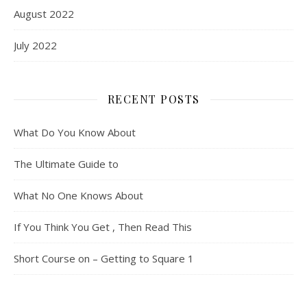
August 2022
July 2022
RECENT POSTS
What Do You Know About
The Ultimate Guide to
What No One Knows About
If You Think You Get , Then Read This
Short Course on – Getting to Square 1