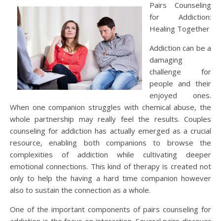
Pairs Counseling
for Addiction:
Healing Together
Addiction can be a
damaging
challenge for
people and their
enjoyed ones.
When one companion struggles with chemical abuse, the
whole partnership may really feel the results. Couples
counseling for addiction has actually emerged as a crucial
resource, enabling both companions to browse the
complexities of addiction while cultivating deeper
emotional connections. This kind of therapy is created not
only to help the having a hard time companion however
also to sustain the connection as a whole.
One of the important components of pairs counseling for