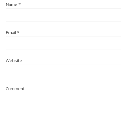
Name
*
Email
*
Website
Comment