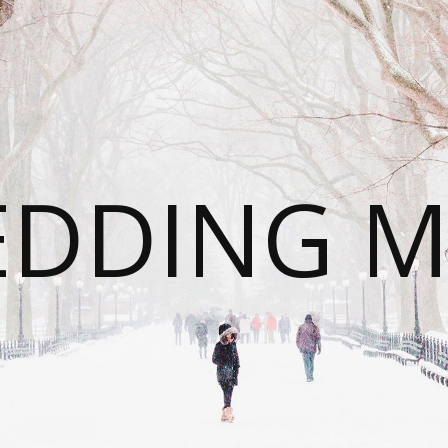
DDING 