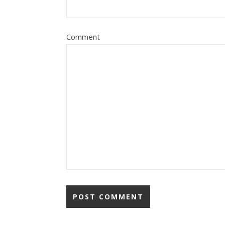
Comment