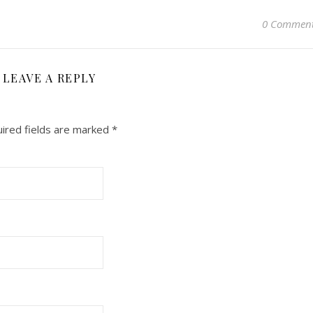
0 Commen
LEAVE A REPLY
ired fields are marked
*