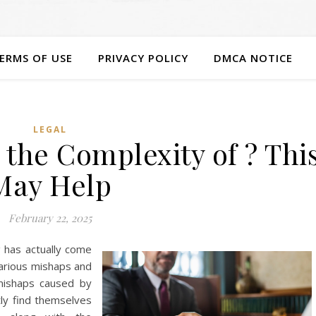
ERMS OF USE
PRIVACY POLICY
DMCA NOTICE
LEGAL
the Complexity of ? Thi
May Help
February 22, 2025
g has actually come
various mishaps and
 mishaps caused by
tly find themselves