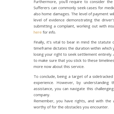
Furthermore, you’ll require to consider t
Sufferers can commonly seek cases for medica
also home damages. The level of payment will
level of evidence demonstrating the driver’
submitting a complaint, working out with ins
here
for info.
Finally, it’s vital to bear in mind the statute
timeframe dictates the duration within which yo
losing your right to seek settlement entirely. A
to make sure that you stick to these timelines 
more now about this service.
To conclude, being a target of a sidetracked a
experience. However, by understanding th
assistance, you can navigate this challengin
company.
Remember, you have rights, and with the a
worthy of for the obstacles you encounter.