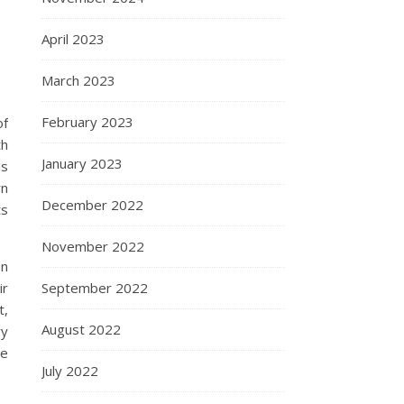
April 2023
March 2023
February 2023
of
th
January 2023
is
wn
December 2022
ts
November 2022
In
ir
September 2022
t,
August 2022
ry
re
July 2022