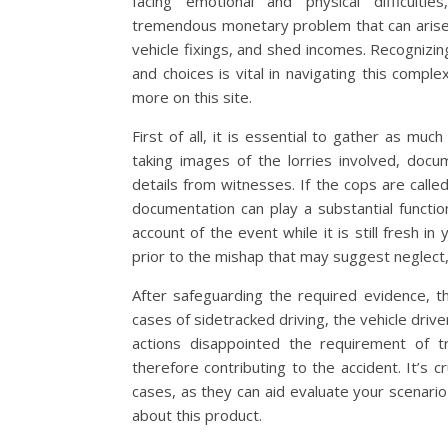
facing emotional and physical difficultie
tremendous monetary problem that can arise 
vehicle fixings, and shed incomes. Recognizing 
and choices is vital in navigating this complex 
more on this site.
First of all, it is essential to gather as mu
taking images of the lorries involved, docu
details from witnesses. If the cops are calle
documentation can play a substantial functio
account of the event while it is still fresh in
prior to the mishap that may suggest neglect, 
After safeguarding the required evidence, th
cases of sidetracked driving, the vehicle drive
actions disappointed the requirement of 
therefore contributing to the accident. It’s cr
cases, as they can aid evaluate your scenari
about this product.