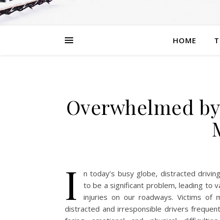
HOME
T
Overwhelmed by 
I
n today’s busy globe, distracted drivin
to be a significant problem, leading to 
injuries on our roadways. Victims of
distracted and irresponsible drivers frequen