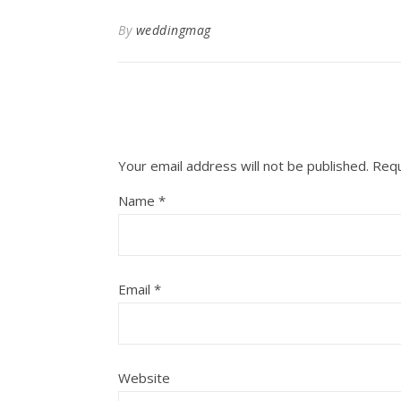
By
weddingmag
Your email address will not be published.
Requ
Name
*
Email
*
Website