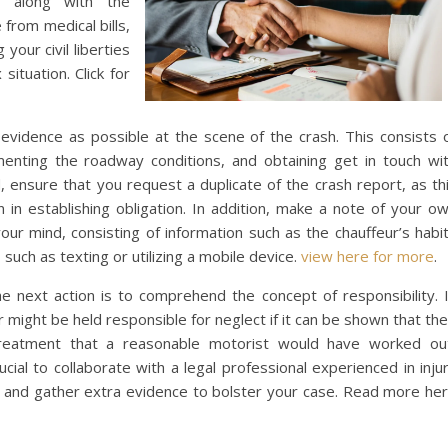
s, along with the
from medical bills,
your civil liberties
situation. Click for
ch evidence as possible at the scene of the crash. This consists 
menting the roadway conditions, and obtaining get in touch wi
d, ensure that you request a duplicate of the crash report, as th
n in establishing obligation. In addition, make a note of your o
 your mind, consisting of information such as the chauffeur’s habi
such as texting or utilizing a mobile device.
view here for more
.
e next action is to comprehend the concept of responsibility. 
r might be held responsible for neglect if it can be shown that the
treatment that a reasonable motorist would have worked ou
ucial to collaborate with a legal professional experienced in inju
o and gather extra evidence to bolster your case. Read more he