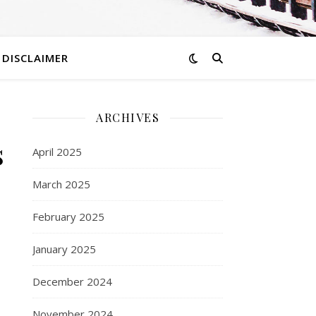
DISCLAIMER
ARCHIVES
s
April 2025
March 2025
February 2025
January 2025
December 2024
November 2024