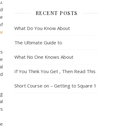
u.
nd
RECENT POSTS
he
of
What Do You Know About
ew
The Ultimate Guide to
is
What No One Knows About
se
al
If You Think You Get , Then Read This
ad
Short Course on – Getting to Square 1
ng
al
is
re