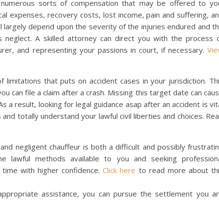
he numerous sorts of compensation that may be offered to yo
l expenses, recovery costs, lost income, pain and suffering, a
 largely depend upon the severity of the injuries endured and t
s neglect. A skilled attorney can direct you with the process 
urer, and representing your passions in court, if necessary.
Vi
 of limitations that puts on accident cases in your jurisdiction. Th
u can file a claim after a crash. Missing this target date can cau
s a result, looking for legal guidance asap after an accident is vit
and totally understand your lawful civil liberties and choices. Re
nd negligent chauffeur is both a difficult and possibly frustrati
e lawful methods available to you and seeking profession
g time with higher confidence.
Click here
to read more about th
ppropriate assistance, you can pursue the settlement you a